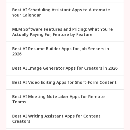
Best AI Scheduling Assistant Apps to Automate
Your Calendar
MLM Software Features and Pricing: What You’re
Actually Paying For, Feature by Feature
Best AI Resume Builder Apps for Job Seekers in
2026
Best AI Image Generator Apps for Creators in 2026
Best AI Video Editing Apps for Short-Form Content
Best AI Meeting Notetaker Apps for Remote
Teams
Best AI Writing Assistant Apps for Content
Creators