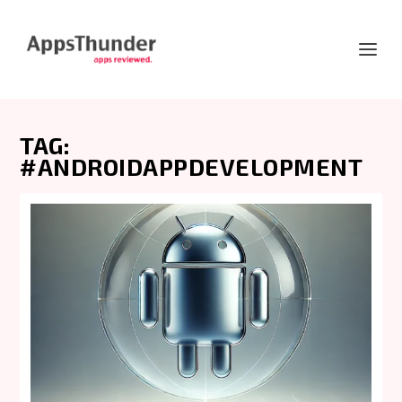
TAG:
#ANDROIDAPPDEVELOPMENT