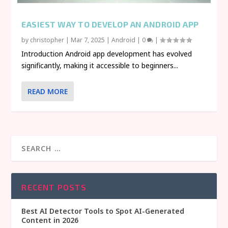
EASIEST WAY TO DEVELOP AN ANDROID APP
by
christopher
|
Mar 7, 2025
|
Android
|
0
|
Introduction Android app development has evolved
significantly, making it accessible to beginners...
READ MORE
RECENT POSTS
Best AI Detector Tools to Spot AI-Generated
Content in 2026