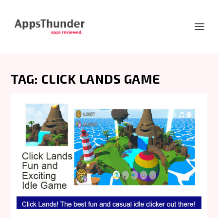
TAG:
CLICK LANDS GAME