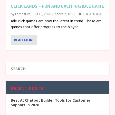
CLICK LANDS – FUN AND EXCITING IDLE GAME
by
Earnest Raj
|
Jul 13, 2020
|
Android
,
iOS
|
0
|
Idle click games are now the latest in trend. These are
games that offer progress to the player...
READ MORE
RECENT POSTS
Best AI Chatbot Builder Tools for Customer
Support in 2026