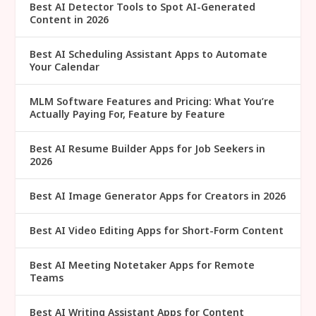
Best AI Detector Tools to Spot AI-Generated
Content in 2026
Best AI Scheduling Assistant Apps to Automate
Your Calendar
MLM Software Features and Pricing: What You’re
Actually Paying For, Feature by Feature
Best AI Resume Builder Apps for Job Seekers in
2026
Best AI Image Generator Apps for Creators in 2026
Best AI Video Editing Apps for Short-Form Content
Best AI Meeting Notetaker Apps for Remote
Teams
Best AI Writing Assistant Apps for Content