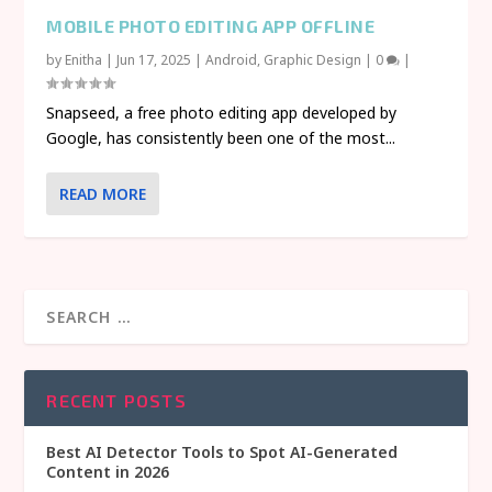
MOBILE PHOTO EDITING APP OFFLINE
by
Enitha
|
Jun 17, 2025
|
Android
,
Graphic Design
|
0
|
Snapseed, a free photo editing app developed by
Google, has consistently been one of the most...
READ MORE
RECENT POSTS
Best AI Detector Tools to Spot AI-Generated
Content in 2026