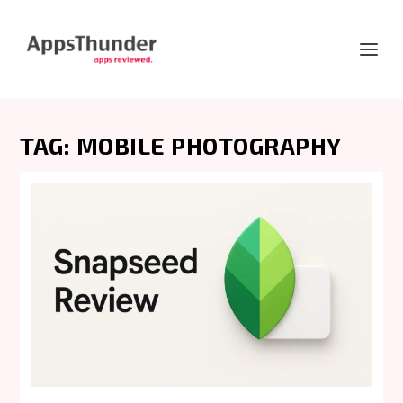
TAG:
MOBILE PHOTOGRAPHY