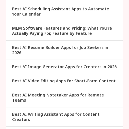
Best AI Scheduling Assistant Apps to Automate
Your Calendar
MLM Software Features and Pricing: What You’re
Actually Paying For, Feature by Feature
Best AI Resume Builder Apps for Job Seekers in
2026
Best AI Image Generator Apps for Creators in 2026
Best AI Video Editing Apps for Short-Form Content
Best AI Meeting Notetaker Apps for Remote
Teams
Best AI Writing Assistant Apps for Content
Creators