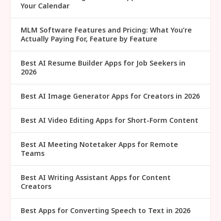
Your Calendar
MLM Software Features and Pricing: What You’re
Actually Paying For, Feature by Feature
Best AI Resume Builder Apps for Job Seekers in
2026
Best AI Image Generator Apps for Creators in 2026
Best AI Video Editing Apps for Short-Form Content
Best AI Meeting Notetaker Apps for Remote
Teams
Best AI Writing Assistant Apps for Content
Creators
Best Apps for Converting Speech to Text in 2026