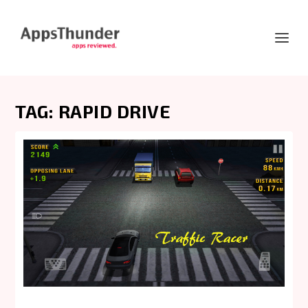
TAG:
RAPID DRIVE