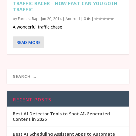
TRAFFIC RACER – HOW FAST CAN YOU GO IN
TRAFFIC
by
Earnest Raj
|
Jun 20, 2014
|
Android
|
0
|
A wonderful traffic chase
READ MORE
RECENT POSTS
Best AI Detector Tools to Spot AI-Generated
Content in 2026
Best AI Scheduling Assistant Apps to Automate