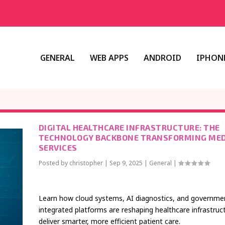
GENERAL
WEB APPS
ANDROID
IPHONE
DIGITAL HEALTHCARE INFRASTRUCTURE: THE
TECHNOLOGY BACKBONE TRANSFORMING MED
SERVICES
Posted by
christopher
|
Sep 9, 2025
|
General
|
Learn how cloud systems, AI diagnostics, and governme
integrated platforms are reshaping healthcare infrastruc
deliver smarter, more efficient patient care.