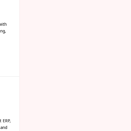
with
ing,
t ERP,
 and