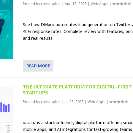
Posted by
christopher
|
Aug 13, 2025
|
Web Apps
|
See how DMpro automates lead generation on Twitter 
40% response rates. Complete review with features, pric
and real results
READ MORE
THE ULTIMATE PLATFORM FOR DIGITAL-FIRST
STARTUPS
Posted by
christopher
|
Jul 23, 2025
|
Web Apps
|
iota.uz is a startup-friendly digital platform offering smar
mobile apps, and AI integrations for fast-growing teams