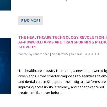
READ MORE
THE HEALTHCARE TECHNOLOGY REVOLUTION:
AI-POWERED APPS ARE TRANSFORMING MEDI
SERVICES
Posted by
christopher
|
Sep 8, 2025
|
General
|
The healthcare industry is entering a new era powered by
driven apps. From smarter diagnoses to seamless telem
and dental care in Singapore, these digital platforms are
improving accessibility, efficiency, and patient-centered
treatment like never before.