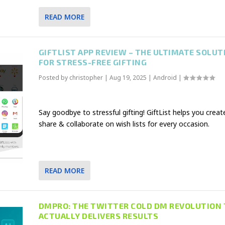
READ MORE
GIFTLIST APP REVIEW – THE ULTIMATE SOLUT
FOR STRESS-FREE GIFTING
Posted by
christopher
|
Aug 19, 2025
|
Android
|
Say goodbye to stressful gifting! GiftList helps you creat
share & collaborate on wish lists for every occasion.
READ MORE
DMPRO: THE TWITTER COLD DM REVOLUTION
ACTUALLY DELIVERS RESULTS