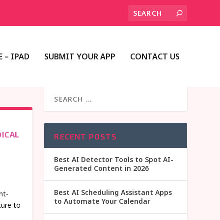
 – IPAD
SUBMIT YOUR APP
CONTACT US
ICAL
RECENT POSTS
Best AI Detector Tools to Spot AI-
Generated Content in 2026
Best AI Scheduling Assistant Apps
nt-
to Automate Your Calendar
ture to