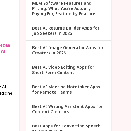
MLM Software Features and
Pricing: What You’re Actually
Paying For, Feature by Feature
Best AI Resume Builder Apps for
Job Seekers in 2026
 HOW
Best AI Image Generator Apps for
CAL
Creators in 2026
Best AI Video Editing Apps for
Short-Form Content
 AI-
Best AI Meeting Notetaker Apps
for Remote Teams
edicine
Best AI Writing Assistant Apps for
Content Creators
Best Apps for Converting Speech