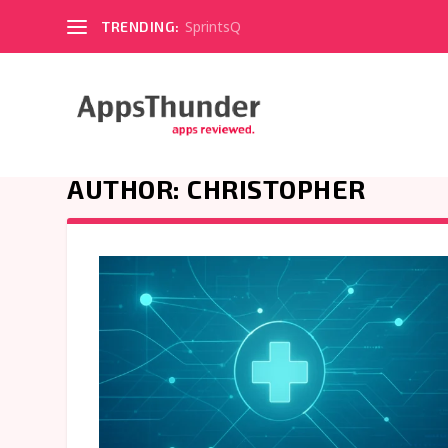
SprintsQ
TRENDING:
AUTHOR:
CHRISTOPHER