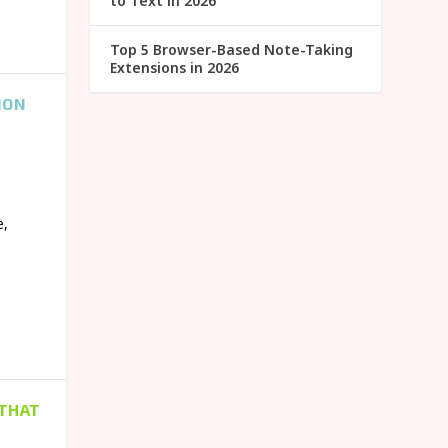
to Text in 2026
Top 5 Browser-Based Note-Taking
Extensions in 2026
ION
e,
 THAT