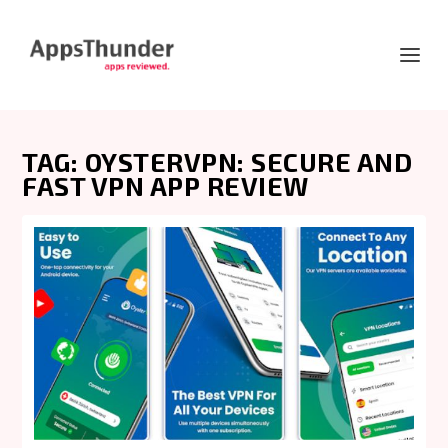
TAG:
OYSTERVPN: SECURE AND
FAST VPN APP REVIEW