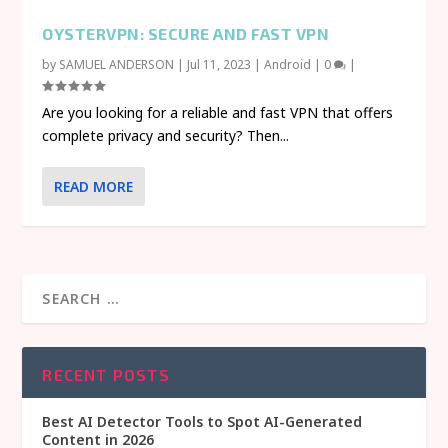
OYSTERVPN: SECURE AND FAST VPN
by
SAMUEL ANDERSON
|
Jul 11, 2023
|
Android
|
0
|
Are you looking for a reliable and fast VPN that offers
complete privacy and security? Then...
READ MORE
RECENT POSTS
Best AI Detector Tools to Spot AI-Generated
Content in 2026