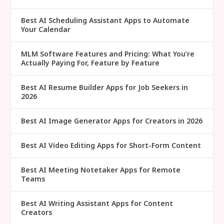
Best AI Scheduling Assistant Apps to Automate
Your Calendar
MLM Software Features and Pricing: What You’re
Actually Paying For, Feature by Feature
Best AI Resume Builder Apps for Job Seekers in
2026
Best AI Image Generator Apps for Creators in 2026
Best AI Video Editing Apps for Short-Form Content
Best AI Meeting Notetaker Apps for Remote
Teams
Best AI Writing Assistant Apps for Content
Creators