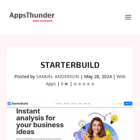
STARTERBUILD
Posted by
SAMUEL ANDERSON
|
May 28, 2024
|
Web
Apps
|
0
|