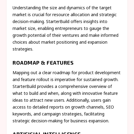
Understanding the size and dynamics of the target
market is crucial for resource allocation and strategic
decision-making. StarterBuild offers insights into
market size, enabling entrepreneurs to gauge the
growth potential of their ventures and make informed
choices about market positioning and expansion
strategies.
ROADMAP & FEATURES
Mapping out a clear roadmap for product development
and feature rollout is imperative for sustained growth.
StarterBuild provides a comprehensive overview of
what to build and when, along with innovative feature
ideas to attract new users. Additionally, users gain
access to detailed reports on growth channels, SEO
keywords, and campaign strategies, facilitating
strategic decision-making for business expansion.
ARTIFICIAL INTELLIGENCE