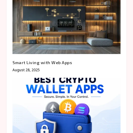
Smart Living with Web Apps
August 28, 2025