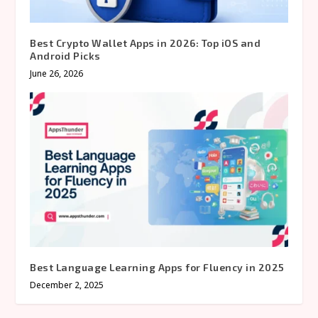
Best Crypto Wallet Apps in 2026: Top iOS and
Android Picks
June 26, 2026
Best Language Learning Apps for Fluency in 2025
December 2, 2025