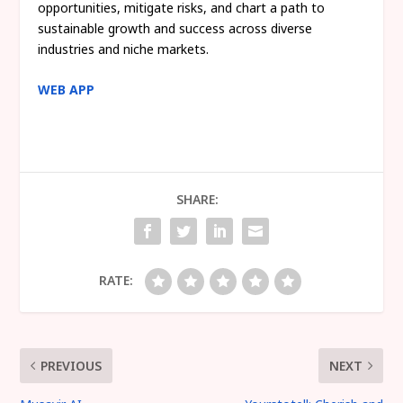
opportunities, mitigate risks, and chart a path to
sustainable growth and success across diverse
industries and niche markets.
WEB APP
SHARE:
RATE:
PREVIOUS
NEXT