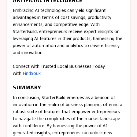
Embracing AI technologies can yield significant
advantages in terms of cost savings, productivity
enhancements, and competitive edge. With
StarterBuild, entrepreneurs receive expert insights on
leveraging AI features in their products, harnessing the
power of automation and analytics to drive efficiency
and innovation.
Connect with Trusted Local Businesses Today
with
FindSouk
SUMMARY
In conclusion, StarterBuild emerges as a beacon of
innovation in the realm of business planning, offering a
robust suite of features that empower entrepreneurs
to navigate the complexities of the market landscape
with confidence. By harnessing the power of AI-
generated insights, entrepreneurs can unlock new