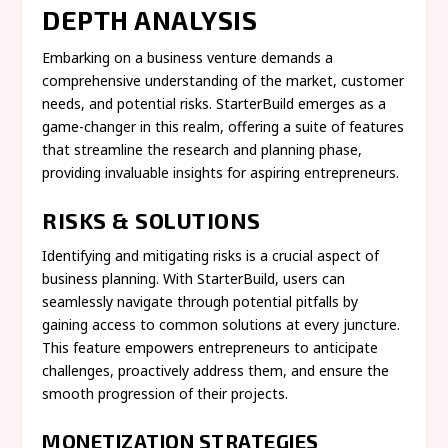
DEPTH ANALYSIS
Embarking on a business venture demands a
comprehensive understanding of the market, customer
needs, and potential risks. StarterBuild emerges as a
game-changer in this realm, offering a suite of features
that streamline the research and planning phase,
providing invaluable insights for aspiring entrepreneurs.
RISKS & SOLUTIONS
Identifying and mitigating risks is a crucial aspect of
business planning. With StarterBuild, users can
seamlessly navigate through potential pitfalls by
gaining access to common solutions at every juncture.
This feature empowers entrepreneurs to anticipate
challenges, proactively address them, and ensure the
smooth progression of their projects.
MONETIZATION STRATEGIES