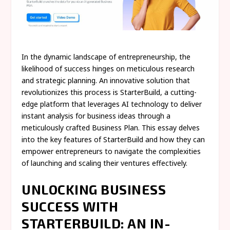
In the dynamic landscape of entrepreneurship, the
likelihood of success hinges on meticulous research
and strategic planning. An innovative solution that
revolutionizes this process is StarterBuild, a cutting-
edge platform that leverages AI technology to deliver
instant analysis for business ideas through a
meticulously crafted Business Plan. This essay delves
into the key features of StarterBuild and how they can
empower entrepreneurs to navigate the complexities
of launching and scaling their ventures effectively.
UNLOCKING BUSINESS
SUCCESS WITH
STARTERBUILD: AN IN-