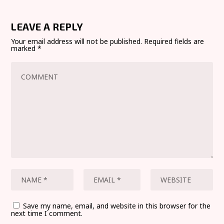
LEAVE A REPLY
Your email address will not be published.
Required fields are
marked
*
Save my name, email, and website in this browser for the
next time I comment.