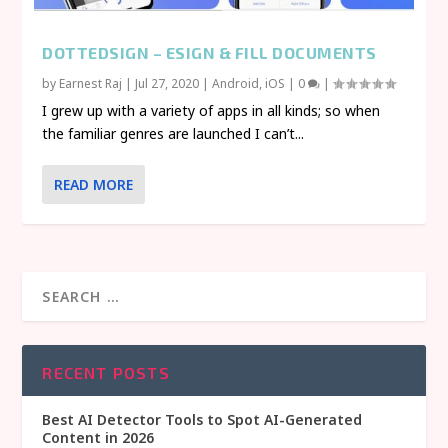
DOTTEDSIGN – ESIGN & FILL DOCUMENTS
by
Earnest Raj
|
Jul 27, 2020
|
Android
,
iOS
|
0
|
I grew up with a variety of apps in all kinds; so when
the familiar genres are launched I can’t...
READ MORE
RECENT POSTS
Best AI Detector Tools to Spot AI-Generated
Content in 2026