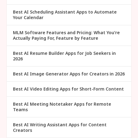
Best AI Scheduling Assistant Apps to Automate
Your Calendar
MLM Software Features and Pricing: What You’re
Actually Paying For, Feature by Feature
Best AI Resume Builder Apps for Job Seekers in
2026
Best AI Image Generator Apps for Creators in 2026
Best AI Video Editing Apps for Short-Form Content
Best AI Meeting Notetaker Apps for Remote
Teams
Best AI Writing Assistant Apps for Content
Creators