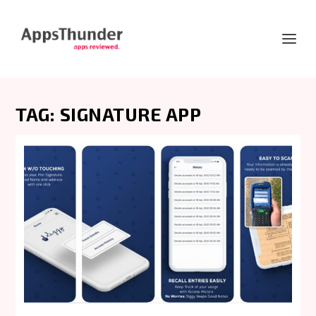
TAG:
SIGNATURE APP