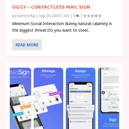
SIGGY – CONTACTLESS MAIL SIGN
by
Earnest Raj
|
Sep 20, 2020
|
iOS
|
0
|
Minimum Social Interaction during natural calamity is
the biggest threat.Do you want to steer...
READ MORE