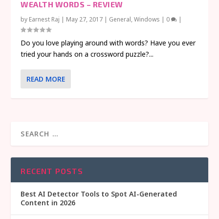
WEALTH WORDS – REVIEW
by
Earnest Raj
|
May 27, 2017
|
General
,
Windows
|
0
|
Do you love playing around with words? Have you ever
tried your hands on a crossword puzzle?...
READ MORE
RECENT POSTS
Best AI Detector Tools to Spot AI-Generated
Content in 2026