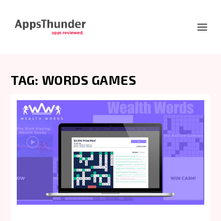
TAG:
WORDS GAMES