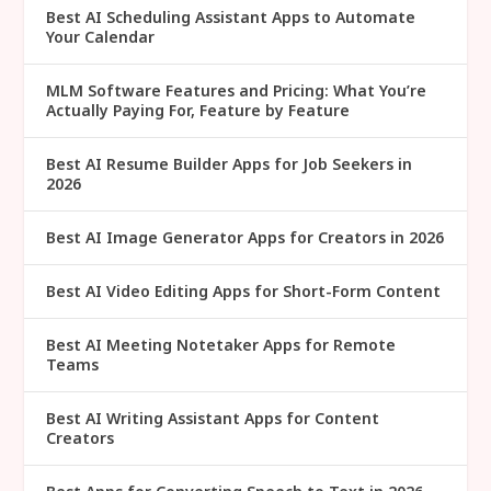
Best AI Scheduling Assistant Apps to Automate
Your Calendar
MLM Software Features and Pricing: What You’re
Actually Paying For, Feature by Feature
Best AI Resume Builder Apps for Job Seekers in
2026
Best AI Image Generator Apps for Creators in 2026
Best AI Video Editing Apps for Short-Form Content
Best AI Meeting Notetaker Apps for Remote
Teams
Best AI Writing Assistant Apps for Content
Creators