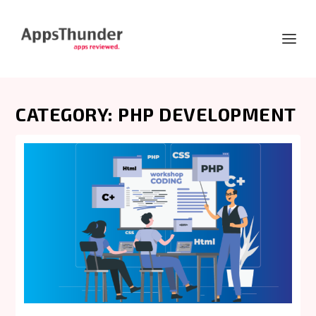
CATEGORY:
PHP DEVELOPMENT