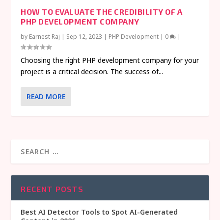
HOW TO EVALUATE THE CREDIBILITY OF A
PHP DEVELOPMENT COMPANY
by
Earnest Raj
|
Sep 12, 2023
|
PHP Development
|
0
|
Choosing the right PHP development company for your
project is a critical decision. The success of...
READ MORE
RECENT POSTS
Best AI Detector Tools to Spot AI-Generated