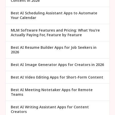
Content in 2026
Best AI Scheduling Assistant Apps to Automate
Your Calendar
MLM Software Features and Pricing: What You’re
Actually Paying For, Feature by Feature
Best AI Resume Builder Apps for Job Seekers in
2026
Best AI Image Generator Apps for Creators in 2026
Best AI Video Editing Apps for Short-Form Content
Best AI Meeting Notetaker Apps for Remote
Teams
Best AI Writing Assistant Apps for Content
Creators