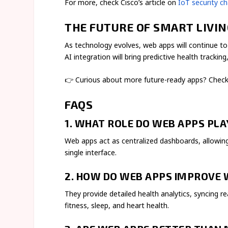
For more, check Cisco’s article on
IoT security ch
THE FUTURE OF SMART LIVI
As technology evolves, web apps will continue t
AI integration will bring predictive health tra
👉 Curious about more future-ready apps? Check
FAQS
1. WHAT ROLE DO WEB APPS PL
Web apps act as centralized dashboards, allowing 
single interface.
2. HOW DO WEB APPS IMPROVE 
They provide detailed health analytics, syncing r
fitness, sleep, and heart health.