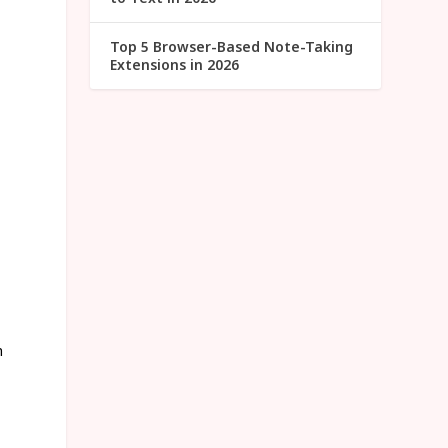
Top 5 Browser-Based Note-Taking
Extensions in 2026
h