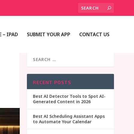
 – IPAD
SUBMIT YOUR APP
CONTACT US
RECENT POSTS
Best AI Detector Tools to Spot AI-
Generated Content in 2026
Best AI Scheduling Assistant Apps
to Automate Your Calendar