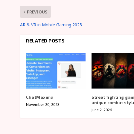
PREVIOUS
AR & VR in Mobile Gaming 2025
RELATED POSTS
ChatMaxima
Street fighting ga
unique combat styl
November 20, 2023
June 2, 2026