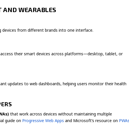
OT AND WEARABLES
devices from different brands into one interface.
access their smart devices across platforms—desktop, tablet, or
ant updates to web dashboards, helping users monitor their health
PERS
WAs)
that work across devices without maintaining multiple
cial guide on
Progressive Web Apps
and Microsoft’s resource on
PWA