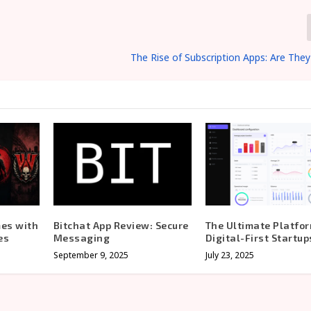
The Rise of Subscription Apps: Are They
mes with
Bitchat App Review: Secure
The Ultimate Platfor
es
Messaging
Digital-First Startup
September 9, 2025
July 23, 2025