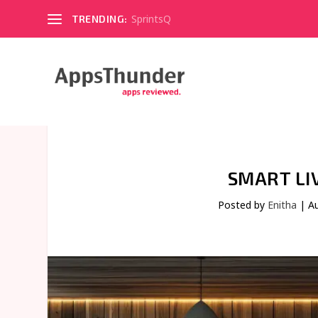
SprintsQ
TRENDING:
SMART LI
Posted by
Enitha
|
A