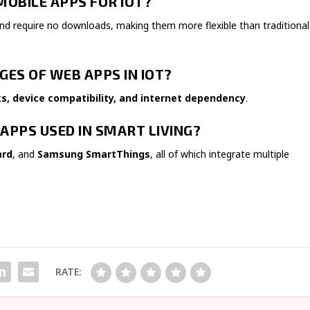
MOBILE APPS FOR IOT?
nd require no downloads, making them more flexible than traditional
GES OF WEB APPS IN IOT?
ks, device compatibility, and internet dependency
.
APPS USED IN SMART LIVING?
ard
, and
Samsung SmartThings
, all of which integrate multiple
RATE: