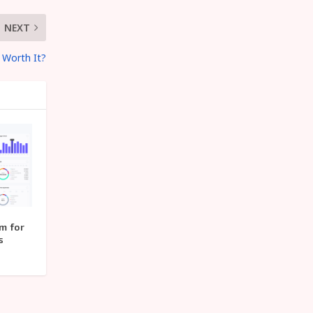
NEXT
 Worth It?
m for
s