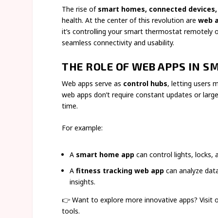
The rise of
smart homes, connected devices,
health. At the center of this revolution are
web 
it’s controlling your smart thermostat remotely 
seamless connectivity and usability.
THE ROLE OF WEB APPS IN S
Web apps serve as
control hubs
, letting users
web apps don’t require constant updates or larg
time.
For example:
A
smart home app
can control lights, locks,
A
fitness tracking web app
can analyze data
insights.
👉 Want to explore more innovative apps? Visit 
tools.