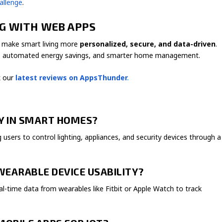
allenge
.
NG WITH WEB APPS
o make smart living more
personalized, secure, and data-driven
.
cking, automated energy savings, and smarter home management.
 our
latest reviews on AppsThunder
.
AY IN SMART HOMES?
users to control lighting, appliances, and security devices through a
WEARABLE DEVICE USABILITY?
eal-time data from wearables like Fitbit or Apple Watch to track