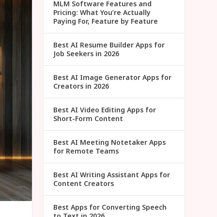
MLM Software Features and
Pricing: What You’re Actually
Paying For, Feature by Feature
Best AI Resume Builder Apps for
Job Seekers in 2026
Best AI Image Generator Apps for
Creators in 2026
Best AI Video Editing Apps for
Short-Form Content
Best AI Meeting Notetaker Apps
for Remote Teams
Best AI Writing Assistant Apps for
Content Creators
Best Apps for Converting Speech
to Text in 2026