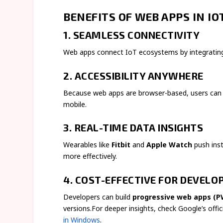
BENEFITS OF WEB APPS IN I
1. SEAMLESS CONNECTIVITY
Web apps connect IoT ecosystems by integrating 
2. ACCESSIBILITY ANYWHERE
Because web apps are browser-based, users can 
mobile.
3. REAL-TIME DATA INSIGHTS
Wearables like
Fitbit
and
Apple Watch
push inst
more effectively.
4. COST-EFFECTIVE FOR DEVELO
Developers can build
progressive web apps (P
versions.For deeper insights, check Google’s offi
in Windows
.