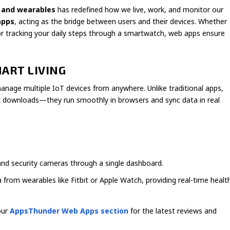
 and wearables
has redefined how we live, work, and monitor our
apps
, acting as the bridge between users and their devices. Whether
or tracking your daily steps through a smartwatch, web apps ensure
MART LIVING
 manage multiple IoT devices from anywhere. Unlike traditional apps,
e downloads—they run smoothly in browsers and sync data in real
 and security cameras through a single dashboard.
 from wearables like Fitbit or Apple Watch, providing real-time healt
our
AppsThunder Web Apps section
for the latest reviews and