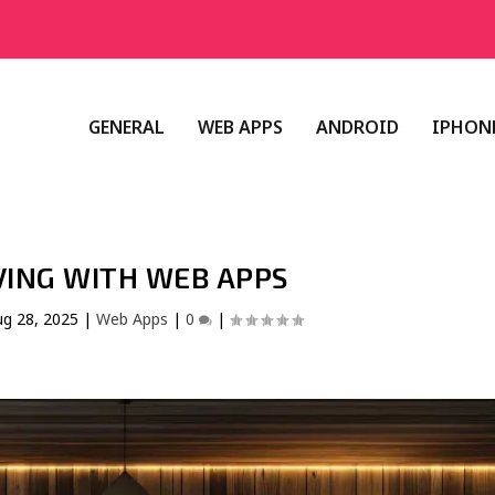
GENERAL
WEB APPS
ANDROID
IPHONE
VING WITH WEB APPS
ug 28, 2025
|
Web Apps
|
0
|