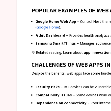
POPULAR EXAMPLES OF WEB 
Google Home Web App
– Control Nest therm
(
Google Home
).
Fitbit Dashboard
– Provides health analytics
Samsung SmartThings
– Manages appliances,
💡 Related reading: Learn about
app innovation
CHALLENGES OF WEB APPS IN
Despite the benefits, web apps face some hurdle
Security risks
– IoT devices can be vulnerable 
Compatibility issues
– Some devices work onl
Dependence on connectivity
– Poor interne