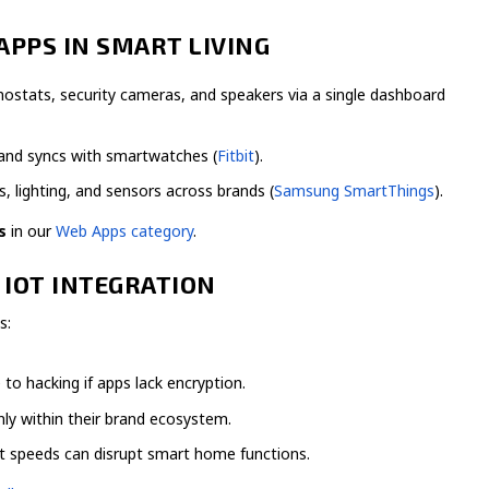
APPS IN SMART LIVING
ostats, security cameras, and speakers via a single dashboard
 and syncs with smartwatches (
Fitbit
).
 lighting, and sensors across brands (
Samsung SmartThings
).
s
in our
Web Apps category
.
 IOT INTEGRATION
s:
to hacking if apps lack encryption.
y within their brand ecosystem.
t speeds can disrupt smart home functions.