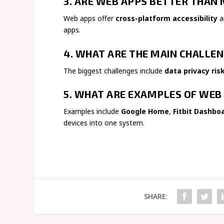
3. ARE WEB APPS BETTER THAN 
Web apps offer
cross-platform accessibility
a
apps.
4. WHAT ARE THE MAIN CHALLEN
The biggest challenges include
data privacy ris
5. WHAT ARE EXAMPLES OF WEB 
Examples include
Google Home
,
Fitbit Dashbo
devices into one system.
SHARE: