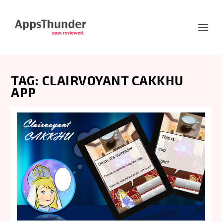
TAG:
CLAIRVOYANT CAKKHU
APP