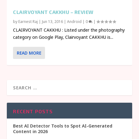
CLAIRVOYANT CAKKHU – REVIEW
by
Earnest Raj
|
Jun 13, 2016
|
Android
|
0
|
CLAIRVOYANT CAKKHU : Listed under the photography
category on Google Play, Clairvoyant CAKKHU is...
READ MORE
RECENT POSTS
Best AI Detector Tools to Spot AI-Generated
Content in 2026