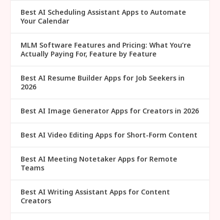
Best AI Scheduling Assistant Apps to Automate
Your Calendar
MLM Software Features and Pricing: What You’re
Actually Paying For, Feature by Feature
Best AI Resume Builder Apps for Job Seekers in
2026
Best AI Image Generator Apps for Creators in 2026
Best AI Video Editing Apps for Short-Form Content
Best AI Meeting Notetaker Apps for Remote
Teams
Best AI Writing Assistant Apps for Content
Creators