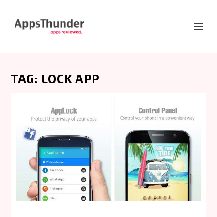
TAG:
LOCK APP