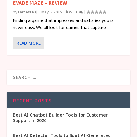
EVADE MAZE – REVIEW
by
Earnest Raj
|
May 8, 2015
|
iOS
|
0
|
Finding a game that impresses and satisfies you is
never easy. We all look for games that capture...
READ MORE
RECENT POSTS
Best AI Chatbot Builder Tools for Customer
Support in 2026
Best AI Detector Tools to Spot AI-Generated