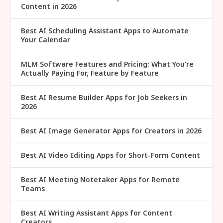
Content in 2026
Best AI Scheduling Assistant Apps to Automate
Your Calendar
MLM Software Features and Pricing: What You’re
Actually Paying For, Feature by Feature
Best AI Resume Builder Apps for Job Seekers in
2026
Best AI Image Generator Apps for Creators in 2026
Best AI Video Editing Apps for Short-Form Content
Best AI Meeting Notetaker Apps for Remote
Teams
Best AI Writing Assistant Apps for Content
Creators