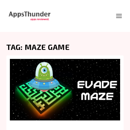
TAG:
MAZE GAME