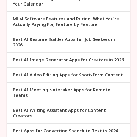
Your Calendar
MLM Software Features and Pricing: What You’re
Actually Paying For, Feature by Feature
Best AI Resume Builder Apps for Job Seekers in
2026
Best AI Image Generator Apps for Creators in 2026
Best AI Video Editing Apps for Short-Form Content
Best AI Meeting Notetaker Apps for Remote
Teams
Best AI Writing Assistant Apps for Content
Creators
Best Apps for Converting Speech to Text in 2026