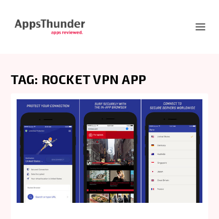
TAG:
ROCKET VPN APP