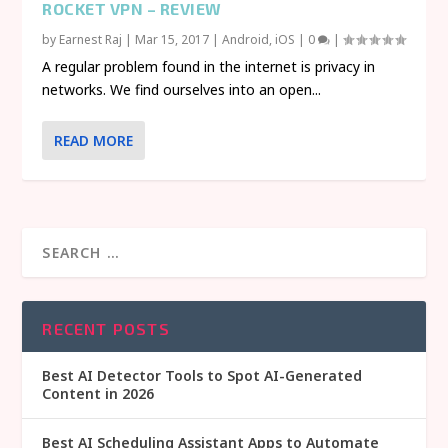
ROCKET VPN – REVIEW
by
Earnest Raj
|
Mar 15, 2017
|
Android
,
iOS
|
0
|
A regular problem found in the internet is privacy in
networks. We find ourselves into an open...
READ MORE
RECENT POSTS
Best AI Detector Tools to Spot AI-Generated
Content in 2026
Best AI Scheduling Assistant Apps to Automate