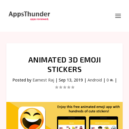
ANIMATED 3D EMOJI
STICKERS
Posted by
Earnest Raj
|
Sep 13, 2019
|
Android
|
0
|