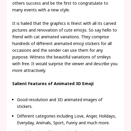
others success and be the first to congratulate to
many events with a new style.
It is hailed that the graphics is finest with all its carved
pictures and renovation of cute emojis. So say hello to
friend with cat animated variations. They comprise
hundreds of different animated emoji stickers for all
occasions and the sender can use them for any
purpose. Witness the beautiful variations of smileys
with free. It would surprise the viewer and describe you
more attractively.
Salient Features of Animated 3D Emoji
Good resolution and 3D animated images of
stickers.
Different categories including Love, Anger, Holidays,
Everyday, Animals, Sport, Funny and much more.