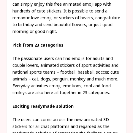
can simply enjoy this free animated emoji app with
hundreds of cute stickers. It is possible to send a
romantic love emoji, or stickers of hearts, congratulate
to birthday and send beautiful flowers, or just good
morning or good night.
Pick from 23 categories
The passionate users can find emojis for adults and
couple lovers, animated stickers of sport activities and
national sports teams – football, baseball, soccer, cute
animals – cat, dogs, penguin, monkey and much more.
Everyday activities emoji, emotions, cool and food
smileys are also here all together in 23 categories.
Exciting readymade solution
The users can come across the new animated 3D
stickers for all chat platforms and regarded as the