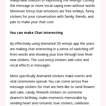
readymade solution of expressing the feelings. Convey
the message or more vocal saying even without words.
Moreover Emoji chat emotions are free smileys, funny
stickers for your conversation with family, friends, and
pals to make your chat cool.
You can make Chat interesting
By effectively using Animated 3D emojis app the users
are making chat interesting in a sense of switching off
from words and showing your love through love fever
new stickers. The cool emoji stickers add color and
vocal effects in messages.
More specifically Animated stickers make events and
vital ceremonies special. You can come across free
message stickers for chat are here like to send flowers
and cake, candy, firework stickers on someone
dearest’s birthday, make moments memorable by
sending heart and romantic love stickers, celebrate