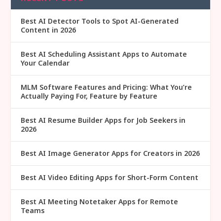
Best AI Detector Tools to Spot AI-Generated
Content in 2026
Best AI Scheduling Assistant Apps to Automate
Your Calendar
MLM Software Features and Pricing: What You’re
Actually Paying For, Feature by Feature
Best AI Resume Builder Apps for Job Seekers in
2026
Best AI Image Generator Apps for Creators in 2026
Best AI Video Editing Apps for Short-Form Content
Best AI Meeting Notetaker Apps for Remote
Teams