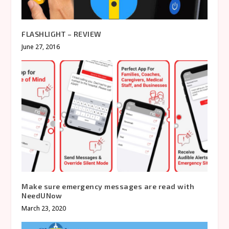
FLASHLIGHT – REVIEW
June 27, 2016
Make sure emergency messages are read with
NeedUNow
March 23, 2020