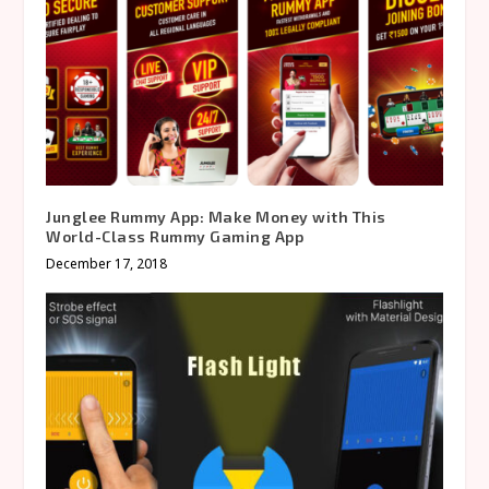
Junglee Rummy App: Make Money with This
World-Class Rummy Gaming App
December 17, 2018