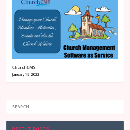
ChurchCMS
January 19, 2022
RECENT POSTS