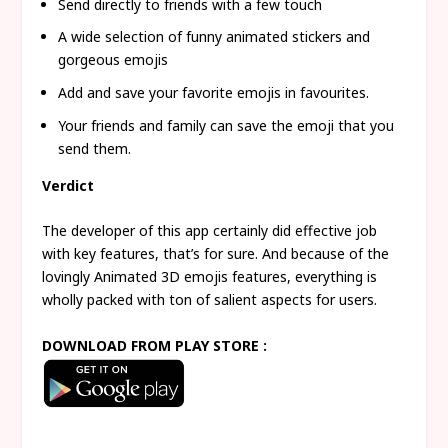
Send directly to friends with a few touch
A wide selection of funny animated stickers and
gorgeous emojis
Add and save your favorite emojis in favourites.
Your friends and family can save the emoji that you
send them.
Verdict
The developer of this app certainly did effective job
with key features, that’s for sure. And because of the
lovingly Animated 3D emojis features, everything is
wholly packed with ton of salient aspects for users.
DOWNLOAD FROM PLAY STORE :