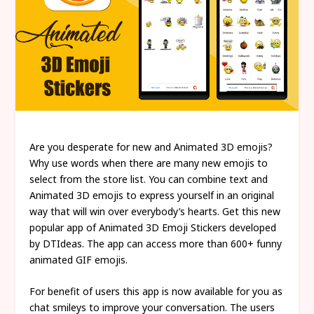
Are you desperate for new and Animated 3D emojis?
Why use words when there are many new emojis to
select from the store list. You can combine text and
Animated 3D emojis to express yourself in an original
way that will win over everybody’s hearts. Get this new
popular app of Animated 3D Emoji Stickers developed
by DTIdeas. The app can access more than 600+ funny
animated GIF emojis.
For benefit of users this app is now available for you as
chat smileys to improve your conversation. The users