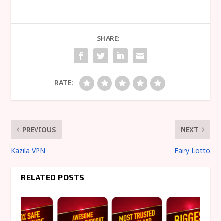
SHARE:
RATE:
PREVIOUS
NEXT
Kazila VPN
Fairy Lotto
RELATED POSTS