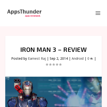
IRON MAN 3 – REVIEW
Posted by
Earnest Raj
|
Sep 2, 2014
|
Android
|
0
|