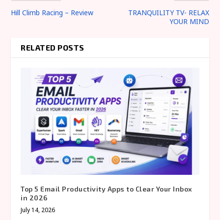
Hill Climb Racing – Review
TRANQUILITY TV- RELAX
YOUR MIND
RELATED POSTS
Top 5 Email Productivity Apps to Clear Your Inbox
in 2026
July 14, 2026