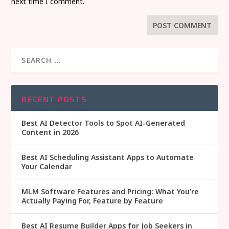
next time I comment.
RECENT POSTS
Best AI Detector Tools to Spot AI-Generated
Content in 2026
Best AI Scheduling Assistant Apps to Automate
Your Calendar
MLM Software Features and Pricing: What You’re
Actually Paying For, Feature by Feature
Best AI Resume Builder Apps for Job Seekers in