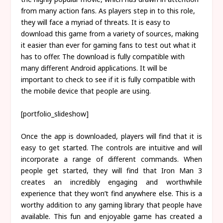
from many action fans. As players step in to this role,
they will face a myriad of threats. It is easy to
download this game from a variety of sources, making
it easier than ever for gaming fans to test out what it
has to offer. The download is fully compatible with
many different Android applications. It will be
important to check to see if it is fully compatible with
the mobile device that people are using.
[portfolio_slideshow]
Once the app is downloaded, players will find that it is
easy to get started. The controls are intuitive and will
incorporate a range of different commands. When
people get started, they will find that Iron Man 3
creates an incredibly engaging and worthwhile
experience that they won’t find anywhere else. This is a
worthy addition to any gaming library that people have
available. This fun and enjoyable game has created a