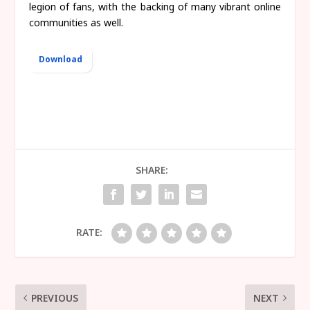
legion of fans, with the backing of many vibrant online
communities as well.
Download
SHARE:
RATE:
PREVIOUS
NEXT