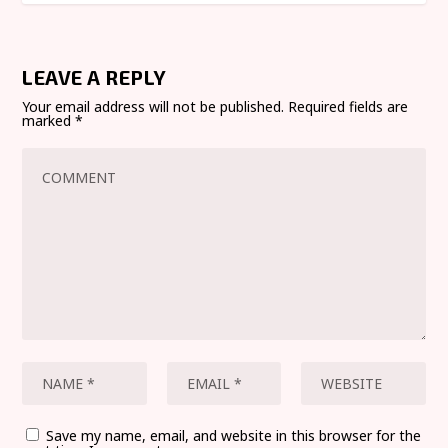
LEAVE A REPLY
Your email address will not be published.
Required fields are
marked
*
Save my name, email, and website in this browser for the