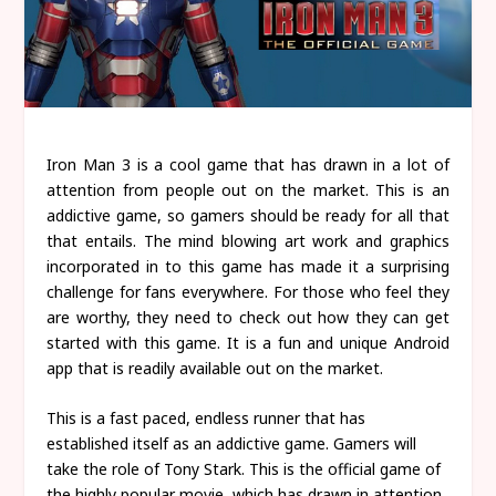
Iron Man 3 is a cool game that has drawn in a lot of
attention from people out on the market. This is an
addictive game, so gamers should be ready for all that
that entails. The mind blowing art work and graphics
incorporated in to this game has made it a surprising
challenge for fans everywhere. For those who feel they
are worthy, they need to check out how they can get
started with this game. It is a fun and unique Android
app that is readily available out on the market.
This is a fast paced, endless runner that has
established itself as an addictive game. Gamers will
take the role of Tony Stark. This is the official game of
the highly popular movie, which has drawn in attention