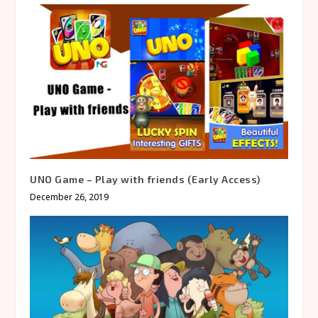
UNO Game – Play with friends (Early Access)
December 26, 2019