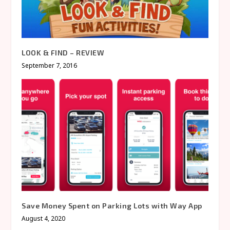
LOOK & FIND – REVIEW
September 7, 2016
Save Money Spent on Parking Lots with Way App
August 4, 2020