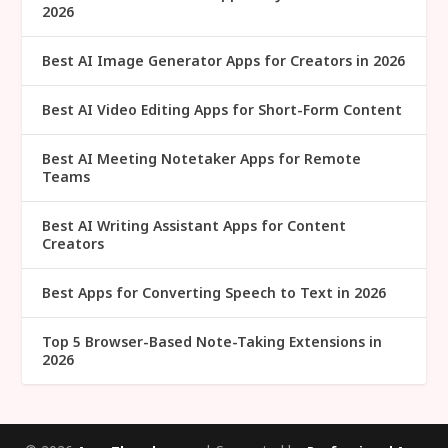
2026
Best AI Image Generator Apps for Creators in 2026
Best AI Video Editing Apps for Short-Form Content
Best AI Meeting Notetaker Apps for Remote
Teams
Best AI Writing Assistant Apps for Content
Creators
Best Apps for Converting Speech to Text in 2026
Top 5 Browser-Based Note-Taking Extensions in
2026