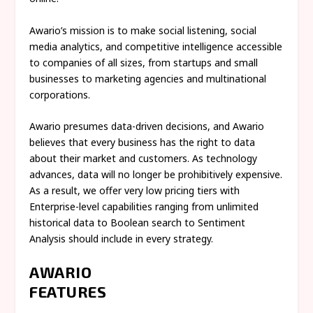
Awario’s mission is to make social listening, social
media analytics, and competitive intelligence accessible
to companies of all sizes, from startups and small
businesses to marketing agencies and multinational
corporations.
Awario presumes data-driven decisions, and Awario
believes that every business has the right to data
about their market and customers. As technology
advances, data will no longer be prohibitively expensive.
As a result, we offer very low pricing tiers with
Enterprise-level capabilities ranging from unlimited
historical data to Boolean search to Sentiment
Analysis should include in every strategy.
AWARIO
FEATUR