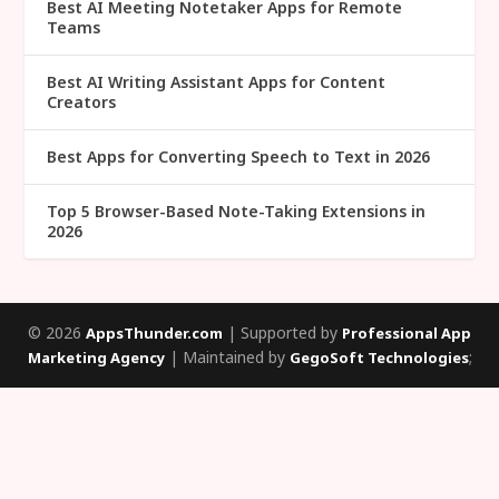
Best AI Meeting Notetaker Apps for Remote
Teams
Best AI Writing Assistant Apps for Content
Creators
Best Apps for Converting Speech to Text in 2026
Top 5 Browser-Based Note-Taking Extensions in
2026
© 2026
| Supported by
AppsThunder.com
Professional App
| Maintained by
;
Marketing Agency
GegoSoft Technologies