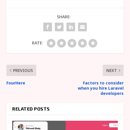
SHARE:
RATE:
PREVIOUS
NEXT
FourHere
Factors to consider
when you hire Laravel
developers
RELATED POSTS