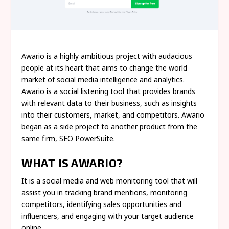
Awario is a highly ambitious project with audacious
people at its heart that aims to change the world
market of social media intelligence and analytics.
Awario is a social listening tool that provides brands
with relevant data to their business, such as insights
into their customers, market, and competitors. Awario
began as a side project to another product from the
same firm, SEO PowerSuite.
WHAT IS AWARIO?
It is a social media and web monitoring tool that will
assist you in tracking brand mentions, monitoring
competitors, identifying sales opportunities and
influencers, and engaging with your target audience
online.