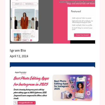
Igram Bio
April 12, 2024