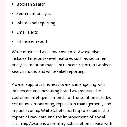
Boolean Search
Sentiment analysis
White-label reporting
Email alerts
Influencer report
While marketed as a low-cost tool, Awario also
includes Enterprise-level features such as sentiment
analysis, mention maps, influencers report, a Boolean
search mode, and white-label reporting.
Awario supports business owners in engaging with
influencers and increasing brand awareness. The
customer intelligence module of the solution includes
continuous monitoring, reputation management, and
impact scoring. White-label reporting tools aid in the
export of raw data and the improvement of social
listening. Awario is a monthly subscription service with