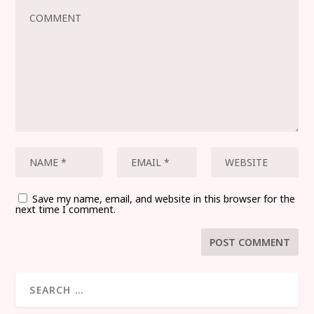
Save my name, email, and website in this browser for the
next time I comment.