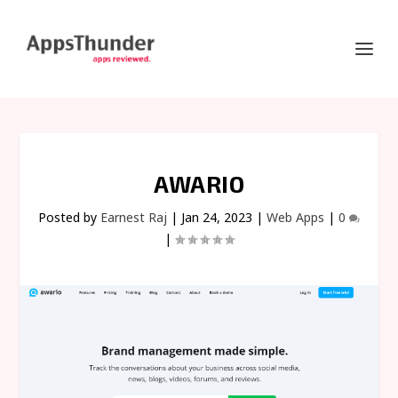
AWARIO
Posted by
Earnest Raj
|
Jan 24, 2023
|
Web Apps
|
0
|