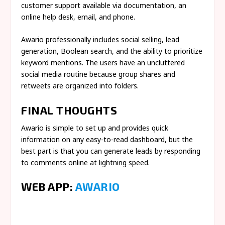
customer support available via documentation, an
online help desk, email, and phone.
Awario professionally includes social selling, lead
generation, Boolean search, and the ability to prioritize
keyword mentions. The users have an uncluttered
social media routine because group shares and
retweets are organized into folders.
FINAL THOUGHTS
Awario is simple to set up and provides quick
information on any easy-to-read dashboard, but the
best part is that you can generate leads by responding
to comments online at lightning speed.
WEB APP:
AWARIO