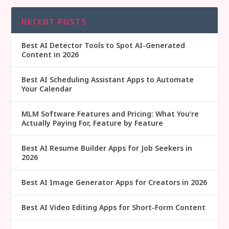
RECENT POSTS
Best AI Detector Tools to Spot AI-Generated
Content in 2026
Best AI Scheduling Assistant Apps to Automate
Your Calendar
MLM Software Features and Pricing: What You’re
Actually Paying For, Feature by Feature
Best AI Resume Builder Apps for Job Seekers in
2026
Best AI Image Generator Apps for Creators in 2026
Best AI Video Editing Apps for Short-Form Content