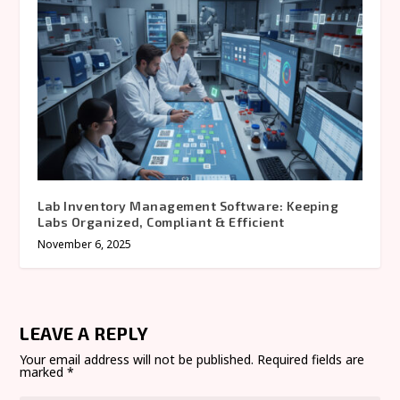
Lab Inventory Management Software: Keeping
Labs Organized, Compliant & Efficient
November 6, 2025
LEAVE A REPLY
Your email address will not be published.
Required fields are
marked
*