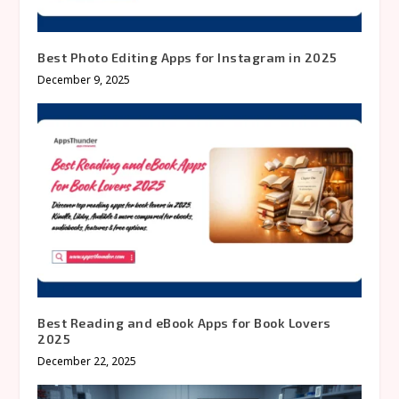
Best Photo Editing Apps for Instagram in 2025
December 9, 2025
Best Reading and eBook Apps for Book Lovers
2025
December 22, 2025