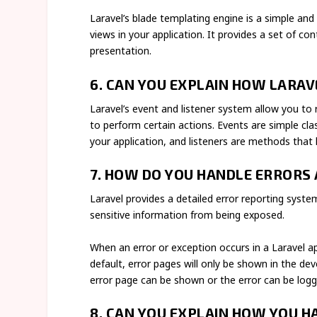
Laravel’s blade templating engine is a simple an
views in your application. It provides a set of co
presentation.
6. CAN YOU EXPLAIN HOW LARA
Laravel’s event and listener system allow you to 
to perform certain actions. Events are simple cl
your application, and listeners are methods that
7. HOW DO YOU HANDLE ERRORS 
Laravel provides a detailed error reporting syst
sensitive information from being exposed.
When an error or exception occurs in a Laravel ap
default, error pages will only be shown in the 
error page can be shown or the error can be logg
8. CAN YOU EXPLAIN HOW YOU HA