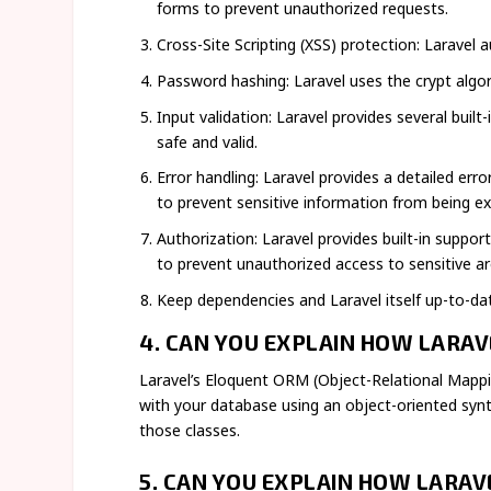
forms to prevent unauthorized requests.
Cross-Site Scripting (XSS) protection: Laravel
Password hashing: Laravel uses the crypt alg
Input validation: Laravel provides several built
safe and valid.
Error handling: Laravel provides a detailed er
to prevent sensitive information from being e
Authorization: Laravel provides built-in suppo
to prevent unauthorized access to sensitive ar
Keep dependencies and Laravel itself up-to-da
4. CAN YOU EXPLAIN HOW LARA
Laravel’s Eloquent ORM (Object-Relational Mappin
with your database using an object-oriented synt
those classes.
5. CAN YOU EXPLAIN HOW LARA