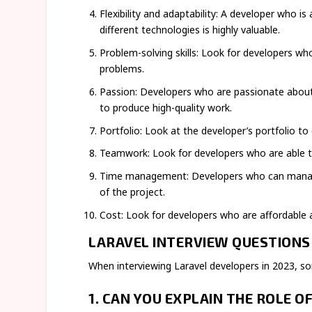
Flexibility and adaptability: A developer who 
different technologies is highly valuable.
Problem-solving skills: Look for developers who
problems.
Passion: Developers who are passionate about 
to produce high-quality work.
Portfolio: Look at the developer’s portfolio to 
Teamwork: Look for developers who are able t
Time management: Developers who can manage t
of the project.
Cost: Look for developers who are affordable a
LARAVEL INTERVIEW QUESTIONS 
When interviewing Laravel developers in 2023, s
1.
CAN YOU EXPLAIN THE ROLE O