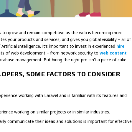
s to grow and remain competitive as the web is becoming more
s your products and services, and gives you global visibility – all of
rtificial Intelligence, it’s important to invest in experienced
hire
uts of web development – from network security to
web content
database management. But hiring the right pro isn’t a piece of cake.
LOPERS, SOME FACTORS TO CONSIDER
xperience working with Laravel and is familiar with its features and
ence working on similar projects or in similar industries.
rly communicate their ideas and solutions is important for effective