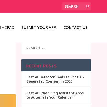
 – IPAD
SUBMIT YOUR APP
CONTACT US
RECENT POSTS
Best AI Detector Tools to Spot AI-
Generated Content in 2026
Best AI Scheduling Assistant Apps
to Automate Your Calendar