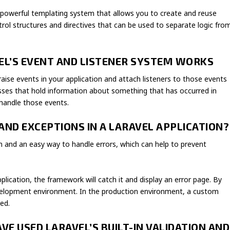
d powerful templating system that allows you to create and reuse
ntrol structures and directives that can be used to separate logic fro
VEL’S EVENT AND LISTENER SYSTEM WORKS
raise events in your application and attach listeners to those events
asses that hold information about something that has occurred in
 handle those events.
AND EXCEPTIONS IN A LARAVEL APPLICATION?
em and an easy way to handle errors, which can help to prevent
plication, the framework will catch it and display an error page. By
development environment. In the production environment, a custom
ed.
VE USED LARAVEL’S BUILT-IN VALIDATION AND