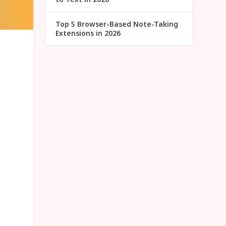
Top 5 Browser-Based Note-Taking
Extensions in 2026