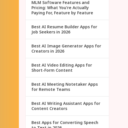
MLM Software Features and
Pricing: What You’re Actually
Paying For, Feature by Feature
Best AI Resume Builder Apps for
Job Seekers in 2026
Best AI Image Generator Apps for
Creators in 2026
Best AI Video Editing Apps for
Short-Form Content
Best AI Meeting Notetaker Apps
for Remote Teams
Best AI Writing Assistant Apps for
Content Creators
Best Apps for Converting Speech
to Text in 2026