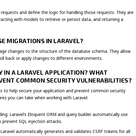
 requests and define the logic for handling those requests. They are
racting with models to retrieve or persist data, and returning a
E MIGRATIONS IN LARAVEL?
nage changes to the structure of the database schema. They allow
oll back or apply changes to different environments.
Y IN A LARAVEL APPLICATION? WHAT
VENT COMMON SECURITY VULNERABILITIES?
ools to help secure your application and prevent common security
ures you can take when working with Laravel:
ing: Laravel’s Eloquent ORM and query builder automatically use
 prevent SQL injection attacks.
Laravel automatically generates and validates CSRF tokens for all