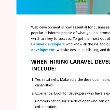
Web development is now essential for businesse
popular. It informs people of what you do, promote
which are key to success. To get the most out of A
Laravel developers
who know all the ins and o
development
, website design, publishing, and 
WHEN HIRING LARAVEL DEVE
INCLUDE:
Technical skills: Make sure the developer has e
capabilities.
Experience: Look for developers who have experi
Communication skills: A developer who can clea
collaboration.