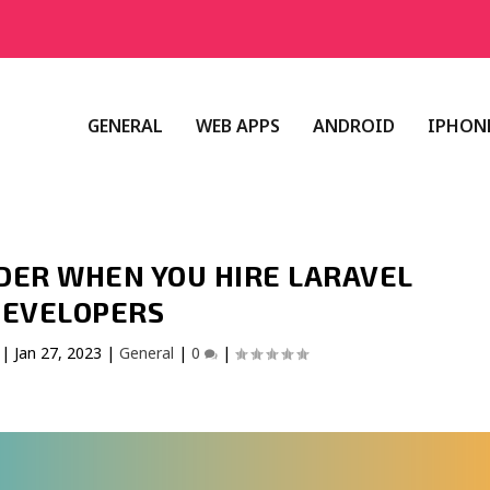
GENERAL
WEB APPS
ANDROID
IPHONE
DER WHEN YOU HIRE LARAVEL
EVELOPERS
|
Jan 27, 2023
|
General
|
0
|