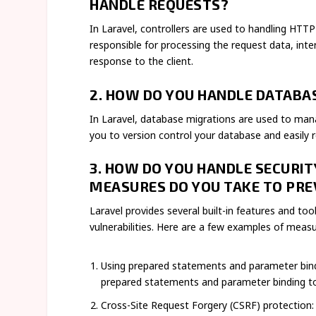
HANDLE REQUESTS?
In Laravel, controllers are used to handling HTTP
responsible for processing the request data, inte
response to the client.
2. HOW DO YOU HANDLE DATABAS
In Laravel, database migrations are used to ma
you to version control your database and easily r
3. HOW DO YOU HANDLE SECURIT
MEASURES DO YOU TAKE TO PRE
Laravel provides several built-in features and t
vulnerabilities. Here are a few examples of meas
Using prepared statements and parameter bind
prepared statements and parameter binding to
Cross-Site Request Forgery (CSRF) protection: 