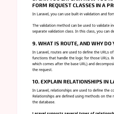
FORM REQUEST CLASSES IN A PR
In Laravel, you can use built-in validation and fo
The validation method can be used to validate in
separate validation class. In this class, you can 
9. WHAT IS ROUTE, AND WHY DO 
In Laravel, routes are used to define the URLs of
functions that handle the logic for those URLs. R
which comes after the base URL) and decomposin
the request.
10. EXPLAIN RELATIONSHIPS IN 
In Laravel, relationships are used to define the 
Relationships are defined using methods on the m
the database.
Laravel supports several types of relationshi