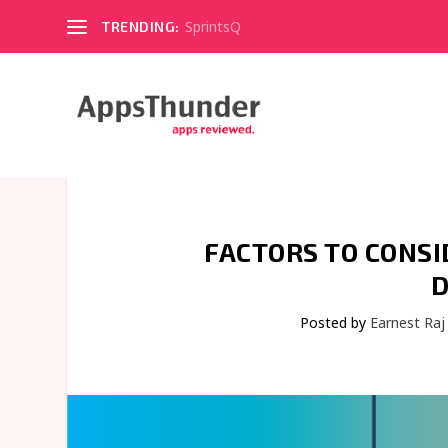
SprintsQ
TRENDING:
FACTORS TO CONSI
D
Posted by
Earnest Raj