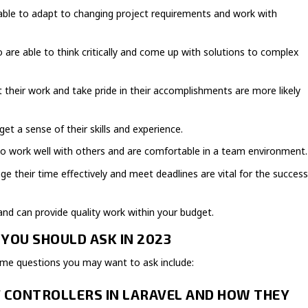
is able to adapt to changing project requirements and work with
 are able to think critically and come up with solutions to complex
their work and take pride in their accomplishments are more likely
get a sense of their skills and experience.
o work well with others and are comfortable in a team environment.
heir time effectively and meet deadlines are vital for the succes
nd can provide quality work within your budget.
YOU SHOULD ASK IN 2023
ome questions you may want to ask include:
F CONTROLLERS IN LARAVEL AND HOW THEY