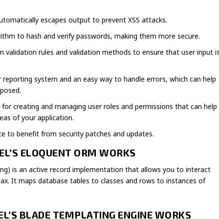
 automatically escapes output to prevent XSS attacks.
orithm to hash and verify passwords, making them more secure.
-in validation rules and validation methods to ensure that user input i
ror reporting system and an easy way to handle errors, which can help
xposed.
rt for creating and managing user roles and permissions that can help
eas of your application.
te to benefit from security patches and updates.
VEL’S ELOQUENT ORM WORKS
g) is an active record implementation that allows you to interact
ax. It maps database tables to classes and rows to instances of
VEL’S BLADE TEMPLATING ENGINE WORKS