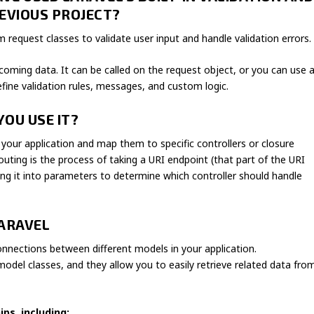
EVIOUS PROJECT?
rm request classes to validate user input and handle validation errors.
coming data. It can be called on the request object, or you can use 
define validation rules, messages, and custom logic.
YOU USE IT?
 your application and map them to specific controllers or closure
outing is the process of taking a URI endpoint (that part of the URI
g it into parameters to determine which controller should handle
LARAVEL
connections between different models in your application.
odel classes, and they allow you to easily retrieve related data fro
ps, including: