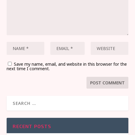
Save my name, email, and website in this browser for the
next time I comment.
RECENT POSTS