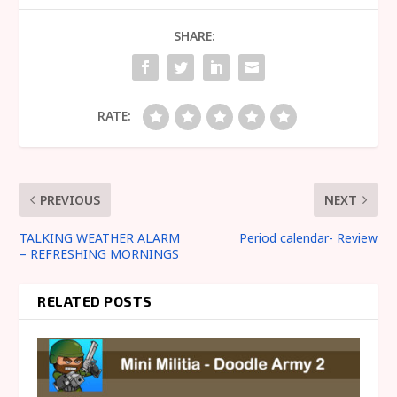
SHARE:
RATE:
PREVIOUS
NEXT
TALKING WEATHER ALARM
Period calendar- Review
– REFRESHING MORNINGS
RELATED POSTS