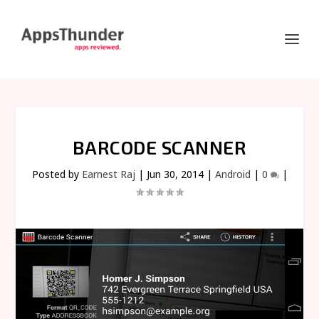
BARCODE SCANNER
Posted by
Earnest Raj
|
Jun 30, 2014
|
Android
|
0
|