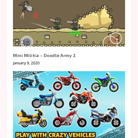
Mini Militia – Doodle Army 2
January 9, 2020