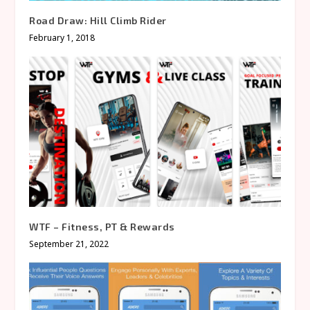
Road Draw: Hill Climb Rider
February 1, 2018
WTF – Fitness, PT & Rewards
September 21, 2022