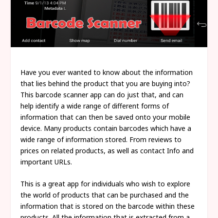
Have you ever wanted to know about the information
that lies behind the product that you are buying into?
This barcode scanner app can do just that, and can
help identify a wide range of different forms of
information that can then be saved onto your mobile
device. Many products contain barcodes which have a
wide range of information stored. From reviews to
prices on related products, as well as contact Info and
important URLs.
This is a great app for individuals who wish to explore
the world of products that can be purchased and the
information that is stored on the barcode within these
products. All the information that is extracted from a