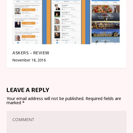
ASKERS – REVIEW
November 18, 2016
LEAVE A REPLY
Your email address will not be published.
Required fields are
marked
*