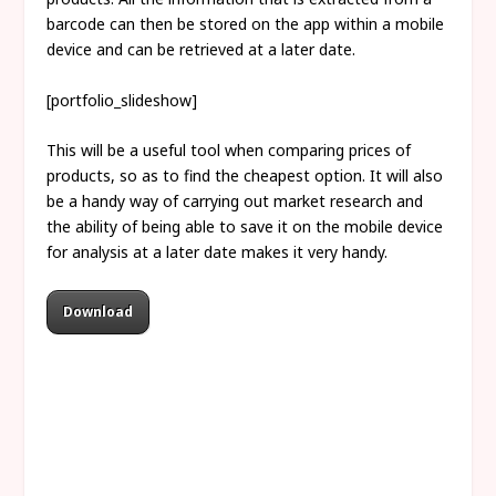
barcode can then be stored on the app within a mobile
device and can be retrieved at a later date.
[portfolio_slideshow]
This will be a useful tool when comparing prices of
products, so as to find the cheapest option. It will also
be a handy way of carrying out market research and
the ability of being able to save it on the mobile device
for analysis at a later date makes it very handy.
Download