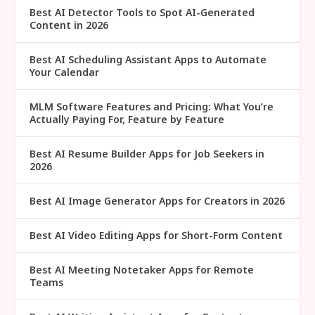
Best AI Detector Tools to Spot AI-Generated
Content in 2026
Best AI Scheduling Assistant Apps to Automate
Your Calendar
MLM Software Features and Pricing: What You’re
Actually Paying For, Feature by Feature
Best AI Resume Builder Apps for Job Seekers in
2026
Best AI Image Generator Apps for Creators in 2026
Best AI Video Editing Apps for Short-Form Content
Best AI Meeting Notetaker Apps for Remote
Teams