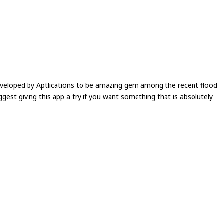
eveloped by Aptlications to be amazing gem among the recent flood
ggest giving this app a try if you want something that is absolutely