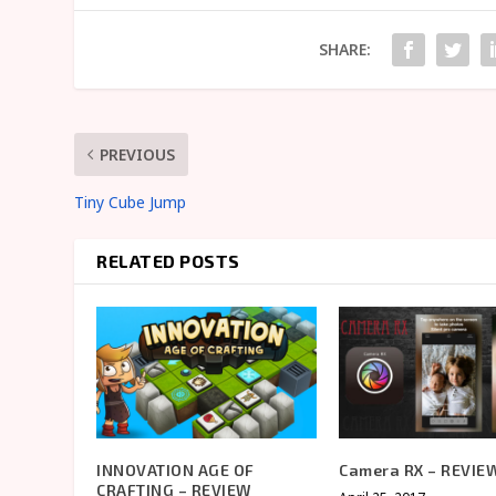
SHARE:
PREVIOUS
Tiny Cube Jump
RELATED POSTS
INNOVATION AGE OF
Camera RX – REVIE
CRAFTING – REVIEW