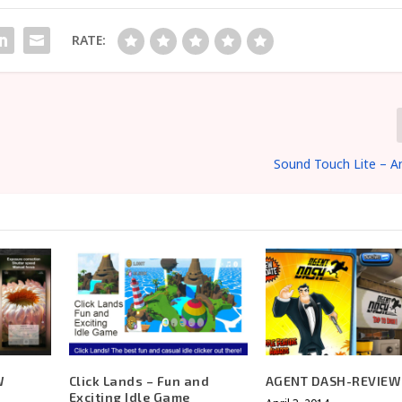
RATE:
Sound Touch Lite – A
W
Click Lands – Fun and
AGENT DASH-REVIEW
Exciting Idle Game