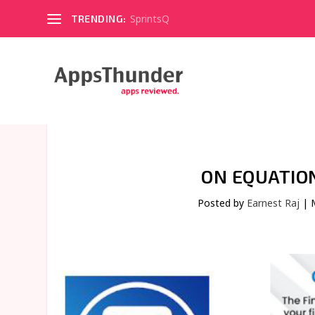
SprintsQ
TRENDING:
ON EQUATIO
Posted by
Earnest Raj
|