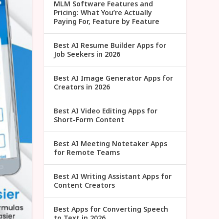
MLM Software Features and
Pricing: What You’re Actually
Paying For, Feature by Feature
Best AI Resume Builder Apps for
Job Seekers in 2026
Best AI Image Generator Apps for
Creators in 2026
Best AI Video Editing Apps for
Short-Form Content
Best AI Meeting Notetaker Apps
for Remote Teams
Best AI Writing Assistant Apps for
Content Creators
Best Apps for Converting Speech
to Text in 2026