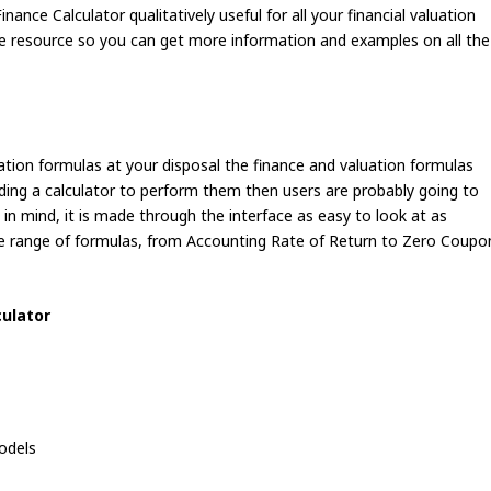
inance Calculator qualitatively useful for all your financial valuation
ite resource so you can get more information and examples on all the
uation formulas at your disposal the finance and valuation formulas
ading a calculator to perform them then users are probably going to
s in mind, it is made through the interface as easy to look at as
de range of formulas, from Accounting Rate of Return to Zero Coupo
culator
odels