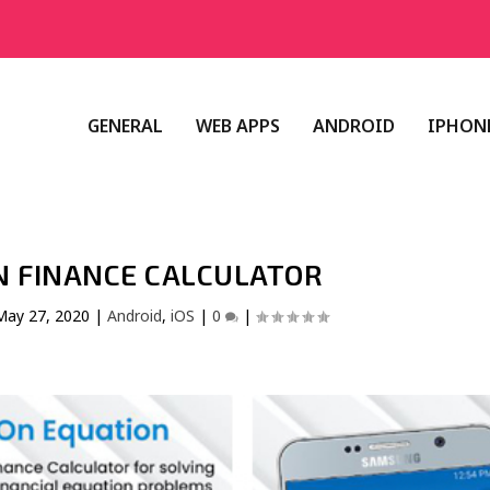
GENERAL
WEB APPS
ANDROID
IPHONE
N FINANCE CALCULATOR
May 27, 2020
|
Android
,
iOS
|
0
|