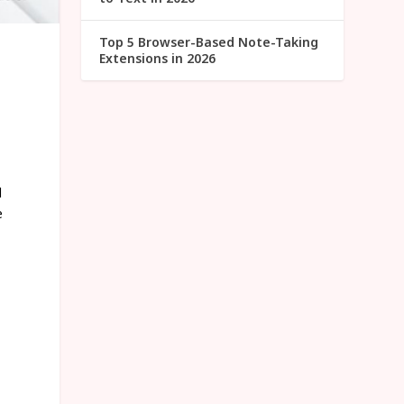
Top 5 Browser-Based Note-Taking
Extensions in 2026
d
e