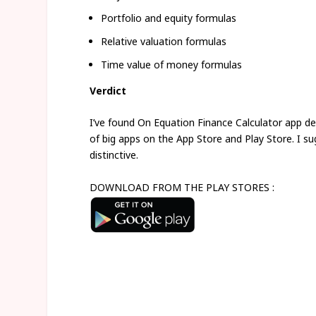
Portfolio and equity formulas
Relative valuation formulas
Time value of money formulas
Verdict
I’ve found On Equation Finance Calculator app d
of big apps on the App Store and Play Store. I su
distinctive.
DOWNLOAD FROM THE PLAY STORES :