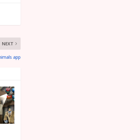
NEXT
nimals app