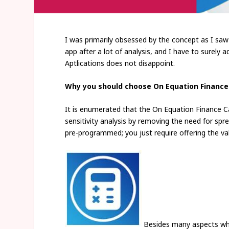
I was primarily obsessed by the concept as I saw i
app after a lot of analysis, and I have to surely
Aptlications does not disappoint.
Why you should choose On Equation Finance
It is enumerated that the On Equation Finance Ca
sensitivity analysis by removing the need for spr
pre-programmed; you just require offering the va
Besides many aspects whet