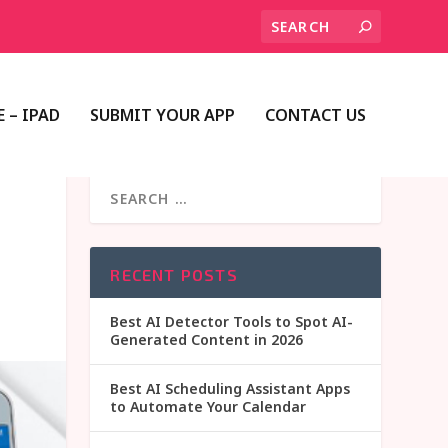
 – IPAD
SUBMIT YOUR APP
CONTACT US
RECENT POSTS
Best AI Detector Tools to Spot AI-
Generated Content in 2026
Best AI Scheduling Assistant Apps
to Automate Your Calendar