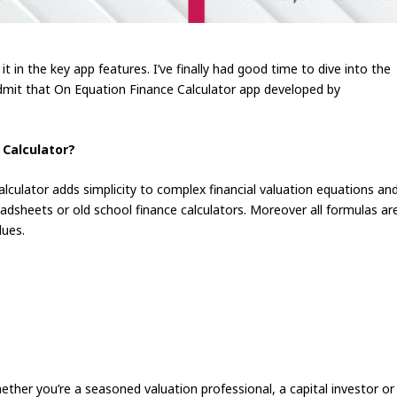
t in the key app features. I’ve finally had good time to dive into the
 admit that On Equation Finance Calculator app developed by
 Calculator?
lculator adds simplicity to complex financial valuation equations an
eadsheets or old school finance calculators. Moreover all formulas ar
lues.
her you’re a seasoned valuation professional, a capital investor or