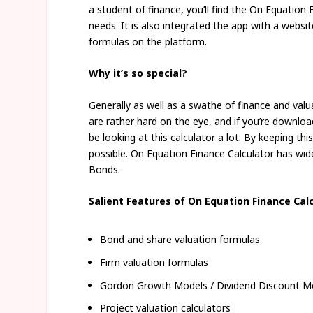
a student of finance, you’ll find the On Equation F
needs. It is also integrated the app with a webs
formulas on the platform.
Why it’s so special?
Generally as well as a swathe of finance and val
are rather hard on the eye, and if you’re downlo
be looking at this calculator a lot. By keeping thi
possible. On Equation Finance Calculator has wi
Bonds.
Salient Features of On Equation Finance Cal
Bond and share valuation formulas
Firm valuation formulas
Gordon Growth Models / Dividend Discount M
Project valuation calculators