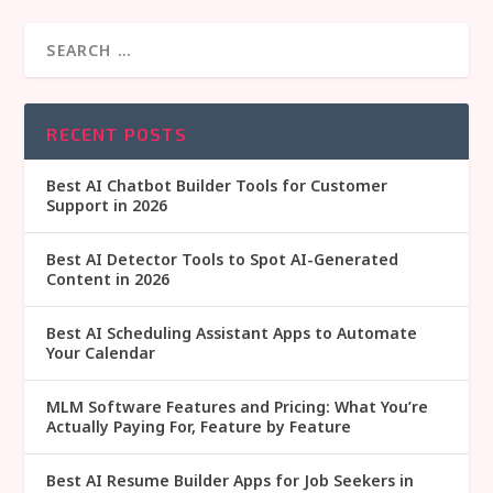
RECENT POSTS
Best AI Chatbot Builder Tools for Customer
Support in 2026
Best AI Detector Tools to Spot AI-Generated
Content in 2026
Best AI Scheduling Assistant Apps to Automate
Your Calendar
MLM Software Features and Pricing: What You’re
Actually Paying For, Feature by Feature
Best AI Resume Builder Apps for Job Seekers in