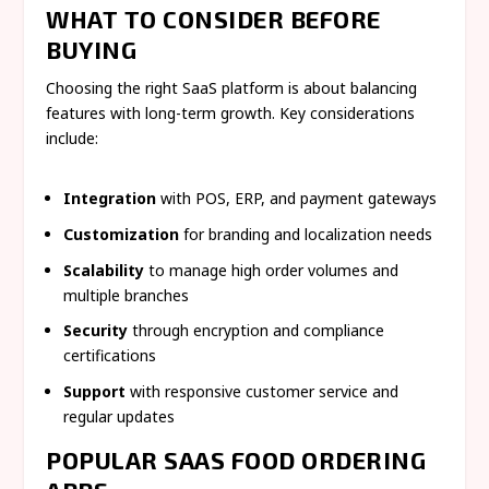
WHAT TO CONSIDER BEFORE
BUYING
Choosing the right SaaS platform is about balancing
features with long-term growth. Key considerations
include:
Integration
with POS, ERP, and payment gateways
Customization
for branding and localization needs
Scalability
to manage high order volumes and
multiple branches
Security
through encryption and compliance
certifications
Support
with responsive customer service and
regular updates
POPULAR SAAS FOOD ORDERING