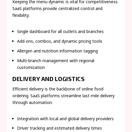
Keeping the menu dynamic is vital for competitiveness.
SaaS platforms provide centralized control and
flexibility.
Single dashboard for all outlets and branches
Add-ons, combos, and dynamic pricing tools
Allergen and nutrition information tagging
Multi-branch management with regional
customization
DELIVERY AND LOGISTICS
Efficient delivery is the backbone of online food
ordering. SaaS platforms streamline last-mile delivery
through automation.
Integration with local and global delivery providers
Driver tracking and estimated delivery times