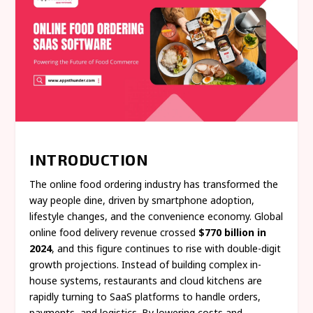
INTRODUCTION
The online food ordering industry has transformed the
way people dine, driven by smartphone adoption,
lifestyle changes, and the convenience economy. Global
online food delivery revenue crossed
$770 billion in
2024
, and this figure continues to rise with double-digit
growth projections. Instead of building complex in-
house systems, restaurants and cloud kitchens are
rapidly turning to SaaS platforms to handle orders,
payments, and logistics. By lowering costs and