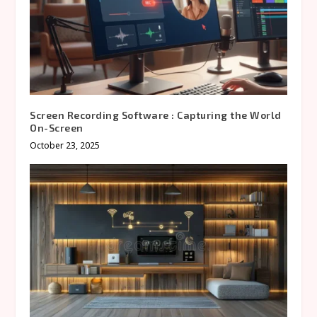
Screen Recording Software : Capturing the World
On-Screen
October 23, 2025