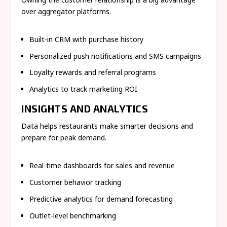
over aggregator platforms.
Built-in CRM with purchase history
Personalized push notifications and SMS campaigns
Loyalty rewards and referral programs
Analytics to track marketing ROI
INSIGHTS AND ANALYTICS
Data helps restaurants make smarter decisions and
prepare for peak demand.
Real-time dashboards for sales and revenue
Customer behavior tracking
Predictive analytics for demand forecasting
Outlet-level benchmarking