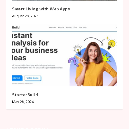
Smart Living with Web Apps
August 28, 2025
StarterBuild
May 28, 2024