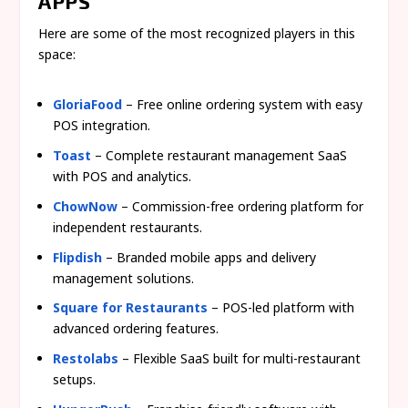
APPS
Here are some of the most recognized players in this
space:
GloriaFood
– Free online ordering system with easy
POS integration.
Toast
– Complete restaurant management SaaS
with POS and analytics.
ChowNow
– Commission-free ordering platform for
independent restaurants.
Flipdish
– Branded mobile apps and delivery
management solutions.
Square for Restaurants
– POS-led platform with
advanced ordering features.
Restolabs
– Flexible SaaS built for multi-restaurant
setups.