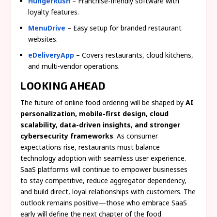
HungerRush
– Franchise-friendly software with
loyalty features.
MenuDrive
– Easy setup for branded restaurant
websites.
eDeliveryApp
– Covers restaurants, cloud kitchens,
and multi-vendor operations.
LOOKING AHEAD
The future of online food ordering will be shaped by
AI
personalization, mobile-first design, cloud
scalability, data-driven insights, and stronger
cybersecurity frameworks
. As consumer
expectations rise, restaurants must balance
technology adoption with seamless user experience.
SaaS platforms will continue to empower businesses
to stay competitive, reduce aggregator dependency,
and build direct, loyal relationships with customers. The
outlook remains positive—those who embrace SaaS
early will define the next chapter of the food