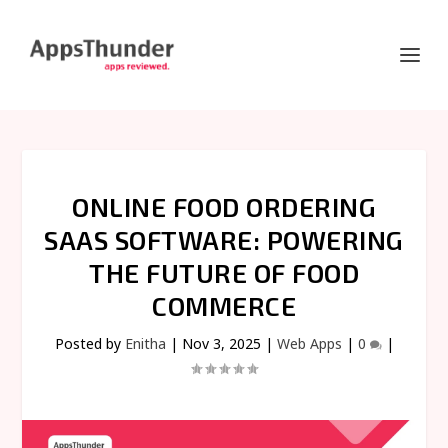
ONLINE FOOD ORDERING
SAAS SOFTWARE: POWERING
THE FUTURE OF FOOD
COMMERCE
Posted by
Enitha
|
Nov 3, 2025
|
Web Apps
|
0
|