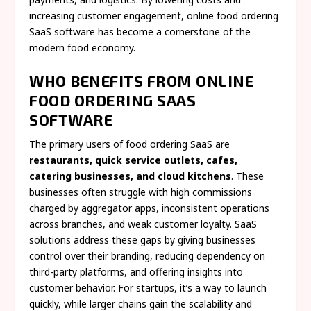
increasing customer engagement, online food ordering
SaaS software has become a cornerstone of the
modern food economy.
WHO BENEFITS FROM ONLINE
FOOD ORDERING SAAS
SOFTWARE
The primary users of food ordering SaaS are
restaurants, quick service outlets, cafes,
catering businesses, and cloud kitchens
. These
businesses often struggle with high commissions
charged by aggregator apps, inconsistent operations
across branches, and weak customer loyalty. SaaS
solutions address these gaps by giving businesses
control over their branding, reducing dependency on
third-party platforms, and offering insights into
customer behavior. For startups, it’s a way to launch
quickly, while larger chains gain the scalability and