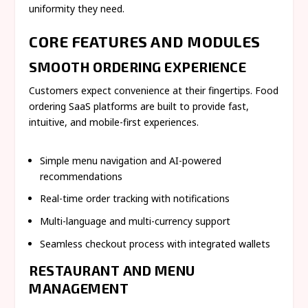
uniformity they need.
CORE FEATURES AND MODULES
SMOOTH ORDERING EXPERIENCE
Customers expect convenience at their fingertips. Food
ordering SaaS platforms are built to provide fast,
intuitive, and mobile-first experiences.
Simple menu navigation and AI-powered
recommendations
Real-time order tracking with notifications
Multi-language and multi-currency support
Seamless checkout process with integrated wallets
RESTAURANT AND MENU
MANAGEMENT