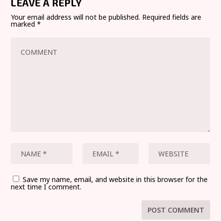
LEAVE A REPLY
Your email address will not be published.
Required fields are
marked
*
Save my name, email, and website in this browser for the
next time I comment.