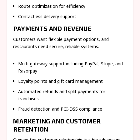
Route optimization for efficiency
Contactless delivery support
PAYMENTS AND REVENUE
Customers want flexible payment options, and
restaurants need secure, reliable systems.
Multi-gateway support including PayPal, Stripe, and
Razorpay
Loyalty points and gift card management
Automated refunds and split payments for
franchises
Fraud detection and PCI-DSS compliance
MARKETING AND CUSTOMER
RETENTION
Owning the customer relationship is a big advantage