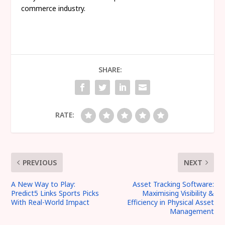
commerce industry.
SHARE:
RATE:
PREVIOUS
NEXT
A New Way to Play:
Asset Tracking Software:
Predict5 Links Sports Picks
Maximising Visibility &
With Real-World Impact
Efficiency in Physical Asset
Management