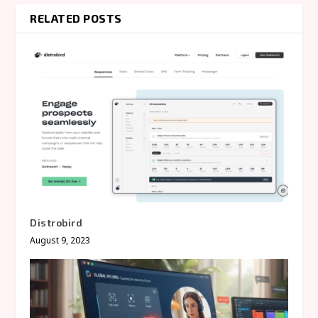
RELATED POSTS
Distrobird
August 9, 2023