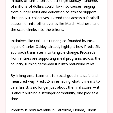
millions of fans entered on a single Sunday, hundreds
of millions of dollars could flow into causes ranging
from hunger relief and education to athlete support
through NIL collectives. Extend that across a football
season, or into other events like March Madness, and
the scale climbs into the billions.
Initiatives like Oak Out Hunger, co-founded by NBA
legend Charles Oakley, already highlight how Predict5’s
approach translates into tangible change. Proceeds
from entries are supporting meal programs across the
country, turning game-day fun into real-world relief.
By linking entertainment to social good in a safe and
measured way, Predict5 is reshaping what it means to
be a fan. It is no longer just about the final score — it
is about building a stronger community, one pick at a
time.
Predict5 is now available in California, Florida, Illinois,