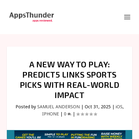
A NEW WAY TO PLAY:
PREDICT5 LINKS SPORTS
PICKS WITH REAL-WORLD
IMPACT
Posted by
SAMUEL ANDERSON
|
Oct 31, 2025
|
iOS
,
IPHONE
|
0
|