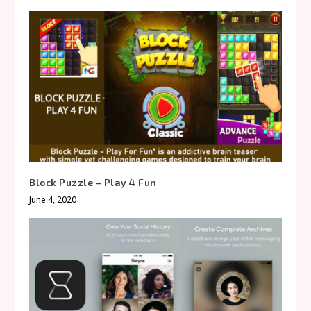
Block Puzzle – Play 4 Fun
June 4, 2020