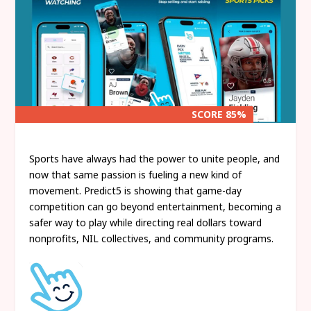
SCORE 85%
SCORE 85%
Sports have always had the power to unite people, and
now that same passion is fueling a new kind of
movement. Predict5 is showing that game-day
competition can go beyond entertainment, becoming a
safer way to play while directing real dollars toward
nonprofits, NIL collectives, and community programs.