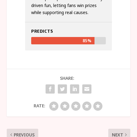
driven fun, letting fans win prizes
while supporting real causes.
PREDICT5
85%
SHARE:
RATE:
PREVIOUS
NEXT