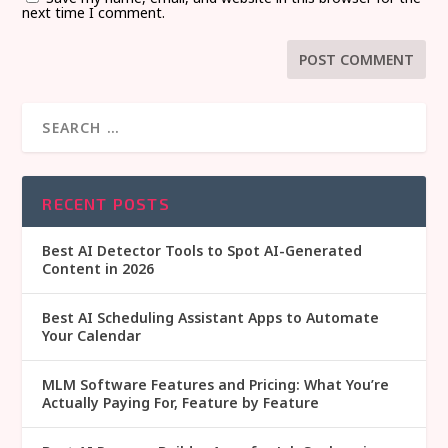
next time I comment.
RECENT POSTS
Best AI Detector Tools to Spot AI-Generated
Content in 2026
Best AI Scheduling Assistant Apps to Automate
Your Calendar
MLM Software Features and Pricing: What You’re
Actually Paying For, Feature by Feature