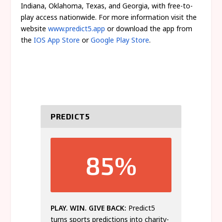
Indiana, Oklahoma, Texas, and Georgia, with free-to-
play access nationwide. For more information visit the
website
www.predict5.app
or download the app from
the
IOS App Store
or
Google Play Store
.
PREDICT5
85%
PLAY. WIN. GIVE BACK
Predict5
turns sports predictions into charity-