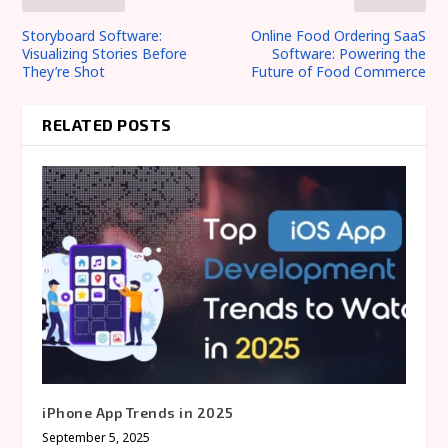
Storyboard Software:
Online Food Ordering SaaS
Visualizing Stories Before
Software: Powering the
They’re Shot
Future of Food Commerce
RELATED POSTS
iPhone App Trends in 2025
September 5, 2025