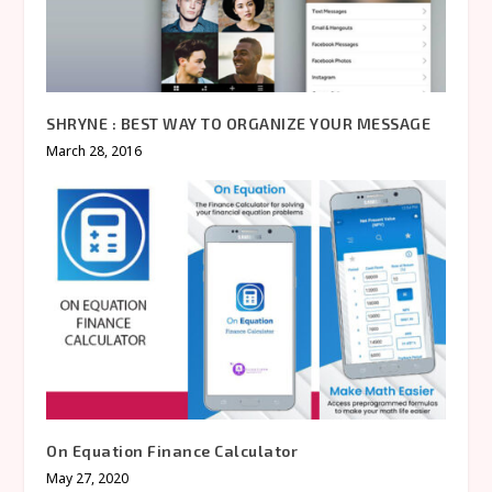
SHRYNE : BEST WAY TO ORGANIZE YOUR MESSAGE
March 28, 2016
On Equation Finance Calculator
May 27, 2020