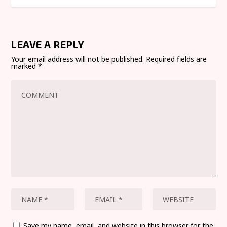
LEAVE A REPLY
Your email address will not be published.
Required fields are
marked
*
Save my name, email, and website in this browser for the