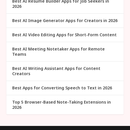
Best AI Resume Builder Apps for Job Seekers in
2026
Best AI Image Generator Apps for Creators in 2026
Best AI Video Editing Apps for Short-Form Content
Best AI Meeting Notetaker Apps for Remote
Teams
Best AI Writing Assistant Apps for Content
Creators
Best Apps for Converting Speech to Text in 2026
Top 5 Browser-Based Note-Taking Extensions in
2026