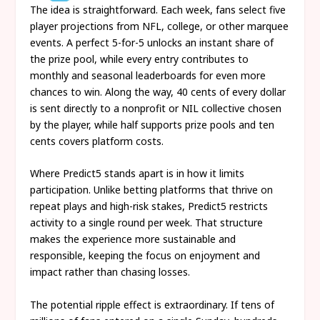
The idea is straightforward. Each week, fans select five
player projections from NFL, college, or other marquee
events. A perfect 5-for-5 unlocks an instant share of
the prize pool, while every entry contributes to
monthly and seasonal leaderboards for even more
chances to win. Along the way, 40 cents of every dollar
is sent directly to a nonprofit or NIL collective chosen
by the player, while half supports prize pools and ten
cents covers platform costs.
Where Predict5 stands apart is in how it limits
participation. Unlike betting platforms that thrive on
repeat plays and high-risk stakes, Predict5 restricts
activity to a single round per week. That structure
makes the experience more sustainable and
responsible, keeping the focus on enjoyment and
impact rather than chasing losses.
The potential ripple effect is extraordinary. If tens of