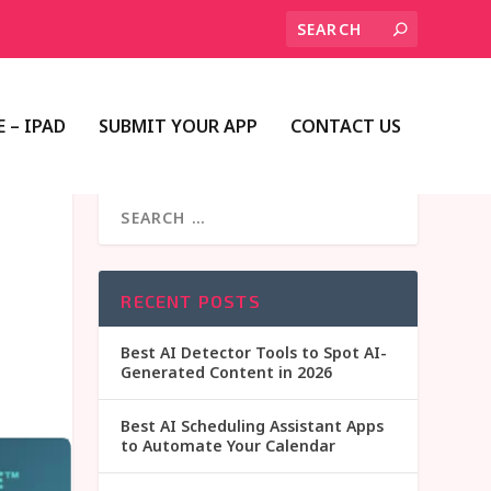
 – IPAD
SUBMIT YOUR APP
CONTACT US
RECENT POSTS
Best AI Detector Tools to Spot AI-
Generated Content in 2026
Best AI Scheduling Assistant Apps
to Automate Your Calendar