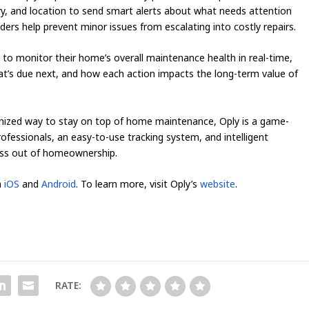
ry, and location to send smart alerts about what needs attention
ers help prevent minor issues from escalating into costly repairs.
o monitor their home’s overall maintenance health in real-time,
at’s due next, and how each action impacts the long-term value of
ized way to stay on top of home maintenance, Oply is a game-
rofessionals, an easy-to-use tracking system, and intelligent
ess out of homeownership.
n
iOS
and
Android
. To learn more, visit Oply’s
website
.
RATE: