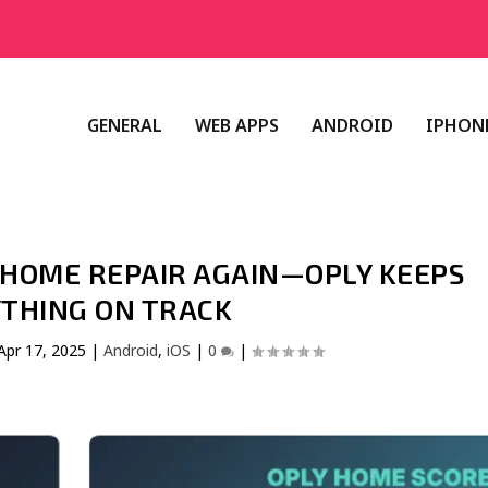
GENERAL
WEB APPS
ANDROID
IPHONE
L HOME REPAIR AGAIN—OPLY KEEPS
THING ON TRACK
Apr 17, 2025
|
Android
,
iOS
|
0
|