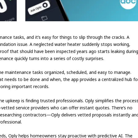
nce tasks, and it’s easy for things to slip through the cracks. A
oundation issue. A neglected water heater suddenly stops working,
 roof that should have been inspected years ago starts leaking durin
nce quickly turns into a series of costly surprises.
ome maintenance tasks organized, scheduled, and easy to manage.
needs to be done and when, the app provides a centralized hub fo
toring important records.
upkeep is finding trusted professionals. Oply simplifies the proces
etted service providers who can offer instant quotes. There’s no
researching contractors—Oply delivers vetted proposals instantly an
rofessional.
ds, Oply helps homeowners stay proactive with predictive AI. The