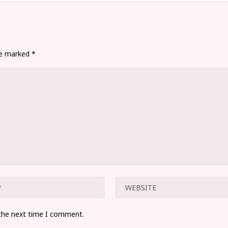
are marked
*
 the next time I comment.