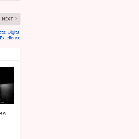
NEXT
s: Digital
Excellence
iew