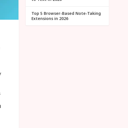
Top 5 Browser-Based Note-Taking
Extensions in 2026
g
r
s
d