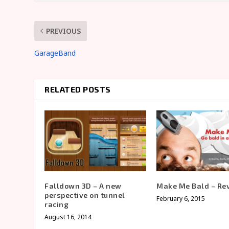
PREVIOUS
GarageBand
RELATED POSTS
Falldown 3D – A new
Make Me Bald – Re
perspective on tunnel
February 6, 2015
racing
August 16, 2014