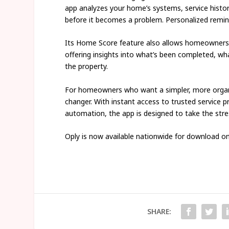
app analyzes your home’s systems, service histo
before it becomes a problem. Personalized remind
Its Home Score feature also allows homeowners t
offering insights into what’s been completed, wh
the property.
For homeowners who want a simpler, more organ
changer. With instant access to trusted service p
automation, the app is designed to take the str
Oply is now available nationwide for download o
SHARE: