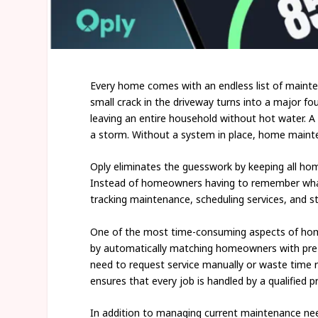
Every home comes with an endless list of maintena
small crack in the driveway turns into a major f
leaving an entire household without hot water. A
a storm. Without a system in place, home maintena
Oply eliminates the guesswork by keeping all h
Instead of homeowners having to remember what 
tracking maintenance, scheduling services, and s
One of the most time-consuming aspects of home 
by automatically matching homeowners with pre-v
need to request service manually or waste time 
ensures that every job is handled by a qualified p
In addition to managing current maintenance nee