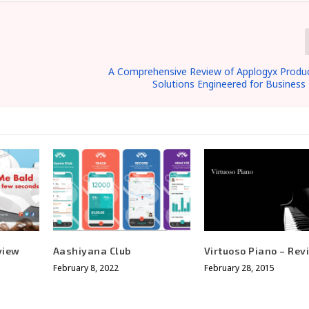
A Comprehensive Review of Applogyx Product
Solutions Engineered for Business 
view
Aashiyana Club
Virtuoso Piano – Rev
February 8, 2022
February 28, 2015