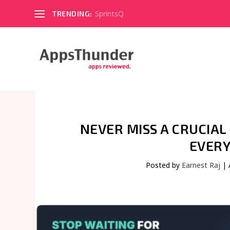
SprintsQ
TRENDING:
NEVER MISS A CRUCIA
EVERY
Posted by
Earnest Raj
|