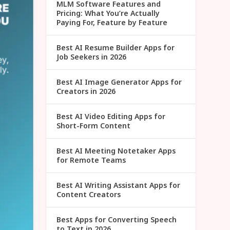
MLM Software Features and
Pricing: What You’re Actually
Paying For, Feature by Feature
Best AI Resume Builder Apps for
Job Seekers in 2026
Best AI Image Generator Apps for
Creators in 2026
Best AI Video Editing Apps for
Short-Form Content
Best AI Meeting Notetaker Apps
for Remote Teams
Best AI Writing Assistant Apps for
Content Creators
Best Apps for Converting Speech
to Text in 2026