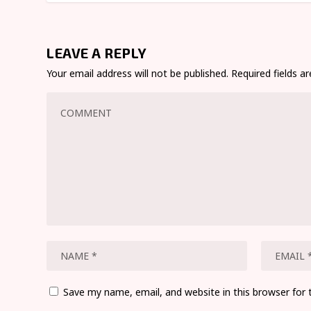
LEAVE A REPLY
Your email address will not be published.
Required fields 
Save my name, email, and website in this browser for