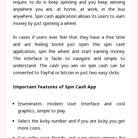
require to do is keep spinning and you keep winning
anywhere you are, at home, at work, in the bus
anywhere. Spin cash application allows its users to earn
money by just spinning a wheel.
In cases if users ever feel that they have a free time
and are feeling bored just open this spin cash
application, spin the wheel and start earning money.
The interface is facile to navigate and simple to
understand. The cash you win on spin cash can be
converted to PayPal or bitcoin in just two easy clicks.
Important Features of Spin Cash App
Enumerates modern User Interface and cool
graphics, simple to play.
Select the lucky number and if you are lucky you get
more coins.
Can refer your friends and earn more money for