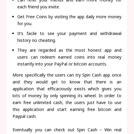
each friend you invite.
Get Free Coins by visiting the app daily more money
for you.
It’s facile to see your payment and withdrawal
history no cheating.
They are regarded as the most honest app and
users can redeem earned coins into real money
instantly into your PayPal or bitcoin accounts.
More specifically the users can try Spin Cash app once
and they would get to know that there is an
application that efficaciously exists which gives you
lots of money by only spinning its wheel. In order to
earn free unlimited cash, the users just have to use
this application and start earning free bitcoin and
Paypal cash.
Eventually you can check out Spin Cash – Win real