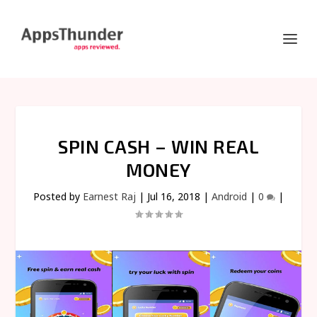
SPIN CASH – WIN REAL
MONEY
Posted by
Earnest Raj
|
Jul 16, 2018
|
Android
|
0
|