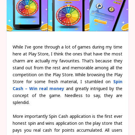
While I’ve gone through a lot of games during my time
here at Play Store, I think the ones that have the most
charm are actually my favourites. That’s because they
stand out from the rest and memorable among all the
competition on the Play Store. While browsing the Play
Store for some fresh material, I stumbled on
Spin
Cash – Win real money
and greatly intrigued by the
concept of the game. Needless to say, they are
splendid.
More importantly Spin Cash application is the first ever
honest spin and wins application on the play store that
pays you real cash for points accumulated. All users