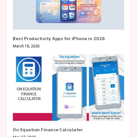
Best Productivity Apps for iPhone in 2026
March 18, 2026
On Equation Finance Calculator