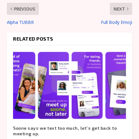
PREVIOUS
NEXT
Alpha TUBBR
Full Body Emoji
RELATED POSTS
Soone says we text too much, let’s get back to
meeting up.