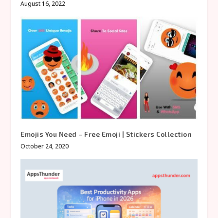
August 16, 2022
Emojis You Need – Free Emoji | Stickers Collection
October 24, 2020