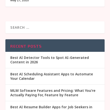
May 27, 2020
RECENT POSTS
Best AI Detector Tools to Spot AI-Generated
Content in 2026
Best AI Scheduling Assistant Apps to Automate
Your Calendar
MLM Software Features and Pricing: What You’re
Actually Paying For, Feature by Feature
Best AI Resume Builder Apps for Job Seekers in