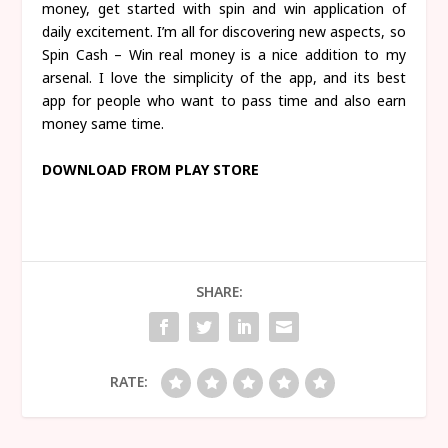
money, get started with spin and win application of
daily excitement. I’m all for discovering new aspects, so
Spin Cash – Win real money is a nice addition to my
arsenal. I love the simplicity of the app, and its best
app for people who want to pass time and also earn
money same time.
DOWNLOAD FROM PLAY STORE
SHARE:
RATE: