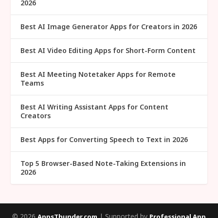
2026
Best AI Image Generator Apps for Creators in 2026
Best AI Video Editing Apps for Short-Form Content
Best AI Meeting Notetaker Apps for Remote
Teams
Best AI Writing Assistant Apps for Content
Creators
Best Apps for Converting Speech to Text in 2026
Top 5 Browser-Based Note-Taking Extensions in
2026
© 2026
| Supported by
AppsThunder.com
Professional App