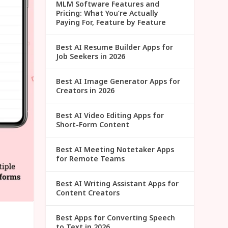
MLM Software Features and
Pricing: What You’re Actually
Paying For, Feature by Feature
Best AI Resume Builder Apps for
Job Seekers in 2026
Best AI Image Generator Apps for
Creators in 2026
Best AI Video Editing Apps for
Short-Form Content
Best AI Meeting Notetaker Apps
for Remote Teams
Best AI Writing Assistant Apps for
Content Creators
Best Apps for Converting Speech
to Text in 2026