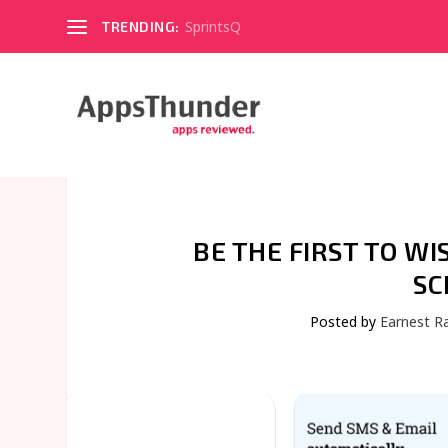
SprintsQ
TRENDING:
BE THE FIRST TO W
SC
Posted by
Earnest R