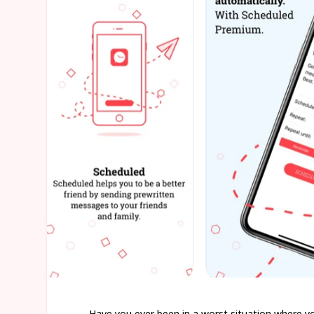
Have you ever been in a worst situation where yo