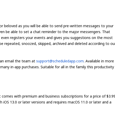
 or beloved as you will be able to send pre-written messages to your
 even be able to set a chat reminder to the major messengers. That
 even registers your events and gives you suggestions on the most
 repeated, snoozed, skipped, archived and deleted according to ou
can email the team at
support@scheduledapp.com
. Available in more
any in-app purchases. Suitable for all in the family this productivity
 comes with premium and business subscriptions for a price of $3.9
h iOS 13.0 or later versions and requires macOS 11.0 or later and a