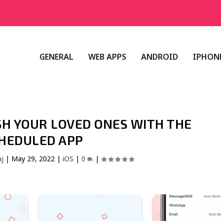
GENERAL
WEB APPS
ANDROID
IPHONE
ISH YOUR LOVED ONES WITH THE
HEDULED APP
aj
|
May 29, 2022
|
iOS
|
0
|