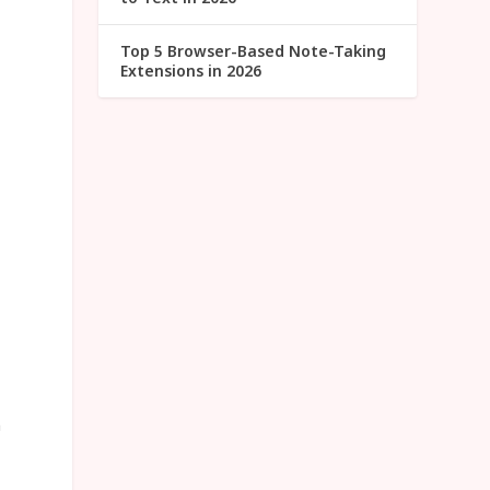
Top 5 Browser-Based Note-Taking
Extensions in 2026
u
n