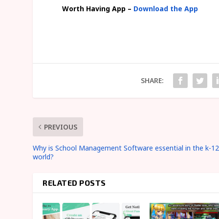
Worth Having App –
Download the App
SHARE:
PREVIOUS
Why is School Management Software essential in the k-1
world?
RELATED POSTS