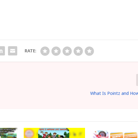
RATE:
2
What Is Pointz and How