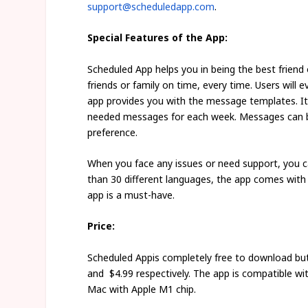
support@scheduledapp.com
.
Special Features of the App:
Scheduled App helps you in being the best friend
friends or family on time, every time. Users will
app provides you with the message templates. It
needed messages for each week. Messages can be
preference.
When you face any issues or need support, you 
than 30 different languages, the app comes with m
app is a must-have.
Price:
Scheduled Appis completely free to download but
and $4.99 respectively. The app is compatible wit
Mac with Apple M1 chip.