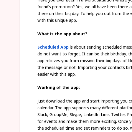
friend’s promotion? Yes, we all have been there
there on their big day. To help you out from the 
with this unique app.
What is the app about?
Scheduled App
is about sending scheduled mess
do not want to forget. It can be their birthday, t
app relieves you from missing their big days of 
the message or not. Importing your contacts bir
easier with this app.
Working of the app:
Just download the app and start importing you c
calendar. The app supports many different plat
Slack, GroupMe, Skype, LinkedIn Line, Twitter, P
for events and make them more exciting. Once you
the scheduled time and set reminders to do so. 