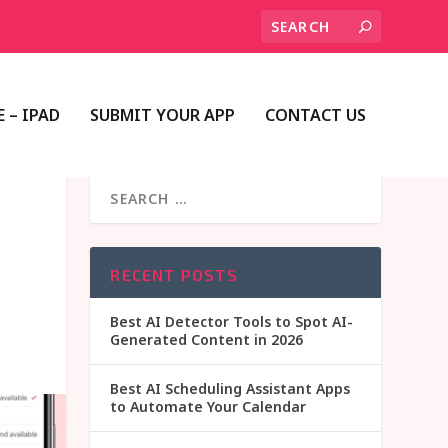
 – IPAD
SUBMIT YOUR APP
CONTACT US
RECENT POSTS
Best AI Detector Tools to Spot AI-
Generated Content in 2026
Best AI Scheduling Assistant Apps
to Automate Your Calendar