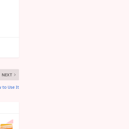
NEXT
 to Use It