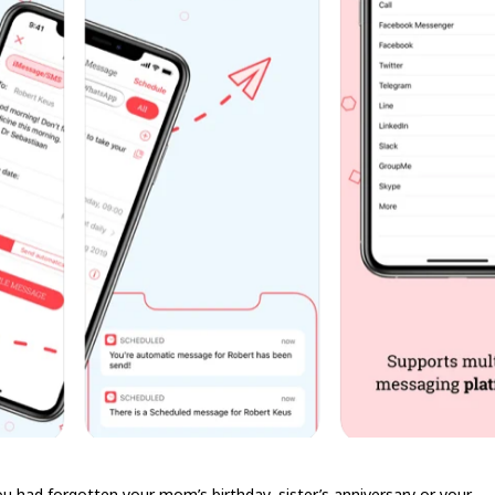
u had forgotten your mom’s birthday, sister’s anniversary or your