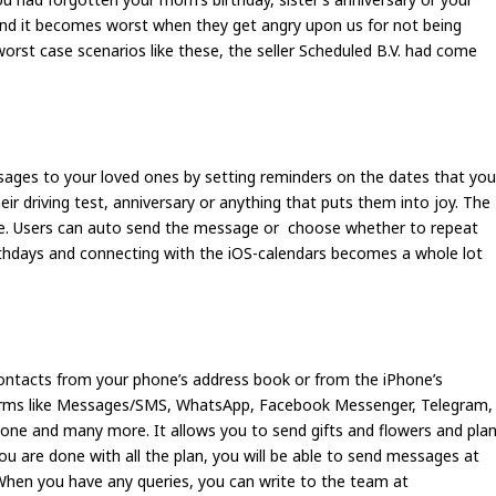
 and it becomes worst when they get angry upon us for not being
worst case scenarios like these, the seller Scheduled B.V. had come
ages to your loved ones by setting reminders on the dates that yo
heir driving test, anniversary or anything that puts them into joy. The
life. Users can auto send the message or choose whether to repeat
thdays and connecting with the iOS-calendars becomes a whole lot
ontacts from your phone’s address book or from the iPhone’s
forms like Messages/SMS, WhatsApp, Facebook Messenger, Telegram,
hone and many more. It allows you to send gifts and flowers and pla
 are done with all the plan, you will be able to send messages at
When you have any queries, you can write to the team at