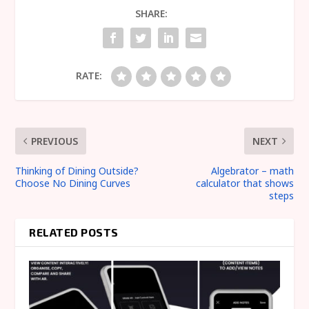
SHARE:
RATE:
PREVIOUS
NEXT
Thinking of Dining Outside?
Algebrator – math
Choose No Dining Curves
calculator that shows
steps
RELATED POSTS