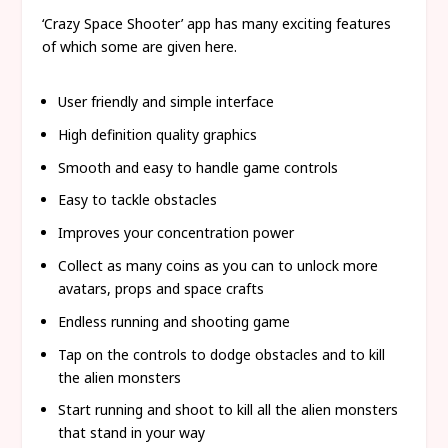
‘Crazy Space Shooter’ app has many exciting features
of which some are given here.
User friendly and simple interface
High definition quality graphics
Smooth and easy to handle game controls
Easy to tackle obstacles
Improves your concentration power
Collect as many coins as you can to unlock more
avatars, props and space crafts
Endless running and shooting game
Tap on the controls to dodge obstacles and to kill
the alien monsters
Start running and shoot to kill all the alien monsters
that stand in your way