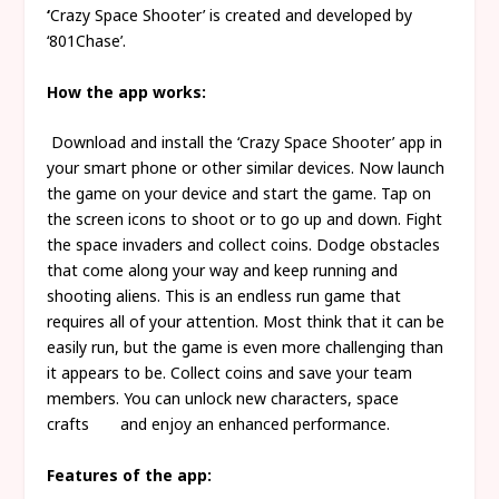
‘
Crazy Space Shooter’ is created and developed by
‘801Chase’.
How the app works:
Download and install the ‘Crazy Space Shooter’ app in
your smart phone or other similar devices. Now launch
the game on your device and start the game. Tap on
the screen icons to shoot or to go up and down. Fight
the space invaders and collect coins. Dodge obstacles
that come along your way and keep running and
shooting aliens. This is an endless run game that
requires all of your attention. Most think that it can be
easily run, but the game is even more challenging than
it appears to be. Collect coins and save your team
members. You can unlock new characters, space
crafts and enjoy an enhanced performance.
Features of the app: