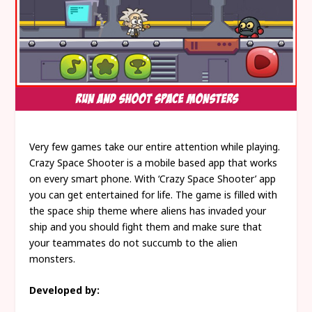
Very few games take our entire attention while playing.
Crazy Space Shooter is a mobile based app that works
on every smart phone. With ‘Crazy Space Shooter’ app
you can get entertained for life. The game is filled with
the space ship theme where aliens has invaded your
ship and you should fight them and make sure that
your teammates do not succumb to the alien
monsters.
Developed by: