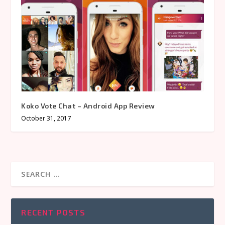
Koko Vote Chat – Android App Review
October 31, 2017
RECENT POSTS