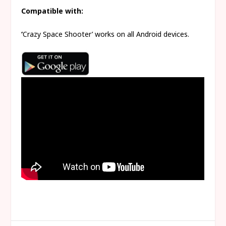
Compatible with:
‘
Crazy Space Shooter’ works on all Android devices.