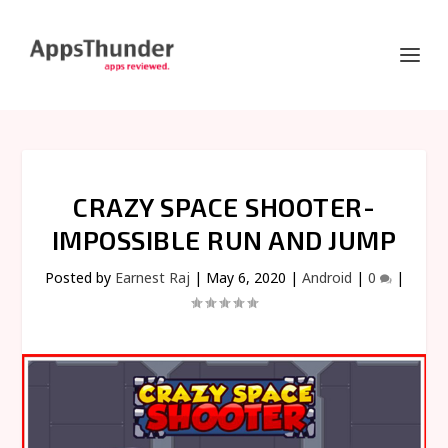
CRAZY SPACE SHOOTER-
IMPOSSIBLE RUN AND JUMP
Posted by
Earnest Raj
|
May 6, 2020
|
Android
|
0
|