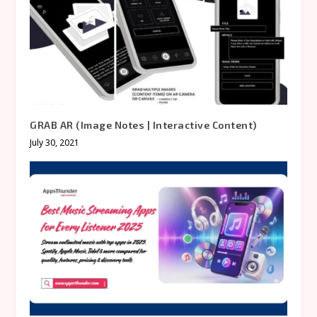
GRAB AR (Image Notes | Interactive Content)
July 30, 2021