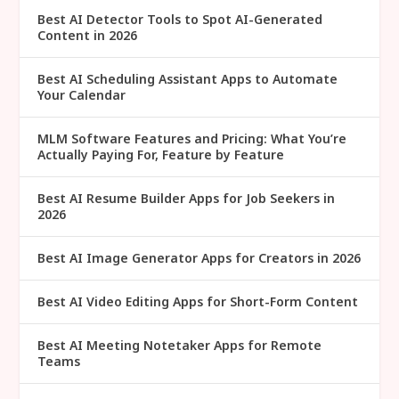
Best AI Detector Tools to Spot AI-Generated
Content in 2026
Best AI Scheduling Assistant Apps to Automate
Your Calendar
MLM Software Features and Pricing: What You’re
Actually Paying For, Feature by Feature
Best AI Resume Builder Apps for Job Seekers in
2026
Best AI Image Generator Apps for Creators in 2026
Best AI Video Editing Apps for Short-Form Content
Best AI Meeting Notetaker Apps for Remote
Teams