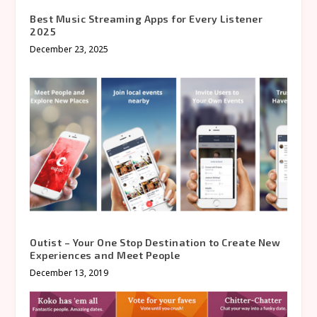
Best Music Streaming Apps for Every Listener
2025
December 23, 2025
Outist – Your One Stop Destination to Create New
Experiences and Meet People
December 13, 2019