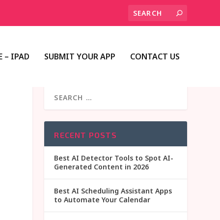
 – IPAD
SUBMIT YOUR APP
CONTACT US
RECENT POSTS
Best AI Detector Tools to Spot AI-
Generated Content in 2026
Best AI Scheduling Assistant Apps
to Automate Your Calendar