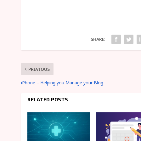
SHARE:
PREVIOUS
iPhone – Helping you Manage your Blog
RELATED POSTS