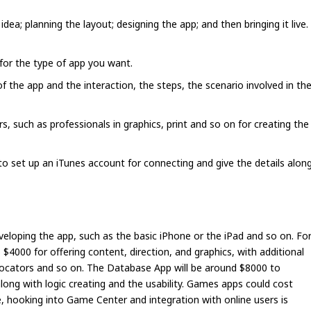
 idea; planning the layout; designing the app; and then bringing it live.
for the type of app you want.
f the app and the interaction, the steps, the scenario involved in th
, such as professionals in graphics, print and so on for creating the
o set up an iTunes account for connecting and give the details alon
eloping the app, such as the basic iPhone or the iPad and so on. Fo
$4000 for offering content, direction, and graphics, with additional
 locators and so on. The Database App will be around $8000 to
long with logic creating and the usability. Games apps could cost
 hooking into Game Center and integration with online users is