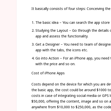
It basically consists of four steps: Conceiving the
The basic idea – You can search the app store 
Studying the Layout – Go through the details o
app and assess the functionality.
Get a Designer – You need to team of designers
app with the tabs, the icons etc.
Go into Action – For an iPhone app, you need t
with the price and so on.
Cost of iPhone Apps
Costs depend on the device for which you are dev
the basic app, the cost could be around $1000 to 
costs in case of integrating social media or GPS
$50,000, offering the content, image and so on a
anywhere from $10,000 to $250,000, as the code,