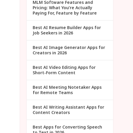
MLM Software Features and
Pricing: What You’re Actually
Paying For, Feature by Feature
Best AI Resume Builder Apps for
Job Seekers in 2026
Best AI Image Generator Apps for
Creators in 2026
Best AI Video Editing Apps for
Short-Form Content
Best AI Meeting Notetaker Apps
for Remote Teams
Best AI Writing Assistant Apps for
Content Creators
Best Apps for Converting Speech
to Text in 2026