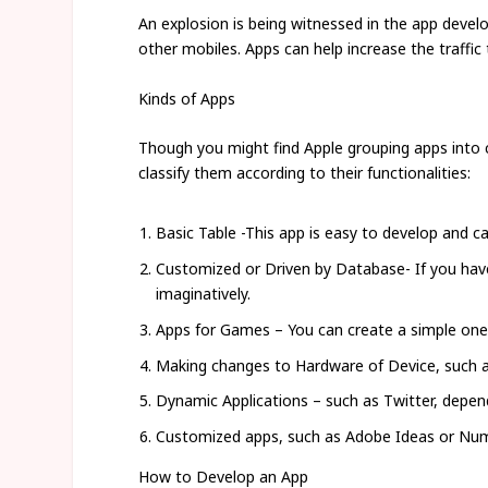
An explosion is being witnessed in the app devel
other mobiles. Apps can help increase the traffic 
Kinds of Apps
Though you might find Apple grouping apps into c
classify them according to their functionalities:
Basic Table -This app is easy to develop and c
Customized or Driven by Database- If you have 
imaginatively.
Apps for Games – You can create a simple one
Making changes to Hardware of Device, such as
Dynamic Applications – such as Twitter, depen
Customized apps, such as Adobe Ideas or Nu
How to Develop an App