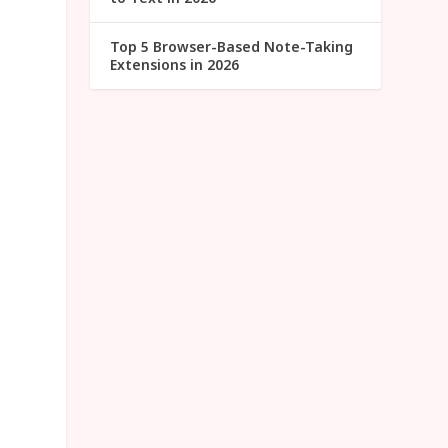
Top 5 Browser-Based Note-Taking
Extensions in 2026