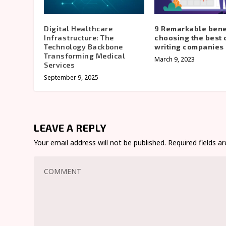
Digital Healthcare
9 Remarkable benef
Infrastructure: The
choosing the best
Technology Backbone
writing companies 
Transforming Medical
March 9, 2023
Services
September 9, 2025
LEAVE A REPLY
Your email address will not be published.
Required fields 