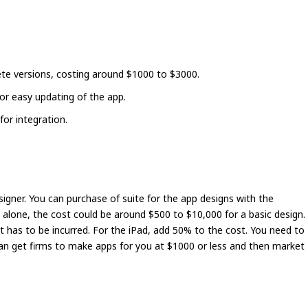
te versions, costing around $1000 to $3000.
or easy updating of the app.
or integration.
igner. You can purchase of suite for the app designs with the
e alone, the cost could be around $500 to $10,000 for a basic design.
t has to be incurred. For the iPad, add 50% to the cost. You need to
can get firms to make apps for you at $1000 or less and then market