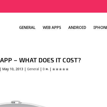
GENERAL
WEB APPS
ANDROID
IPHONE
APP – WHAT DOES IT COST?
|
May 10, 2013
|
General
|
0
|