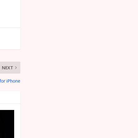
NEXT
for iPhone