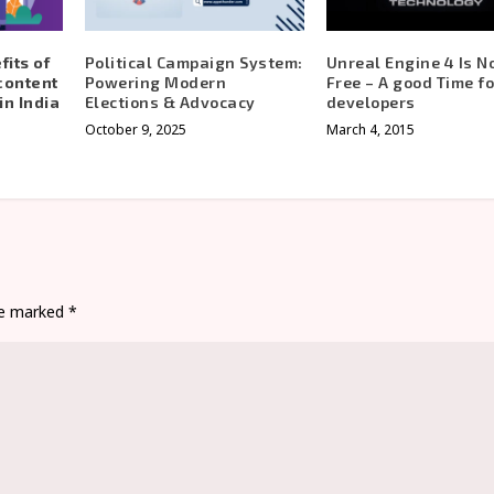
its of
Political Campaign System:
Unreal Engine 4 Is 
content
Powering Modern
Free – A good Time fo
in India
Elections & Advocacy
developers
October 9, 2025
March 4, 2015
are marked
*