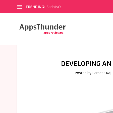
SprintsQ
TRENDING:
DEVELOPING AN 
Posted by
Earnest Raj