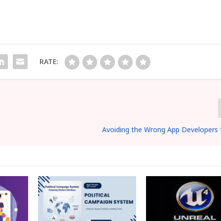
RATE:
Avoiding the Wrong App Developers 