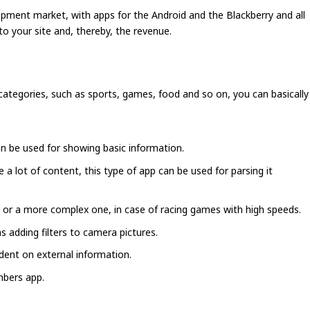
opment market, with apps for the Android and the Blackberry and all
to your site and, thereby, the revenue.
ategories, such as sports, games, food and so on, you can basically
an be used for showing basic information.
a lot of content, this type of app can be used for parsing it
 or a more complex one, in case of racing games with high speeds.
 adding filters to camera pictures.
dent on external information.
mbers app.