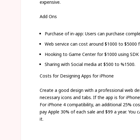
expensive.
Add Ons
Purchase of in-app: Users can purchase comple
Web service can cost around $1000 to $5000 f
Hooking to Game Center for $1000 using SDK f
Sharing with Social media at $500 to %1500.
Costs for Designing Apps for iPhone
Create a good design with a professional web des
necessary icons and tabs. If the app is for iPhon
For iPhone 4 compatibility, an additional 25% cos
pay Apple 30% of each sale and $99 a year. You 
it.