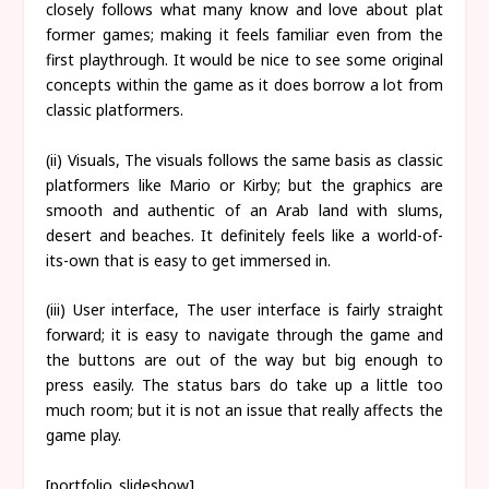
closely follows what many know and love about plat
former games; making it feels familiar even from the
first playthrough. It would be nice to see some original
concepts within the game as it does borrow a lot from
classic platformers.
(ii) Visuals, The visuals follows the same basis as classic
platformers like Mario or Kirby; but the graphics are
smooth and authentic of an Arab land with slums,
desert and beaches. It definitely feels like a world-of-
its-own that is easy to get immersed in.
(iii) User interface, The user interface is fairly straight
forward; it is easy to navigate through the game and
the buttons are out of the way but big enough to
press easily. The status bars do take up a little too
much room; but it is not an issue that really affects the
game play.
[portfolio_slideshow]