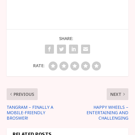
SHARE:
RATE:
PREVIOUS
NEXT
TANGRAM – FINALLY A
HAPPY WHEELS –
MOBILE-FRIENDLY
ENTERTAINING AND
BROSWER!
CHALLENGING
RELATED POSTS