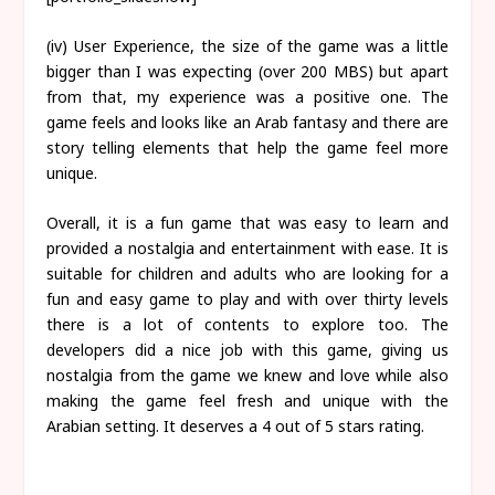
(iv) User Experience, the size of the game was a little
bigger than I was expecting (over 200 MBS) but apart
from that, my experience was a positive one. The
game feels and looks like an Arab fantasy and there are
story telling elements that help the game feel more
unique.
Overall, it is a fun game that was easy to learn and
provided a nostalgia and entertainment with ease. It is
suitable for children and adults who are looking for a
fun and easy game to play and with over thirty levels
there is a lot of contents to explore too. The
developers did a nice job with this game, giving us
nostalgia from the game we knew and love while also
making the game feel fresh and unique with the
Arabian setting. It deserves a 4 out of 5 stars rating.