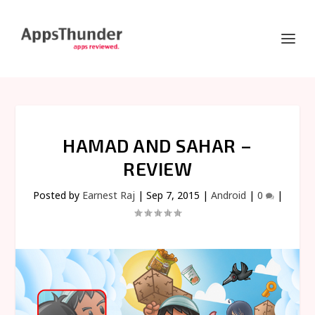
HAMAD AND SAHAR –
REVIEW
Posted by
Earnest Raj
|
Sep 7, 2015
|
Android
|
0
|