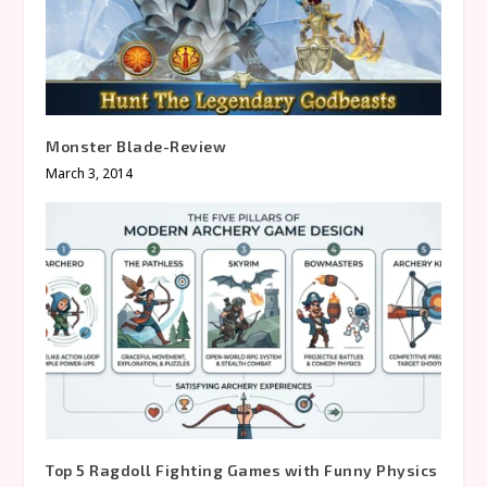
Monster Blade-Review
March 3, 2014
Top 5 Ragdoll Fighting Games with Funny Physics