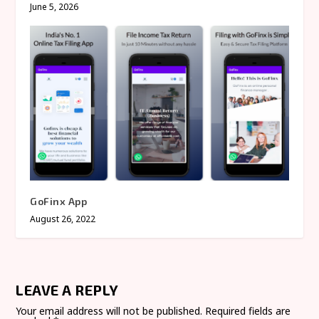
June 5, 2026
GoFinx App
August 26, 2022
LEAVE A REPLY
Your email address will not be published.
Required fields are