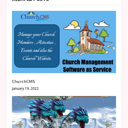
ChurchCMS
January 19, 2022