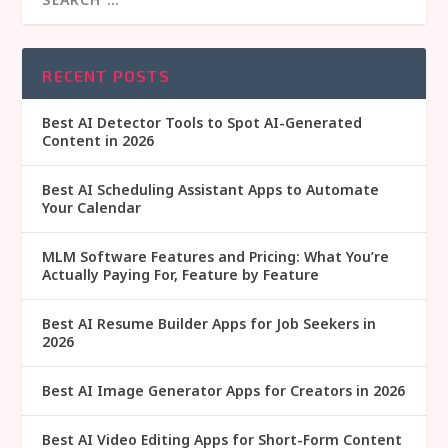
RECENT POSTS
Best AI Detector Tools to Spot AI-Generated
Content in 2026
Best AI Scheduling Assistant Apps to Automate
Your Calendar
MLM Software Features and Pricing: What You’re
Actually Paying For, Feature by Feature
Best AI Resume Builder Apps for Job Seekers in
2026
Best AI Image Generator Apps for Creators in 2026
Best AI Video Editing Apps for Short-Form Content