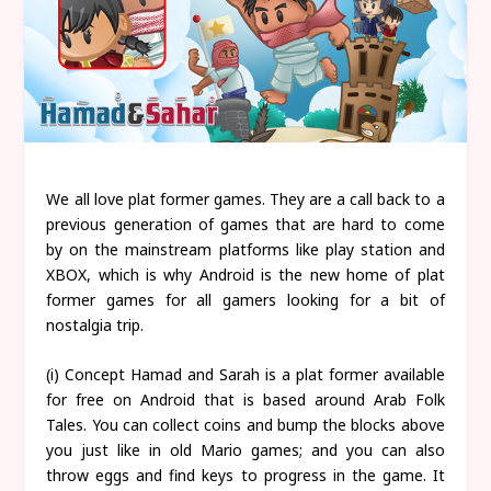
We all love plat former games. They are a call back to a
previous generation of games that are hard to come
by on the mainstream platforms like play station and
XBOX, which is why Android is the new home of plat
former games for all gamers looking for a bit of
nostalgia trip.
(i) Concept Hamad and Sarah is a plat former available
for free on Android that is based around Arab Folk
Tales. You can collect coins and bump the blocks above
you just like in old Mario games; and you can also
throw eggs and find keys to progress in the game. It