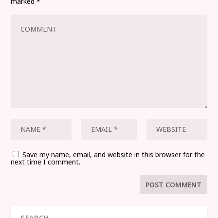
marked
*
Save my name, email, and website in this browser for the
next time I comment.