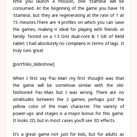
time you launch a mission, one ‘stamina’ will be
consumed. At the beginning of the game you have 10
‘stamina’, but they are regenerating at the rate of 1 at
15 minutes.There are 4 profiles on which you can save
the games, making it ideal for playing with friends or
family. Tested on a 1.5 GHz dual-core & 1 GB of RAM
tablet I had absolutely no complains in terms of lags. It
truly runs great
[portfolio_slideshow]
When I first say ‘Pac-Man’ my first thought was that
the game will be somehow similar with the old-
fashioned Pac-Man; but I was wrong. There are no
similitudes between the 2 games; perhaps just the
yellow color of the main character. The variety of
power-ups and stages is a major bonus for this game.
It looks 2D, but in most cases you’ll see 3D effects.
It’s a great game not just for kids, but for adults as