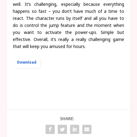
well. It’s challenging, especially because everything
happens so fast – you don’t have much of a time to
react. The character runs by itself and all you have to
do is control the jump feature and the moment when
you want to activate the power-ups. Simple but
effective. Overall, it’s really a really challenging game
that will keep you amused for hours.
Download
SHARE: