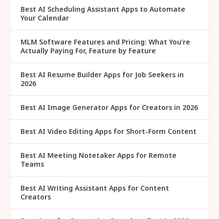
Best AI Scheduling Assistant Apps to Automate
Your Calendar
MLM Software Features and Pricing: What You’re
Actually Paying For, Feature by Feature
Best AI Resume Builder Apps for Job Seekers in
2026
Best AI Image Generator Apps for Creators in 2026
Best AI Video Editing Apps for Short-Form Content
Best AI Meeting Notetaker Apps for Remote
Teams
Best AI Writing Assistant Apps for Content
Creators