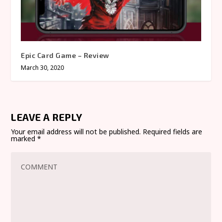
Epic Card Game – Review
March 30, 2020
LEAVE A REPLY
Your email address will not be published.
Required fields are
marked
*