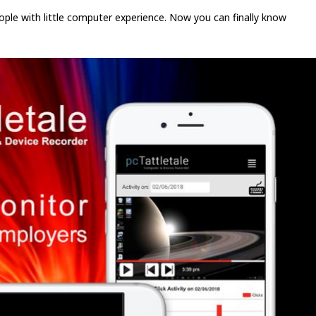
people with little computer experience. Now you can finally know