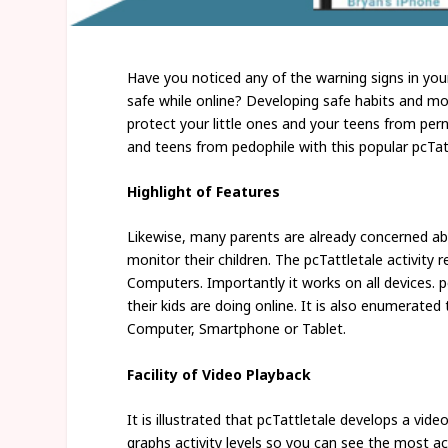
Have you noticed any of the warning signs in you
safe while online? Developing safe habits and mon
protect your little ones and your teens from pern
and teens from pedophile with this popular pcTat
Highlight of Features
Likewise, many parents are already concerned abo
monitor their children. The pcTattletale activity
Computers. Importantly it works on all devices. p
their kids are doing online. It is also enumerate
Computer, Smartphone or Tablet.
Facility of Video Playback
It is illustrated that pcTattletale develops a vide
graphs activity levels so you can see the most 