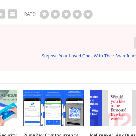
RATE:
t
Surprise Your Loved Ones With Their Snap-In Ar
ecurity
PumaPay Cryptocurrency
IceBreaker: Ask Ques