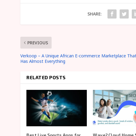
SHARE:
PREVIOUS
Verkoop – A Unique African E-commerce Marketplace Tha
Has Almost Everything
RELATED POSTS
Best Live Sports Apps for
Wave2Cloud Home S