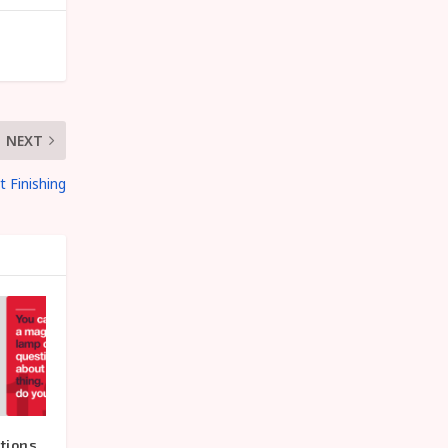
NEXT
t Finishing
tions