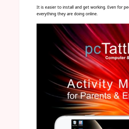
It is easier to install and get working. Even for 
everything they are doing online.