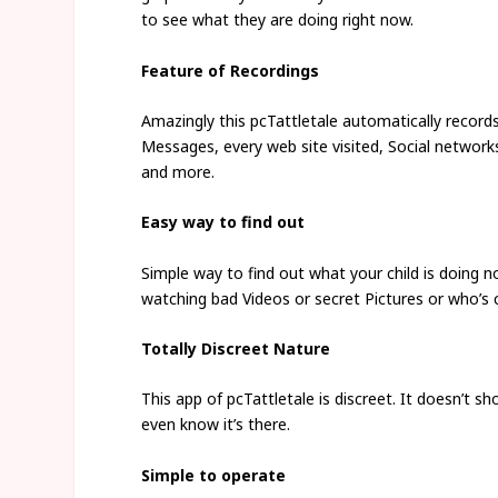
to see what they are doing right now.
Feature of Recordings
Amazingly this pcTattletale automatically records 
Messages, every web site visited, Social network
and more.
Easy way to find out
Simple way to find out what your child is doing 
watching bad Videos or secret Pictures or who’s c
Totally Discreet Nature
This app of pcTattletale is discreet. It doesn’t 
even know it’s there.
Simple to operate