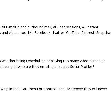
all E-mail in and outbound mail, all Chat sessions, all Instant
s and videos too, like Facebook, Twitter, YouTube, Pintrest, Snapcha
no whether being Cyberbullied or playing too many video games or
hatting or who are they emailing or secret Social Profiles?
show up in the Start menu or Control Panel. Moreover they will never