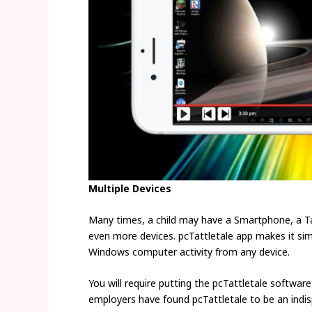
Multiple Devices
Many times, a child may have a Smartphone, a Ta
even more devices. pcTattletale app makes it simpl
Windows computer activity from any device.
You will require putting the pcTattletale softwar
employers have found pcTattletale to be an indis