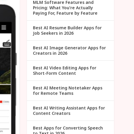
MLM Software Features and
Pricing: What You’re Actually
Paying For, Feature by Feature
Best AI Resume Builder Apps for
Job Seekers in 2026
Best AI Image Generator Apps for
Creators in 2026
Best AI Video Editing Apps for
Short-Form Content
Best AI Meeting Notetaker Apps
for Remote Teams
Best AI Writing Assistant Apps for
Content Creators
Best Apps for Converting Speech
to Text in 2026