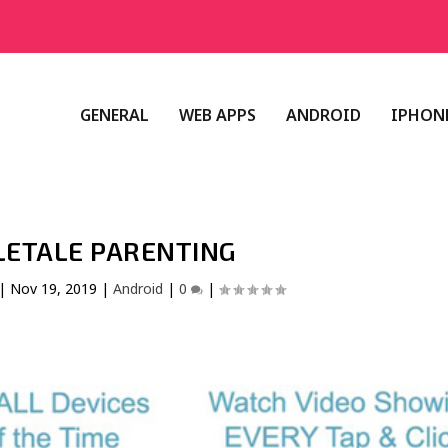
GENERAL
WEB APPS
ANDROID
IPHONE
LETALE PARENTING
|
Nov 19, 2019
|
Android
|
0
|