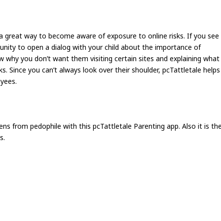
is a great way to become aware of exposure to online risks. If you see
unity to open a dialog with your child about the importance of
 why you don’t want them visiting certain sites and explaining what
s. Since you can’t always look over their shoulder, pcTattletale helps
oyees.
ens from pedophile with this pcTattletale Parenting app. Also it is th
s.