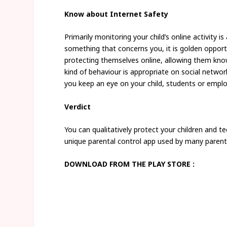
Know about Internet Safety
Primarily monitoring your child’s online activity 
something that concerns you, it is golden opport
protecting themselves online, allowing them know
kind of behaviour is appropriate on social network
you keep an eye on your child, students or empl
Verdict
You can qualitatively protect your children and te
unique parental control app used by many parent
DOWNLOAD FROM THE PLAY STORE :