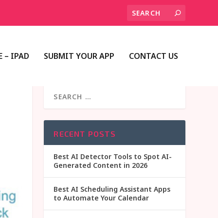
 – IPAD
SUBMIT YOUR APP
CONTACT US
RECENT POSTS
Best AI Detector Tools to Spot AI-
Generated Content in 2026
Best AI Scheduling Assistant Apps
to Automate Your Calendar