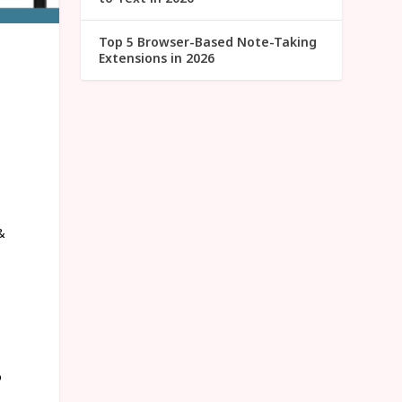
Top 5 Browser-Based Note-Taking
Extensions in 2026
&
o