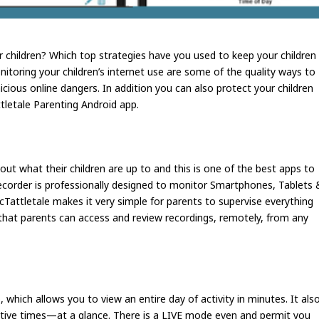
r children? Which top strategies have you used to keep your children
itoring your children’s internet use are some of the quality ways to
icious online dangers. In addition you can also protect your children
tletale Parenting Android app.
ut what their children are up to and this is one of the best apps to
 recorder is professionally designed to monitor Smartphones, Tablets 
cTattletale makes it very simple for parents to supervise everything
d that parents can access and review recordings, remotely, from any
o, which allows you to view an entire day of activity in minutes. It als
active times—at a glance. There is a LIVE mode even and permit you