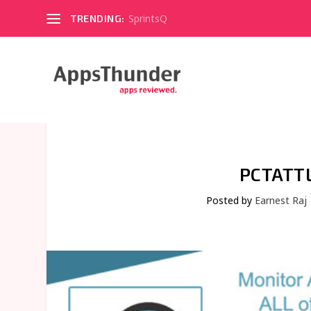
SprintsQ
TRENDING:
PCTATT
Posted by
Earnest Raj