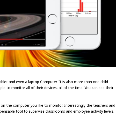
blet and even a laptop Computer. It is also more than one child –
e to monitor all of their devices, all of the time. You can see their
e on the computer you like to monitor. Interestingly the teachers and
pensable tool to supervise classrooms and employee activity levels.