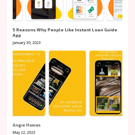
5 Reasons Why People Like Instant Loan Guide
App
January 30, 2023
Angie Homes
May 22, 2023