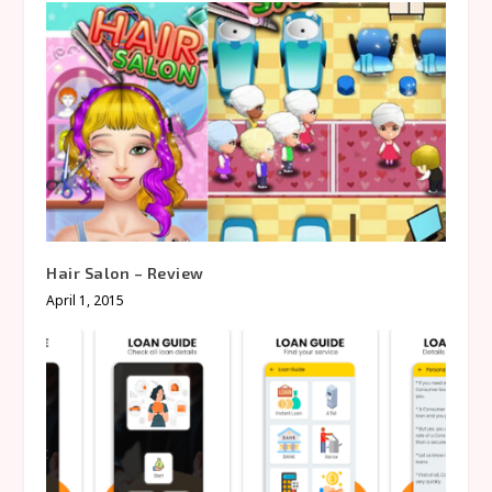
Hair Salon – Review
April 1, 2015