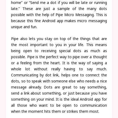
home” or “Send me a dot if you will be late or running
late.” These are just a sample of the many dots
possible with the help of Pipe Micro Messaging. This is
because this fine Android app makes micro messaging
unique and fun.
Pipe also lets you stay on top of the things that are
the most important to you in your life. This means
being open to receiving special dots as much as
possible. Pipe is the perfect way to pipe over a thought
or a feeling from the heart. It is the way of saying a
whole lot without really having to say much.
Communicating by dot link, helps one to connect the
dots, so to speak with someone else who needs a nice
message already. Dots are great to say something,
send a link about something, or just because you have
something on your mind. It is the ideal Android app for
all those who want to be open to communication
when the moment hits them or strikes them most.