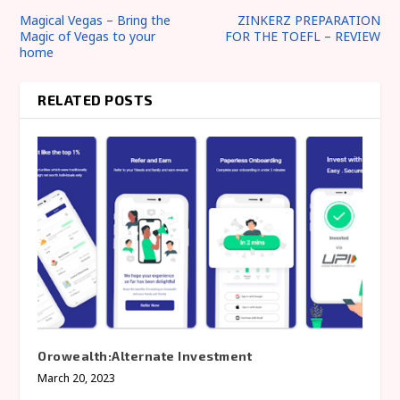
Magical Vegas – Bring the
ZINKERZ PREPARATION
Magic of Vegas to your
FOR THE TOEFL – REVIEW
home
RELATED POSTS
Orowealth:Alternate Investment
March 20, 2023