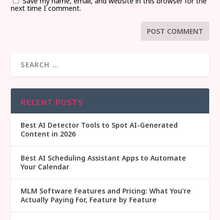
Save my name, email, and website in this browser for the
next time I comment.
RECENT POSTS
Best AI Detector Tools to Spot AI-Generated
Content in 2026
Best AI Scheduling Assistant Apps to Automate
Your Calendar
MLM Software Features and Pricing: What You’re
Actually Paying For, Feature by Feature