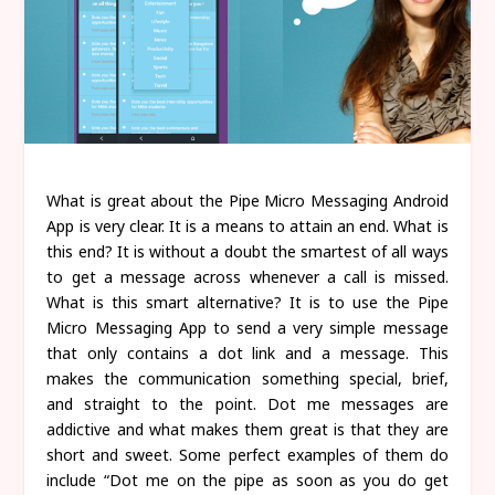
What is great about the Pipe Micro Messaging Android
App is very clear. It is a means to attain an end. What is
this end? It is without a doubt the smartest of all ways
to get a message across whenever a call is missed.
What is this smart alternative? It is to use the Pipe
Micro Messaging App to send a very simple message
that only contains a dot link and a message. This
makes the communication something special, brief,
and straight to the point. Dot me messages are
addictive and what makes them great is that they are
short and sweet. Some perfect examples of them do
include “Dot me on the pipe as soon as you do get