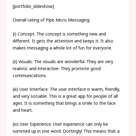
[portfolio_slideshow]
Overall rating of Pipe Micro Messaging:
(i) Concept: The concept is something new and
different. It gets the attention and keeps it. It also
makes messaging a whole lot of fun for everyone.
(ii) Visuals: The visuals are wonderful. They are very
realistic and interactive. They promote good
communications.
(iii) User Interface: The user interface is warm, friendly,
and very sociable. This is a great app for people of all
ages. It is something that brings a smile to the face
and heart.
(iv) User Experience: User experience can only be
summed up in one word. Dottingly! This means that a