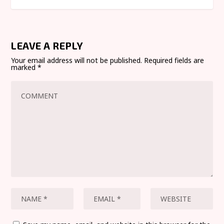
LEAVE A REPLY
Your email address will not be published.
Required fields are
marked
*