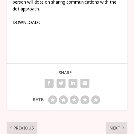
person will dote on sharing communications with the
dot approach.
DOWNLOAD :
SHARE:
RATE:
PREVIOUS
NEXT