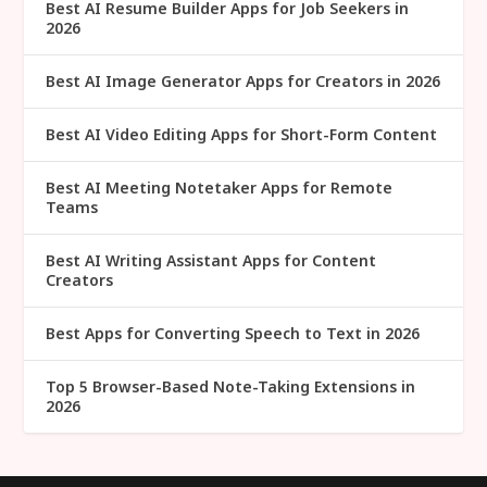
Best AI Resume Builder Apps for Job Seekers in
2026
Best AI Image Generator Apps for Creators in 2026
Best AI Video Editing Apps for Short-Form Content
Best AI Meeting Notetaker Apps for Remote
Teams
Best AI Writing Assistant Apps for Content
Creators
Best Apps for Converting Speech to Text in 2026
Top 5 Browser-Based Note-Taking Extensions in
2026