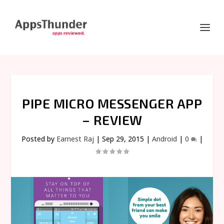
PIPE MICRO MESSENGER APP
– REVIEW
Posted by
Earnest Raj
|
Sep 29, 2015
|
Android
|
0
|