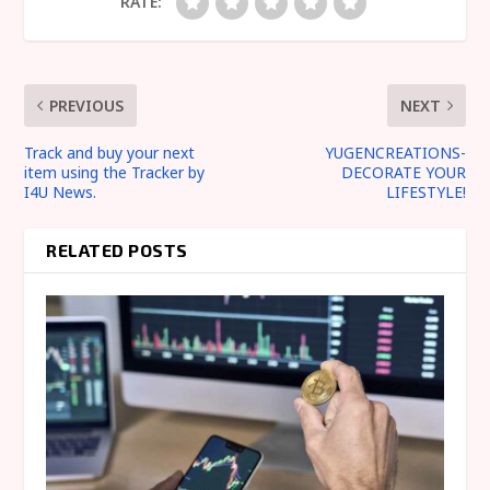
RATE:
PREVIOUS
NEXT
Track and buy your next
YUGENCREATIONS-
item using the Tracker by
DECORATE YOUR
I4U News.
LIFESTYLE!
RELATED POSTS