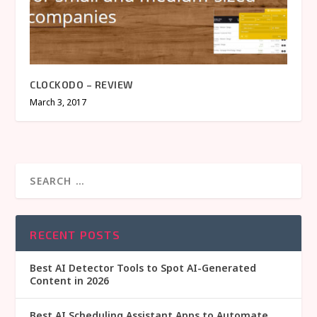
CLOCKODO – REVIEW
March 3, 2017
RECENT POSTS
Best AI Detector Tools to Spot AI-Generated
Content in 2026
Best AI Scheduling Assistant Apps to Automate