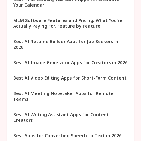
Your Calendar
MLM Software Features and Pricing: What You’re
Actually Paying For, Feature by Feature
Best AI Resume Builder Apps for Job Seekers in
2026
Best AI Image Generator Apps for Creators in 2026
Best AI Video Editing Apps for Short-Form Content
Best AI Meeting Notetaker Apps for Remote
Teams
Best AI Writing Assistant Apps for Content
Creators
Best Apps for Converting Speech to Text in 2026