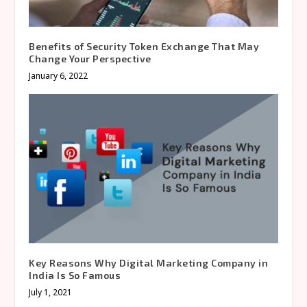
Benefits of Security Token Exchange That May
Change Your Perspective
January 6, 2022
Key Reasons Why Digital Marketing Company in
India Is So Famous
July 1, 2021