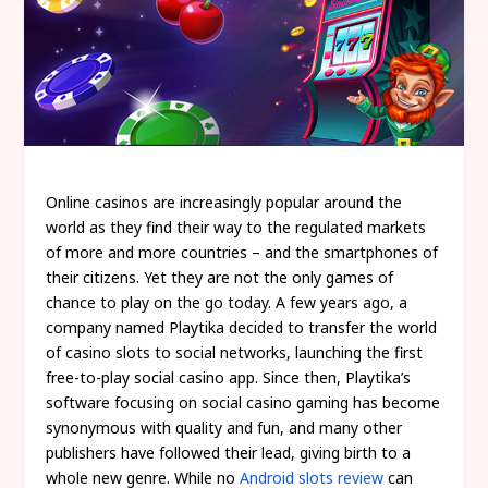
Online casinos are increasingly popular around the
world as they find their way to the regulated markets
of more and more countries – and the smartphones of
their citizens. Yet they are not the only games of
chance to play on the go today. A few years ago, a
company named Playtika decided to transfer the world
of casino slots to social networks, launching the first
free-to-play social casino app. Since then, Playtika’s
software focusing on social casino gaming has become
synonymous with quality and fun, and many other
publishers have followed their lead, giving birth to a
whole new genre. While no
Android slots review
can