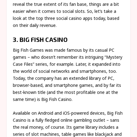
reveal the true extent of its fan base, things are a bit
easier when it comes to social slots. So, let’s take a
look at the top three social casino apps today, based
on their daily revenue.
3. BIG FISH CASINO
Big Fish Games was made famous by its casual PC
games – who doesn’t remember its intriguing “Mystery
Case Files” series, for example. Later, it expanded into
the world of social networks and smartphones, too.
Today, the company has an extended library of PC,
browser-based, and smartphone games, and by far its
best-known title (and the most profitable one at the
same time) is Big Fish Casino.
Available on Android and iOS-powered devices, Big Fish
Casino is a fully fledged online gambling outlet – sans
the real money, of course. Its game library includes a
series of slot machines, table games like blackjack and