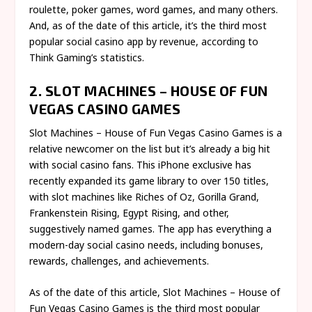
roulette, poker games, word games, and many others.
And, as of the date of this article, it’s the third most
popular social casino app by revenue, according to
Think Gaming’s statistics.
2. SLOT MACHINES – HOUSE OF FUN
VEGAS CASINO GAMES
Slot Machines – House of Fun Vegas Casino Games is a
relative newcomer on the list but it’s already a big hit
with social casino fans. This iPhone exclusive has
recently expanded its game library to over 150 titles,
with slot machines like Riches of Oz, Gorilla Grand,
Frankenstein Rising, Egypt Rising, and other,
suggestively named games. The app has everything a
modern-day social casino needs, including bonuses,
rewards, challenges, and achievements.
As of the date of this article, Slot Machines – House of
Fun Vegas Casino Games is the third most popular