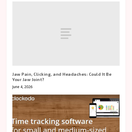
Jaw Pain, Clicking, and Headaches: Could It Be
Your Jaw Joint?
June 4, 2026