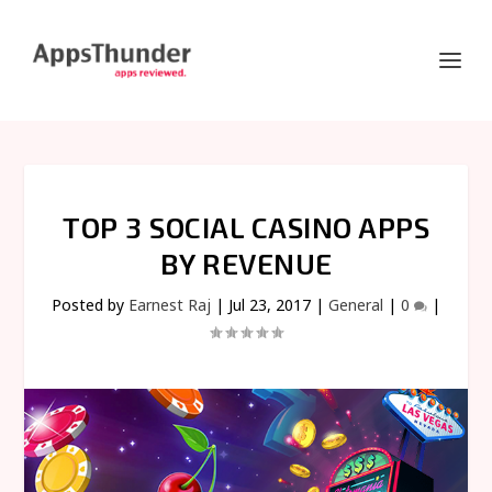
TOP 3 SOCIAL CASINO APPS
BY REVENUE
Posted by
Earnest Raj
|
Jul 23, 2017
|
General
|
0
|