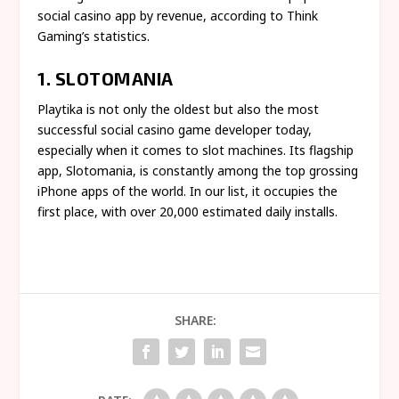
social casino app by revenue, according to Think
Gaming’s statistics.
1. SLOTOMANIA
Playtika is not only the oldest but also the most
successful social casino game developer today,
especially when it comes to slot machines. Its flagship
app, Slotomania, is constantly among the top grossing
iPhone apps of the world. In our list, it occupies the
first place, with over 20,000 estimated daily installs.
SHARE: