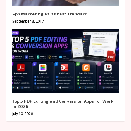
App Marketing at its best standard
September 8, 2017
Top 5 PDF Editing and Conversion Apps for Work
in 2026
July 10, 2026