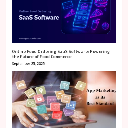
Online Food Ordering SaaS Software: Powering
the Future of Food Commerce
September 25, 2025