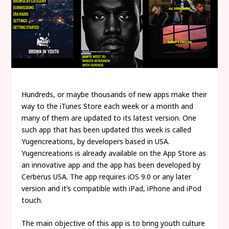
Hundreds, or maybe thousands of new apps make their
way to the iTunes Store each week or a month and
many of them are updated to its latest version. One
such app that has been updated this week is called
Yugencreations, by developers based in USA.
Yugencreations is already available on the App Store as
an innovative app and the app has been developed by
Cerberus USA. The app requires iOS 9.0 or any later
version and it’s compatible with iPad, iPhone and iPod
touch.
The main objective of this app is to bring youth culture