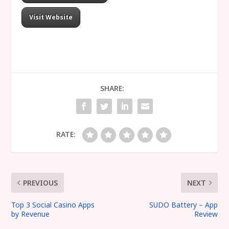
Visit Website
SHARE:
RATE:
PREVIOUS
NEXT
Top 3 Social Casino Apps
SUDO Battery – App
by Revenue
Review