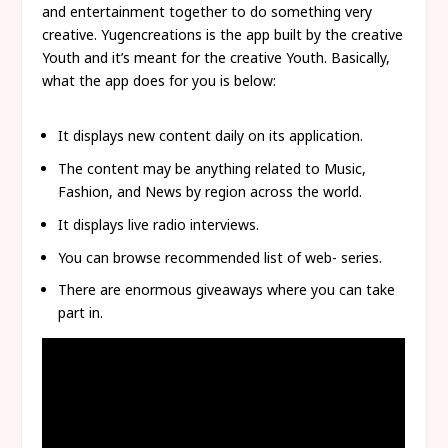
and entertainment together to do something very
creative. Yugencreations is the app built by the creative
Youth and it’s meant for the creative Youth. Basically,
what the app does for you is below:
It displays new content daily on its application.
The content may be anything related to Music,
Fashion, and News by region across the world.
It displays live radio interviews.
You can browse recommended list of web- series.
There are enormous giveaways where you can take
part in.