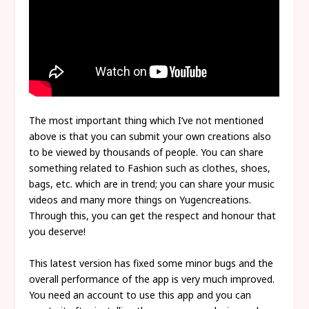
The most important thing which I’ve not mentioned
above is that you can submit your own creations also
to be viewed by thousands of people. You can share
something related to Fashion such as clothes, shoes,
bags, etc. which are in trend; you can share your music
videos and many more things on Yugencreations.
Through this, you can get the respect and honour that
you deserve!
This latest version has fixed some minor bugs and the
overall performance of the app is very much improved.
You need an account to use this app and you can