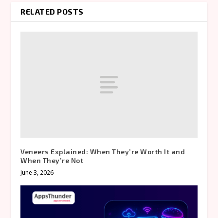
RELATED POSTS
Veneers Explained: When They’re Worth It and
When They’re Not
June 3, 2026