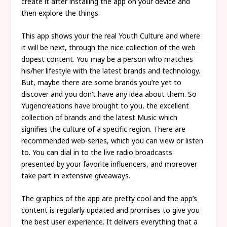
create it after installing the app on your device and
then explore the things.
This app shows your the real Youth Culture and where
it will be next, through the nice collection of the web
dopest content. You may be a person who matches
his/her lifestyle with the latest brands and technology.
But, maybe there are some brands you’re yet to
discover and you don’t have any idea about them. So
Yugencreations have brought to you, the excellent
collection of brands and the latest Music which
signifies the culture of a specific region. There are
recommended web-series, which you can view or listen
to. You can dial in to the live radio broadcasts
presented by your favorite influencers, and moreover
take part in extensive giveaways.
The graphics of the app are pretty cool and the app’s
content is regularly updated and promises to give you
the best user experience. It delivers everything that a