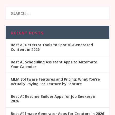
RECENT POSTS
Best AI Detector Tools to Spot AI-Generated
Content in 2026
Best AI Scheduling Assistant Apps to Automate
Your Calendar
MLM Software Features and Pricing: What You’re
Actually Paying For, Feature by Feature
Best AI Resume Builder Apps for Job Seekers in
2026
Best AI Image Generator Apps for Creators in 2026