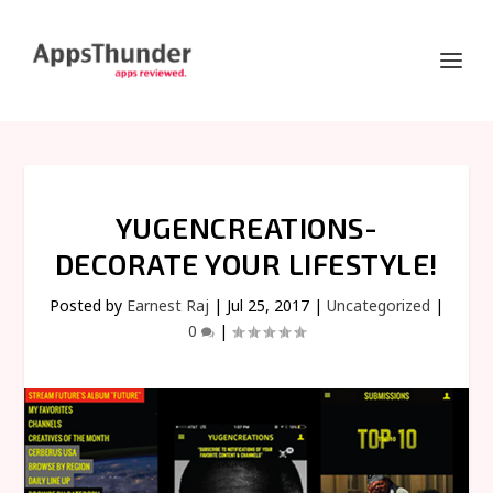
YUGENCREATIONS-
DECORATE YOUR LIFESTYLE!
Posted by
Earnest Raj
|
Jul 25, 2017
|
Uncategorized
|
0
|