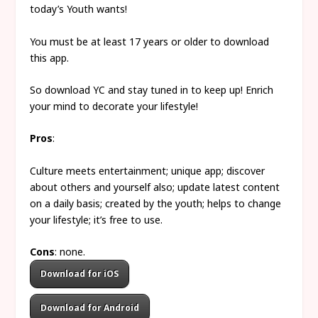
today’s Youth wants!
You must be at least 17 years or older to download
this app.
So download YC and stay tuned in to keep up! Enrich
your mind to decorate your lifestyle!
Pros
:
Culture meets entertainment; unique app; discover
about others and yourself also; update latest content
on a daily basis; created by the youth; helps to change
your lifestyle; it’s free to use.
Cons
: none.
Download for iOS
Download for Android