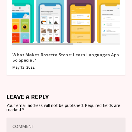
What Makes Rosetta Stone: Learn Languages App
So Special?
May 13, 2022
LEAVE A REPLY
Your email address will not be published.
Required fields are
marked
*