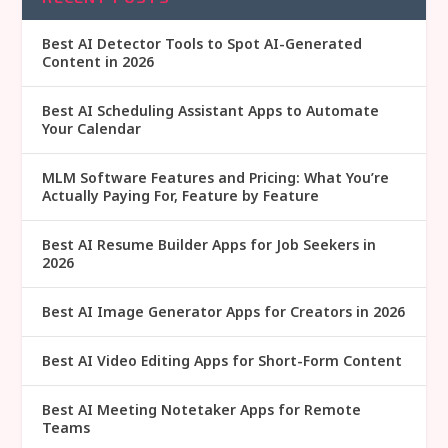
Best AI Detector Tools to Spot AI-Generated
Content in 2026
Best AI Scheduling Assistant Apps to Automate
Your Calendar
MLM Software Features and Pricing: What You’re
Actually Paying For, Feature by Feature
Best AI Resume Builder Apps for Job Seekers in
2026
Best AI Image Generator Apps for Creators in 2026
Best AI Video Editing Apps for Short-Form Content
Best AI Meeting Notetaker Apps for Remote
Teams