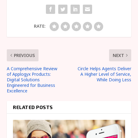
RATE:
PREVIOUS
NEXT
A Comprehensive Review
Circle Helps Agents Deliver
of Applogyx Products:
A Higher Level of Service,
Digital Solutions
While Doing Less
Engineered for Business
Excellence
RELATED POSTS