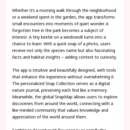
Whether it’s a morning walk through the neighborhood
or a weekend spent in the garden, the app transforms
small encounters into moments of quiet wonder. A
forgotten tree in the park becomes a subject of
interest. A tiny beetle on a windowsill turns into a
chance to learn. With a quick snap of a photo, users
receive not only the species name but also fascinating
facts and habitat insights – adding context to curiosity.
The app is intuitive and beautifully designed, with tools
that enhance the experience without overwhelming it.
The personalized Snap Collection serves as a digital
nature journal, preserving each find like a memory.
Meanwhile, the global SnapMap allows users to explore
discoveries from around the world, connecting with a
like-minded community that values knowledge and
appreciation of the world around them.