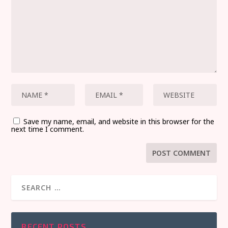
Save my name, email, and website in this browser for the
next time I comment.
RECENT POSTS