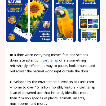
In a time when everything moves fast and screens
dominate attention,
EarthSnap
offers something
refreshingly different: a way to pause, look around, and
rediscover the natural world right outside the door.
Developed by the environmental experts at Earth.com
– home to over 15 million monthly visitors – EarthSnap
is an AI-powered app that instantly identifies more
than 2 million species of plants, animals, insects,
mushrooms, and more..