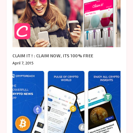
CLAIM IT ! : CLAIM NOW, ITS 100% FREE
April 7, 2015