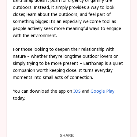
EarthSnap doesn’t push for urgency or gamify the
outdoors. Instead, it simply provides a way to look
closer, learn about the outdoors, and feel part of
something bigger. It’s an especially welcome tool as
people actively seek more meaningful ways to engage
with the environment.
For those looking to deepen their relationship with
nature – whether they’re longtime outdoor lovers or
simply trying to be more present – EarthSnap is a quiet
companion worth keeping close. It turns everyday
moments into small acts of connection.
You can download the app on
IOS
and
Google Play
today.
SHARE: