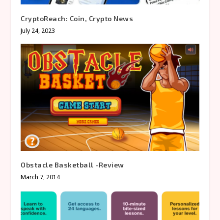
CryptoReach: Coin, Crypto News
July 24, 2023
Obstacle Basketball -Review
March 7, 2014