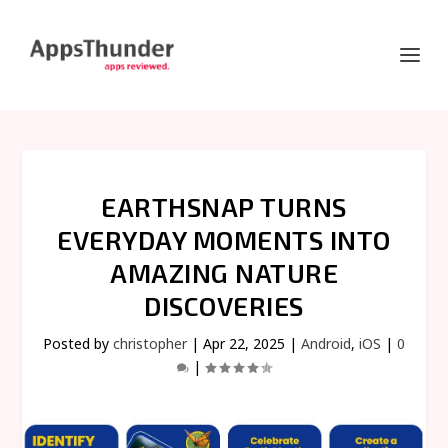
EARTHSNAP TURNS
EVERYDAY MOMENTS INTO
AMAZING NATURE
DISCOVERIES
Posted by
christopher
|
Apr 22, 2025
|
Android
,
iOS
|
0
|