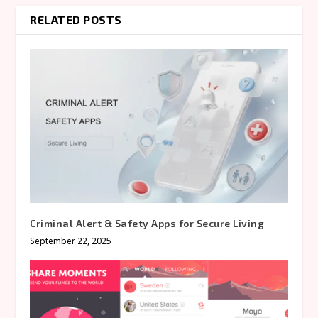
RELATED POSTS
Criminal Alert & Safety Apps for Secure Living
September 22, 2025