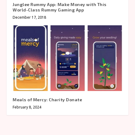
Junglee Rummy App: Make Money with This
World-Class Rummy Gaming App
December 17, 2018
Meals of Mercy: Charity Donate
February 8, 2024