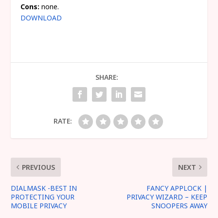
Cons:
none.
DOWNLOAD
SHARE:
RATE:
PREVIOUS
NEXT
DIALMASK -BEST IN
FANCY APPLOCK |
PROTECTING YOUR
PRIVACY WIZARD – KEEP
MOBILE PRIVACY
SNOOPERS AWAY