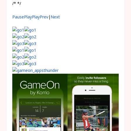
/* */
Pause
Play
Play
Prev
|
Next