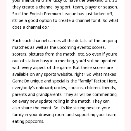
your friends who are lucky to have the weekend off. So
they create a channel by sport, team, player or season.
So if the English Premium League has just kicked off,
it’d be a good option to create a channel for it. So what
does a channel do?
Each such channel carries all the details of the ongoing
matches as well as the upcoming events; scores,
scorers, pictures from the match, etc. So even if you’re
out of station busy in a meeting, you’d still be updated
with every aspect of the game. But these scores are
available on any sports website, right? So what makes
GameOn unique and special is the “family” factor. Here,
everybody’s onboard; uncles, cousins, children, friends,
parents and grandparents. They all will be commenting
on every new update rolling in the match. They can
also share the event. So it’s like sitting next to your
family in your drawing room and supporting your team
eating popcorns.