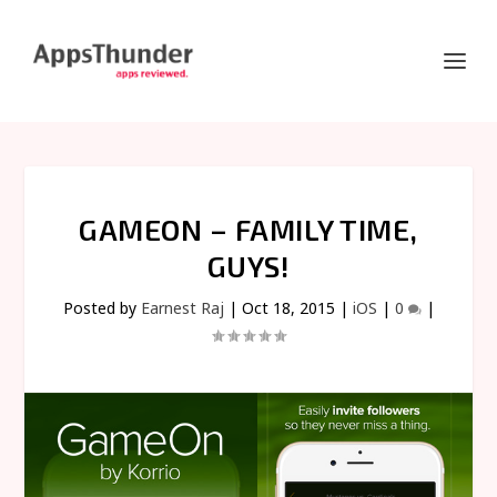
GAMEON – FAMILY TIME,
GUYS!
Posted by
Earnest Raj
|
Oct 18, 2015
|
iOS
|
0
|