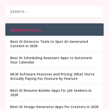
RECENT POSTS
Best AI Detector Tools to Spot AI-Generated
Content in 2026
Best AI Scheduling Assistant Apps to Automate
Your Calendar
MLM Software Features and Pricing: What You’re
Actually Paying For, Feature by Feature
Best AI Resume Builder Apps for Job Seekers in
2026
Best AI Image Generator Apps for Creators in 2026