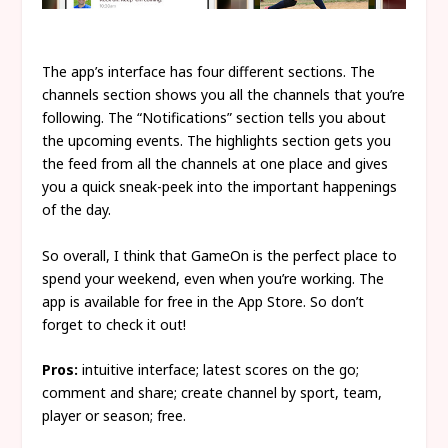
The app’s interface has four different sections. The
channels section shows you all the channels that you’re
following. The “Notifications” section tells you about
the upcoming events. The highlights section gets you
the feed from all the channels at one place and gives
you a quick sneak-peek into the important happenings
of the day.
So overall, I think that GameOn is the perfect place to
spend your weekend, even when you’re working. The
app is available for free in the App Store. So don’t
forget to check it out!
Pros:
intuitive interface; latest scores on the go;
comment and share; create channel by sport, team,
player or season; free.