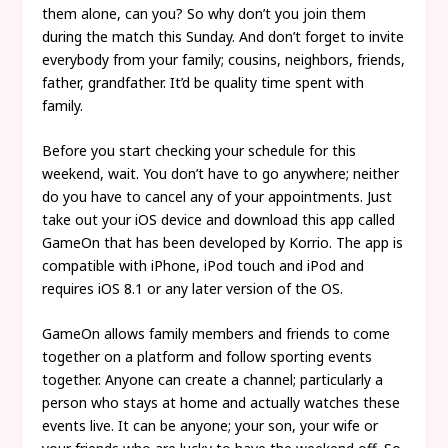
them alone, can you? So why don’t you join them
during the match this Sunday. And don’t forget to invite
everybody from your family; cousins, neighbors, friends,
father, grandfather. It’d be quality time spent with
family.
Before you start checking your schedule for this
weekend, wait. You don’t have to go anywhere; neither
do you have to cancel any of your appointments. Just
take out your iOS device and download this app called
GameOn that has been developed by Korrio. The app is
compatible with iPhone, iPod touch and iPod and
requires iOS 8.1 or any later version of the OS.
GameOn allows family members and friends to come
together on a platform and follow sporting events
together. Anyone can create a channel; particularly a
person who stays at home and actually watches these
events live. It can be anyone; your son, your wife or