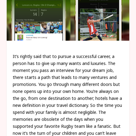
It’s rightly said that to pursue a successful career, a
person has to give up many wants and luxuries. The
moment you pass an interview for your dream job,
there starts a path that leads to many ventures and
promotions. You go through many different doors but
none opens up into your own home. You’re always on
the go, from one destination to another; hotels have a
new definition in your travel dictionary. So the time you
spend with your family is almost negligible. The
memories are obsolete of the days when you
supported your favorite Rugby team like a fanatic. But
now it’s the turn of your children and you can’t leave