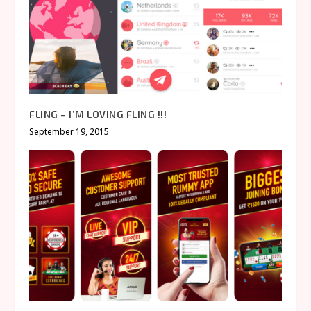
FLING – I’M LOVING FLING !!!
September 19, 2015