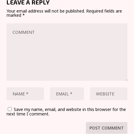
LEAVE A REPLY
Your email address will not be published.
Required fields are
marked
*
Save my name, email, and website in this browser for the
next time I comment.