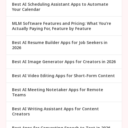
Best AI Scheduling Assistant Apps to Automate
Your Calendar
MLM Software Features and Pricing: What You’re
Actually Paying For, Feature by Feature
Best AI Resume Builder Apps for Job Seekers in
2026
Best AI Image Generator Apps for Creators in 2026
Best AI Video Editing Apps for Short-Form Content
Best AI Meeting Notetaker Apps for Remote
Teams
Best AI Writing Assistant Apps for Content
Creators
Best Apps for Converting Speech to Text in 2026