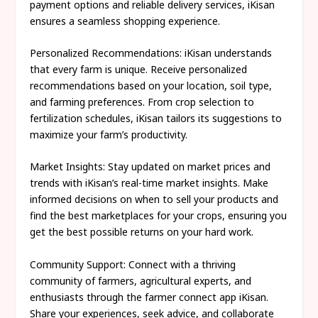
payment options and reliable delivery services, iKisan
ensures a seamless shopping experience.
Personalized Recommendations: iKisan understands
that every farm is unique. Receive personalized
recommendations based on your location, soil type,
and farming preferences. From crop selection to
fertilization schedules, iKisan tailors its suggestions to
maximize your farm’s productivity.
Market Insights: Stay updated on market prices and
trends with iKisan’s real-time market insights. Make
informed decisions on when to sell your products and
find the best marketplaces for your crops, ensuring you
get the best possible returns on your hard work.
Community Support: Connect with a thriving
community of farmers, agricultural experts, and
enthusiasts through the farmer connect app iKisan.
Share your experiences, seek advice, and collaborate