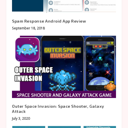
Spam Response Android App Review
September 18, 2018
Outer Space Invasion: Space Shooter, Galaxy
Attack
July 3, 2020