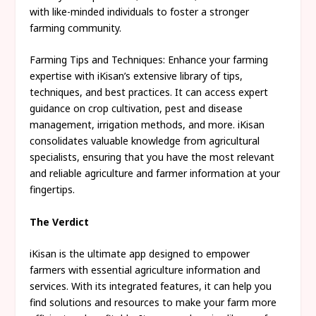
with like-minded individuals to foster a stronger
farming community.
Farming Tips and Techniques: Enhance your farming
expertise with iKisan’s extensive library of tips,
techniques, and best practices. It can access expert
guidance on crop cultivation, pest and disease
management, irrigation methods, and more. iKisan
consolidates valuable knowledge from agricultural
specialists, ensuring that you have the most relevant
and reliable agriculture and farmer information at your
fingertips.
The Verdict
iKisan is the ultimate app designed to empower
farmers with essential agriculture information and
services. With its integrated features, it can help you
find solutions and resources to make your farm more