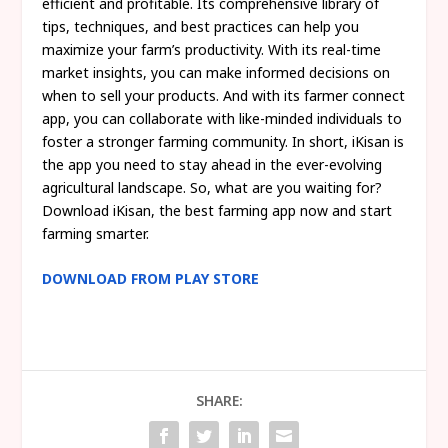
efficient and profitable. Its comprehensive library of
tips, techniques, and best practices can help you
maximize your farm’s productivity. With its real-time
market insights, you can make informed decisions on
when to sell your products. And with its farmer connect
app, you can collaborate with like-minded individuals to
foster a stronger farming community. In short, iKisan is
the app you need to stay ahead in the ever-evolving
agricultural landscape. So, what are you waiting for?
Download iKisan, the best farming app now and start
farming smarter.
DOWNLOAD FROM PLAY STORE
SHARE: