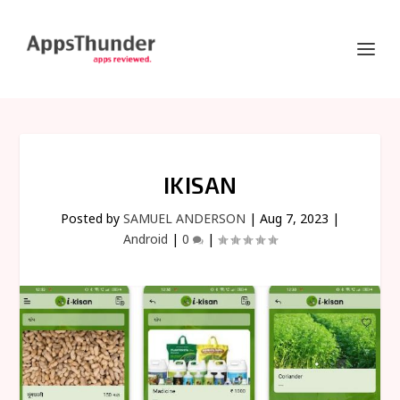
IKISAN
Posted by
SAMUEL ANDERSON
|
Aug 7, 2023
|
Android
|
0
|