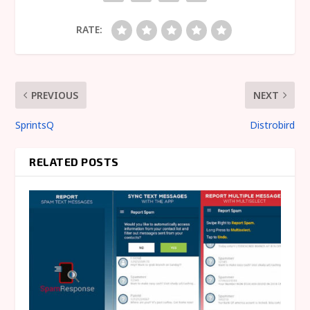
RATE:
PREVIOUS
NEXT
SprintsQ
Distrobird
RELATED POSTS