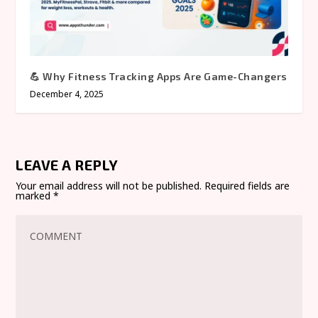
💪 Why Fitness Tracking Apps Are Game-Changers
December 4, 2025
LEAVE A REPLY
Your email address will not be published.
Required fields are
marked
*