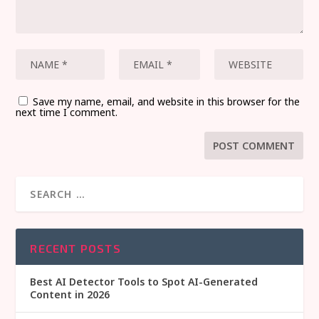
Save my name, email, and website in this browser for the
next time I comment.
RECENT POSTS
Best AI Detector Tools to Spot AI-Generated
Content in 2026