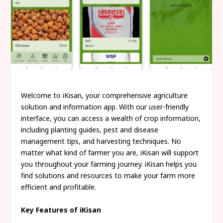
Welcome to iKisan, your comprehensive agriculture
solution and information app. With our user-friendly
interface, you can access a wealth of crop information,
including planting guides, pest and disease
management tips, and harvesting techniques. No
matter what kind of farmer you are, iKisan will support
you throughout your farming journey. iKisan helps you
find solutions and resources to make your farm more
efficient and profitable.
Key Features of iKisan