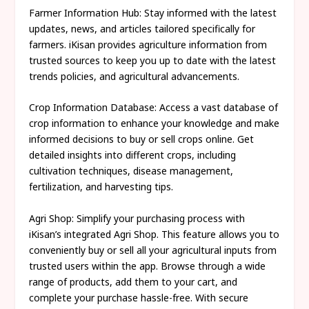
Farmer Information Hub: Stay informed with the latest
updates, news, and articles tailored specifically for
farmers. iKisan provides agriculture information from
trusted sources to keep you up to date with the latest
trends policies, and agricultural advancements.
Crop Information Database: Access a vast database of
crop information to enhance your knowledge and make
informed decisions to buy or sell crops online. Get
detailed insights into different crops, including
cultivation techniques, disease management,
fertilization, and harvesting tips.
Agri Shop: Simplify your purchasing process with
iKisan’s integrated Agri Shop. This feature allows you to
conveniently buy or sell all your agricultural inputs from
trusted users within the app. Browse through a wide
range of products, add them to your cart, and
complete your purchase hassle-free. With secure