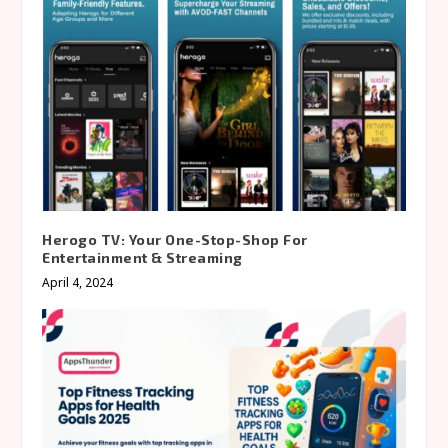
Herogo TV: Your One-Stop-Shop For
Entertainment & Streaming
April 4, 2024