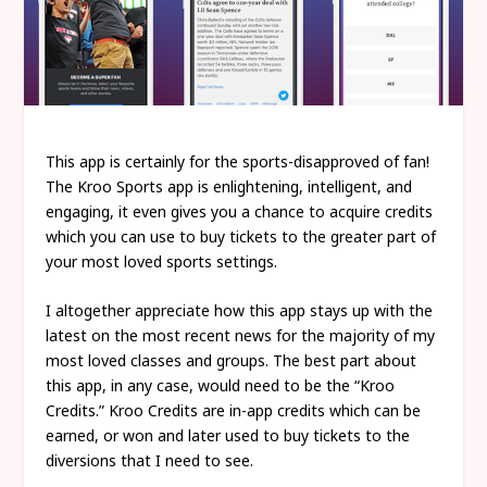
This app is certainly for the sports-disapproved of fan!
The Kroo Sports app is enlightening, intelligent, and
engaging, it even gives you a chance to acquire credits
which you can use to buy tickets to the greater part of
your most loved sports settings.
I altogether appreciate how this app stays up with the
latest on the most recent news for the majority of my
most loved classes and groups. The best part about
this app, in any case, would need to be the “Kroo
Credits.” Kroo Credits are in-app credits which can be
earned, or won and later used to buy tickets to the
diversions that I need to see.