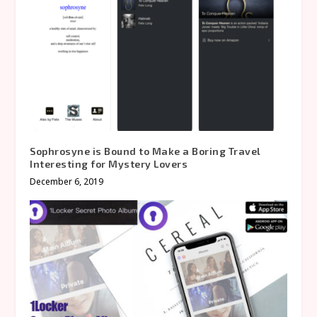
Sophrosyne is Bound to Make a Boring Travel
Interesting for Mystery Lovers
December 6, 2019