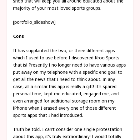
shop that will keep you all around educated about the
majority of your most loved sports groups.
[portfolio_slideshow]
Cons
It has supplanted the two, or three different apps
which I used to use before I discovered Kroo Sports
that is! Presently I no longer need to have various apps
put away on my telephone with a specific end goal to
get all the news that I need to think about. In any
case, all a similar this app is really a gift! It’s spared
personal time, kept me educated, engaged me, and
even arranged for additional storage room on my
iPhone when I erased every one of those different
sports apps that I had introduced.
Truth be told, I can’t consider one single protestation
about this app, it’s truly extraordinary! I would totally