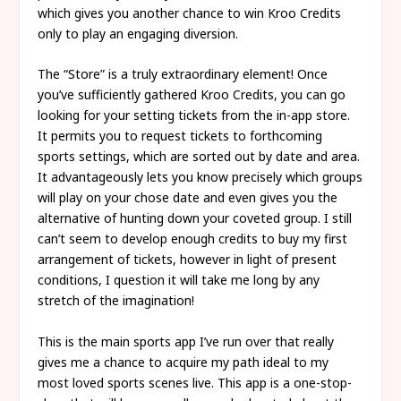
which gives you another chance to win Kroo Credits
only to play an engaging diversion.
The “Store” is a truly extraordinary element! Once
you’ve sufficiently gathered Kroo Credits, you can go
looking for your setting tickets from the in-app store.
It permits you to request tickets to forthcoming
sports settings, which are sorted out by date and area.
It advantageously lets you know precisely which groups
will play on your chose date and even gives you the
alternative of hunting down your coveted group. I still
can’t seem to develop enough credits to buy my first
arrangement of tickets, however in light of present
conditions, I question it will take me long by any
stretch of the imagination!
This is the main sports app I’ve run over that really
gives me a chance to acquire my path ideal to my
most loved sports scenes live. This app is a one-stop-