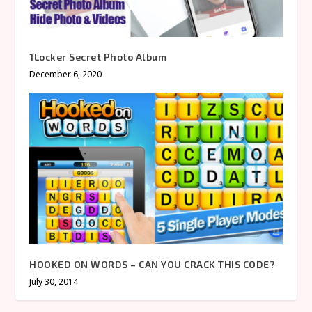
1Locker Secret Photo Album
December 6, 2020
HOOKED ON WORDS – CAN YOU CRACK THIS CODE?
July 30, 2014