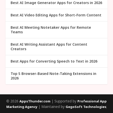
Best AI Image Generator Apps for Creators in 2026
Best AI Video Editing Apps for Short-Form Content
Best AI Meeting Notetaker Apps for Remote
Teams
Best AI Writing Assistant Apps for Content
Creators
Best Apps for Converting Speech to Text in 2026
Top 5 Browser-Based Note-Taking Extensions in
2026
© 2026
| Supported by
AppsThunder.com
Professional App
| Maintained by
;
Marketing Agency
GegoSoft Technologies