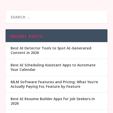
RECENT POSTS
Best AI Detector Tools to Spot AI-Generated
Content in 2026
Best AI Scheduling Assistant Apps to Automate
Your Calendar
MLM Software Features and Pricing: What You’re
Actually Paying For, Feature by Feature
Best AI Resume Builder Apps for Job Seekers in
2026