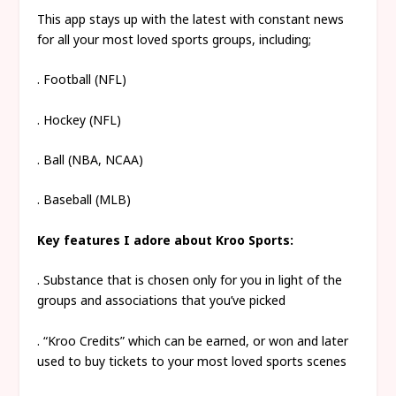
This app stays up with the latest with constant news
for all your most loved sports groups, including;
. Football (NFL)
. Hockey (NFL)
. Ball (NBA, NCAA)
. Baseball (MLB)
Key features I adore about Kroo Sports:
. Substance that is chosen only for you in light of the
groups and associations that you’ve picked
. “Kroo Credits” which can be earned, or won and later
used to buy tickets to your most loved sports scenes