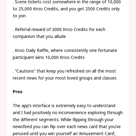
. Scene tickets cost somewhere in the range of 10,000
to 25,000 Kroo Credits, and you get 2500 Credits only
to join
. Referral reward of 2000 Kroo Credits for each
companion that you allude
. Kroo Daily Raffle, where consistently one fortunate
participant wins 10,000 Kroo Credits
. “Cautions” that keep you refreshed on all the most
recent news for your most loved groups and classes
Pros
The app’s interface is extremely easy to understand
and I had positively no inconvenience exploring through
the different segments. While flipping through your
newsfeed you can flip over each news card that you’ve
perused until you win yourself an ‘Amusement Card’,