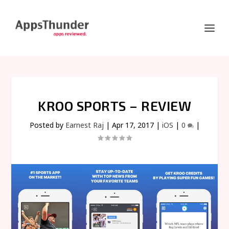
KROO SPORTS – REVIEW
Posted by
Earnest Raj
|
Apr 17, 2017
|
iOS
|
0
|