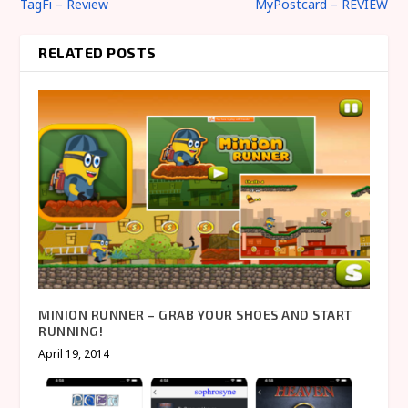
TagFi – Review
MyPostcard – REVIEW
RELATED POSTS
MINION RUNNER – GRAB YOUR SHOES AND START
RUNNING!
April 19, 2014