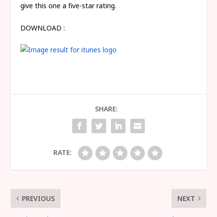
give this one a five-star rating.
DOWNLOAD :
SHARE:
RATE:
PREVIOUS
NEXT