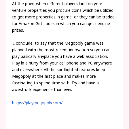
At the point when different players land on your
venture properties you procure coins which be utilized
to get more properties in game, or they can be traded
for Amazon Gift codes in which you can get genuine
prizes.
I conclude, to say that the Megopoly game was
planned with the most recent innovation so you can
play basically anyplace you have a web association.
Play in a hurry from your cell phone and PC anywhere
and everywhere. All the spotlighted features keep
Megopoly at the first place and makes more
fascinating to spend time with. Try and have a
awestruck experience than ever.
https://playmegopoly.com/