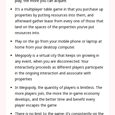
play, the more you can acquire.
It’s a multiplayer table game in that you purchase up
properties by putting resources into them, and
afterward gather lease from every one of those that
land on the spaces of the properties you’ve put
resources into.
Play on the go from your mobile phone or laptop at
home from your desktop computer.
Megopoly is a virtual city that keeps on growing in
any event, when you are disconnected. Your
interactivity proceeds as different players participate
in the ongoing interaction and associate with
properties
In Megopoly, the quantity of players is limitless. The
more players join, the more the in-game economy
develops, and the better time and benefit every
player escapes the game
There is no limit to the game; it’s consistently on the