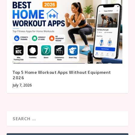
Top 5 Home Workout Apps Without Equipment
2026
July 7, 2026