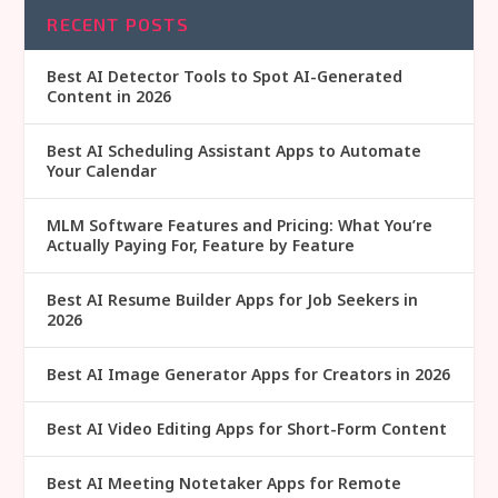
RECENT POSTS
Best AI Detector Tools to Spot AI-Generated
Content in 2026
Best AI Scheduling Assistant Apps to Automate
Your Calendar
MLM Software Features and Pricing: What You’re
Actually Paying For, Feature by Feature
Best AI Resume Builder Apps for Job Seekers in
2026
Best AI Image Generator Apps for Creators in 2026
Best AI Video Editing Apps for Short-Form Content
Best AI Meeting Notetaker Apps for Remote