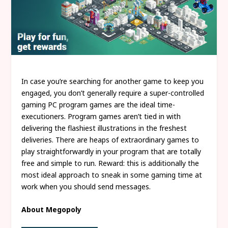
In case you’re searching for another game to keep you
engaged, you don’t generally require a super-controlled
gaming PC program games are the ideal time-
executioners. Program games aren’t tied in with
delivering the flashiest illustrations in the freshest
deliveries. There are heaps of extraordinary games to
play straightforwardly in your program that are totally
free and simple to run. Reward: this is additionally the
most ideal approach to sneak in some gaming time at
work when you should send messages.
About Megopoly