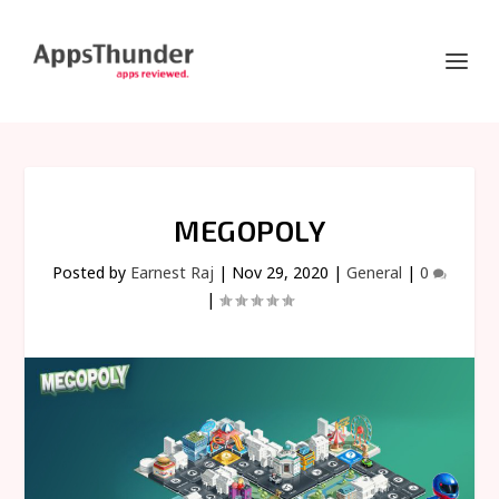
MEGOPOLY
Posted by
Earnest Raj
|
Nov 29, 2020
|
General
|
0
|