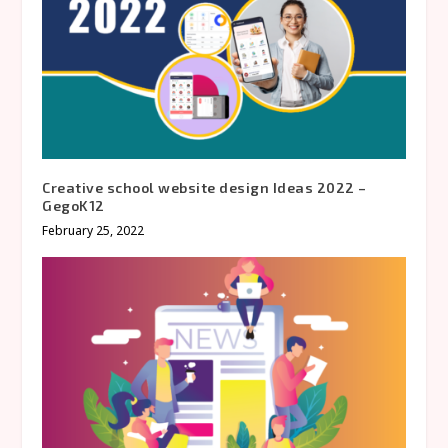
Creative school website design Ideas 2022 –
GegoK12
February 25, 2022