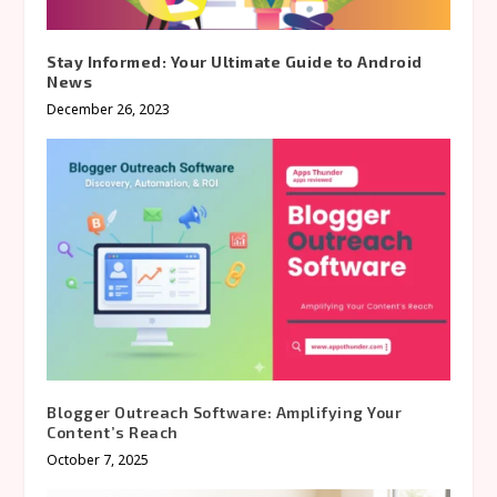
Stay Informed: Your Ultimate Guide to Android
News
December 26, 2023
Blogger Outreach Software: Amplifying Your
Content’s Reach
October 7, 2025