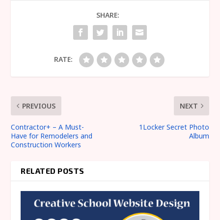
SHARE:
RATE:
PREVIOUS
NEXT
Contractor+ – A Must-
1Locker Secret Photo
Have for Remodelers and
Album
Construction Workers
RELATED POSTS