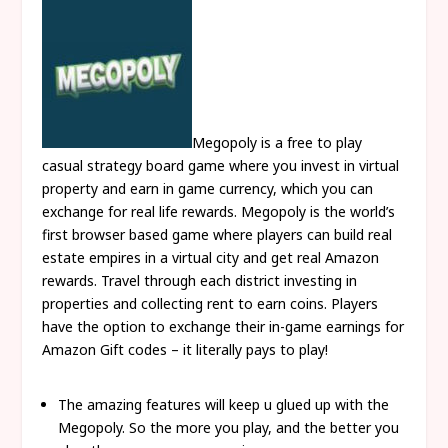
Megopoly is a free to play
casual strategy board game where you invest in virtual
property and earn in game currency, which you can
exchange for real life rewards. Megopoly is the world’s
first browser based game where players can build real
estate empires in a virtual city and get real Amazon
rewards. Travel through each district investing in
properties and collecting rent to earn coins. Players
have the option to exchange their in-game earnings for
Amazon Gift codes – it literally pays to play!
The amazing features will keep u glued up with the
Megopoly. So the more you play, and the better you