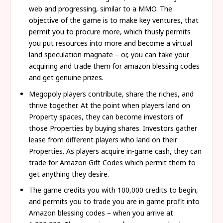
web and progressing, similar to a MMO. The
objective of the game is to make key ventures, that
permit you to procure more, which thusly permits
you put resources into more and become a virtual
land speculation magnate – or, you can take your
acquiring and trade them for amazon blessing codes
and get genuine prizes.
Megopoly players contribute, share the riches, and
thrive together. At the point when players land on
Property spaces, they can become investors of
those Properties by buying shares. Investors gather
lease from different players who land on their
Properties. As players acquire in-game cash, they can
trade for Amazon Gift Codes which permit them to
get anything they desire.
The game credits you with 100,000 credits to begin,
and permits you to trade you are in game profit into
Amazon blessing codes – when you arrive at