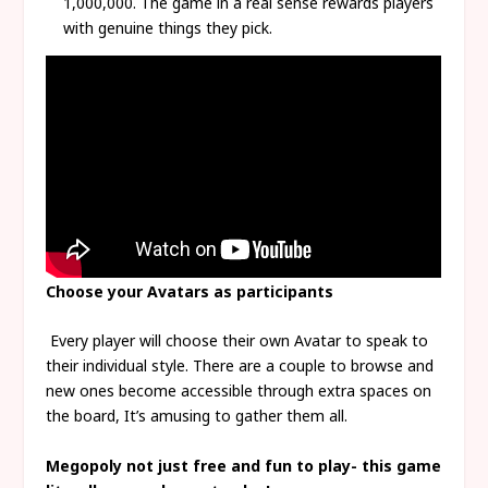
1,000,000. The game in a real sense rewards players
with genuine things they pick.
Choose your Avatars as participants
Every player will choose their own Avatar to speak to
their individual style. There are a couple to browse and
new ones become accessible through extra spaces on
the board, It’s amusing to gather them all.
Megopoly not just free and fun to play- this game