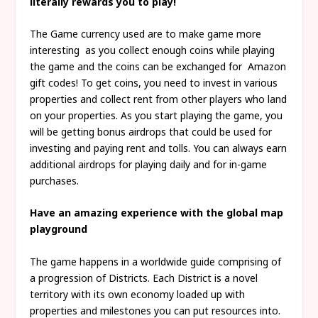
literally rewards you to play!
The Game currency used are to make game more
interesting as you collect enough coins while playing
the game and the coins can be exchanged for Amazon
gift codes! To get coins, you need to invest in various
properties and collect rent from other players who land
on your properties. As you start playing the game, you
will be getting bonus airdrops that could be used for
investing and paying rent and tolls. You can always earn
additional airdrops for playing daily and for in-game
purchases.
Have an amazing experience with the global map
playground
The game happens in a worldwide guide comprising of
a progression of Districts. Each District is a novel
territory with its own economy loaded up with
properties and milestones you can put resources into.