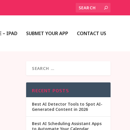
 – IPAD
SUBMIT YOUR APP
CONTACT US
RECENT POSTS
Best AI Detector Tools to Spot AI-
Generated Content in 2026
Best AI Scheduling Assistant Apps
to Automate Your Calendar