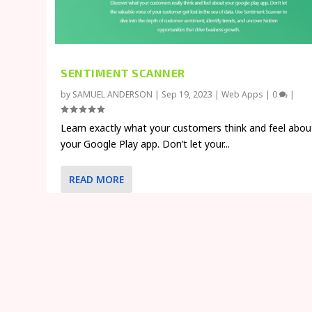
SENTIMENT SCANNER
by
SAMUEL ANDERSON
|
Sep 19, 2023
|
Web Apps
|
0
|
Learn exactly what your customers think and feel abou
your Google Play app. Don’t let your...
READ MORE