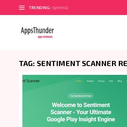
SprintsQ
TRENDING:
TAG:
SENTIMENT SCANNER R