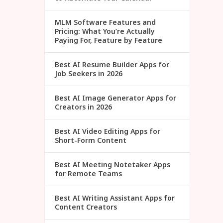
MLM Software Features and
Pricing: What You’re Actually
Paying For, Feature by Feature
Best AI Resume Builder Apps for
Job Seekers in 2026
Best AI Image Generator Apps for
Creators in 2026
Best AI Video Editing Apps for
Short-Form Content
Best AI Meeting Notetaker Apps
for Remote Teams
Best AI Writing Assistant Apps for
Content Creators