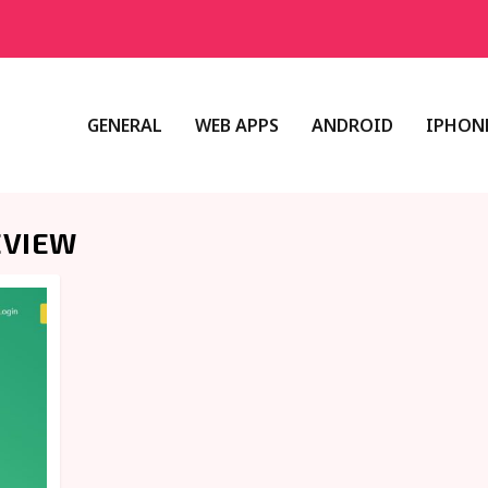
GENERAL
WEB APPS
ANDROID
IPHONE
EVIEW