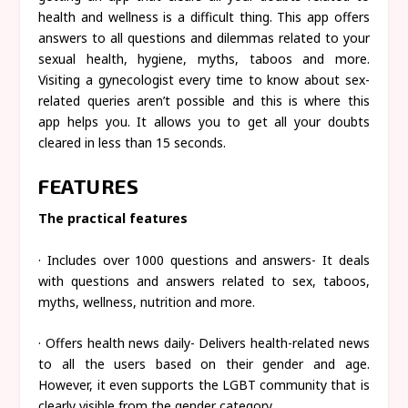
health and wellness is a difficult thing. This app offers
answers to all questions and dilemmas related to your
sexual health, hygiene, myths, taboos and more.
Visiting a gynecologist every time to know about sex-
related queries aren’t possible and this is where this
app helps you. It allows you to get all your doubts
cleared in less than 15 seconds.
FEATURES
The practical features
· Includes over 1000 questions and answers- It deals
with questions and answers related to sex, taboos,
myths, wellness, nutrition and more.
· Offers health news daily- Delivers health-related news
to all the users based on their gender and age.
However, it even supports the LGBT community that is
clearly visible from the gender category.