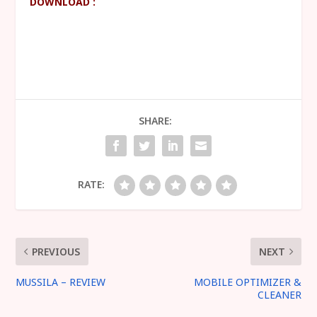
DOWNLOAD :
SHARE:
RATE:
PREVIOUS
NEXT
MUSSILA – REVIEW
MOBILE OPTIMIZER &
CLEANER