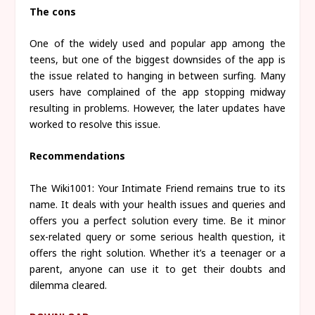
The cons
One of the widely used and popular app among the
teens, but one of the biggest downsides of the app is
the issue related to hanging in between surfing. Many
users have complained of the app stopping midway
resulting in problems. However, the later updates have
worked to resolve this issue.
Recommendations
The Wiki1001: Your Intimate Friend remains true to its
name. It deals with your health issues and queries and
offers you a perfect solution every time. Be it minor
sex-related query or some serious health question, it
offers the right solution. Whether it’s a teenager or a
parent, anyone can use it to get their doubts and
dilemma cleared.