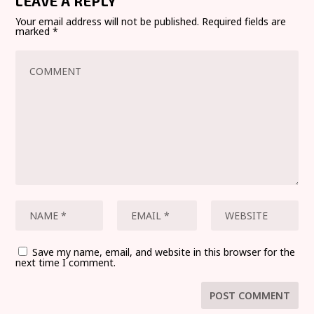
LEAVE A REPLY
Your email address will not be published.
Required fields are
marked
*
Save my name, email, and website in this browser for the
next time I comment.