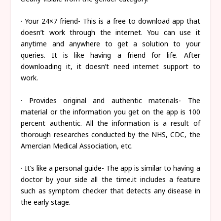
· Your 24×7 friend- This is a free to download app that
doesn’t work through the internet. You can use it
anytime and anywhere to get a solution to your
queries. It is like having a friend for life. After
downloading it, it doesn’t need internet support to
work.
· Provides original and authentic materials- The
material or the information you get on the app is 100
percent authentic. All the information is a result of
thorough researches conducted by the NHS, CDC, the
Amercian Medical Association, etc.
· It’s like a personal guide- The app is similar to having a
doctor by your side all the time.it includes a feature
such as symptom checker that detects any disease in
the early stage.