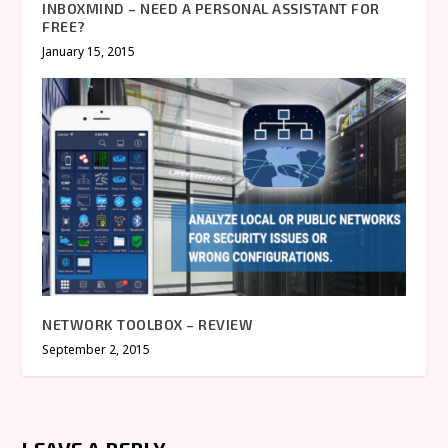
INBOXMIND – NEED A PERSONAL ASSISTANT FOR
FREE?
January 15, 2015
NETWORK TOOLBOX – REVIEW
September 2, 2015