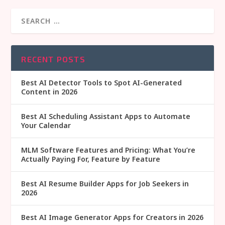
RECENT POSTS
Best AI Detector Tools to Spot AI-Generated
Content in 2026
Best AI Scheduling Assistant Apps to Automate
Your Calendar
MLM Software Features and Pricing: What You’re
Actually Paying For, Feature by Feature
Best AI Resume Builder Apps for Job Seekers in
2026
Best AI Image Generator Apps for Creators in 2026