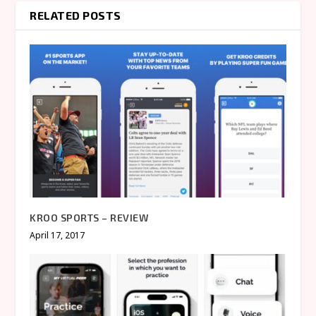
RELATED POSTS
KROO SPORTS – REVIEW
April 17, 2017