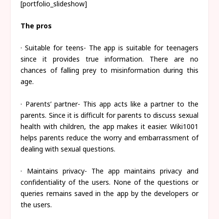
[portfolio_slideshow]
The pros
· Suitable for teens- The app is suitable for teenagers
since it provides true information. There are no
chances of falling prey to misinformation during this
age.
· Parents’ partner- This app acts like a partner to the
parents. Since it is difficult for parents to discuss sexual
health with children, the app makes it easier. Wiki1001
helps parents reduce the worry and embarrassment of
dealing with sexual questions.
· Maintains privacy- The app maintains privacy and
confidentiality of the users. None of the questions or
queries remains saved in the app by the developers or
the users.