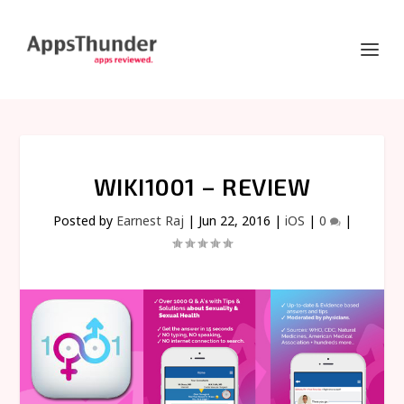
WIKI1001 – REVIEW
Posted by
Earnest Raj
|
Jun 22, 2016
|
iOS
|
0
|