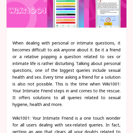
When dealing with personal or intimate questions, it
becomes difficult to ask anyone about it. Be it a friend
or a relative popping a question related to sex or
intimate life is rather disturbing. Talking about personal
questions, one of the biggest queries include sexual
health and sex. Every time asking a friend for a solution
is also not possible. This is the time when Wiki1001:
Your Intimate Friend steps in and comes to the rescue.
It offers solutions to all queries related to sexual
hygiene, health and more.
Wiki1001: Your Intimate Friend is a one touch wonder
for all users dealing with sex-related queries. In fact,
getting an app that clears all your doubts related to