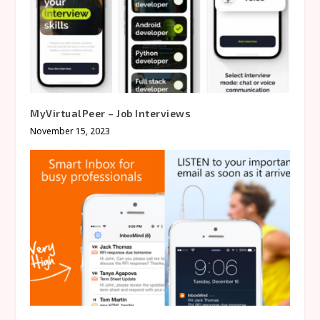
MyVirtualPeer – Job Interviews
November 15, 2023