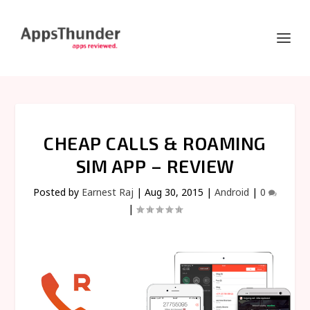
CHEAP CALLS & ROAMING
SIM APP – REVIEW
Posted by
Earnest Raj
|
Aug 30, 2015
|
Android
|
0
|