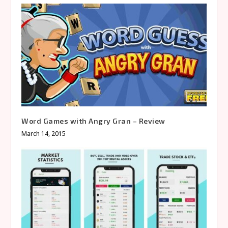
Word Games with Angry Gran – Review
March 14, 2015