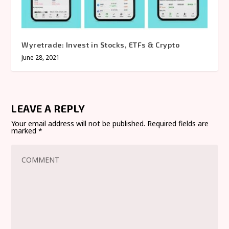
Wyretrade: Invest in Stocks, ETFs & Crypto
June 28, 2021
LEAVE A REPLY
Your email address will not be published.
Required fields are
marked
*