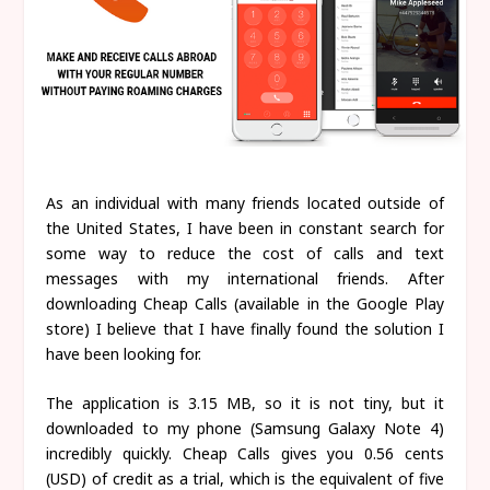
As an individual with many friends located outside of
the United States, I have been in constant search for
some way to reduce the cost of calls and text
messages with my international friends. After
downloading Cheap Calls (available in the Google Play
store) I believe that I have finally found the solution I
have been looking for.
The application is 3.15 MB, so it is not tiny, but it
downloaded to my phone (Samsung Galaxy Note 4)
incredibly quickly. Cheap Calls gives you 0.56 cents
(USD) of credit as a trial, which is the equivalent of five