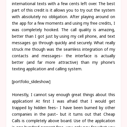
international texts with a few cents left over. The best
part of this credit is it allows you to try out the system
with absolutely no obligation. After playing around on
the app for a few moments and using my free credits, I
was completely hooked. The call quality is amazing,
better than I got just by using my cell phone, and text
messages go through quickly and securely. What really
struck me though was the seamless integration of my
contacts and messages– the interface is actually
better (and far more attractive) than my phone’s
texting application and calling system.
[portfolio_slideshow]
Honestly, I cannot say enough great things about this
application! At first I was afraid that I would get
trapped by hidden fees– I have been burned by other
companies in the past– but it turns out that Cheap
Calls is completely above board. Use of the application