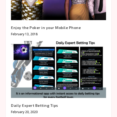
Enjoy the Poker in your Mobile Phone
February 13, 2018
Daily Expert Betting Tips
February 20, 2020