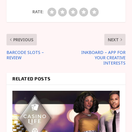
RATE:
PREVIOUS
NEXT
BARCODE SLOTS –
INKBOARD – APP FOR
REVIEW
YOUR CREATIVE
INTERESTS
RELATED POSTS