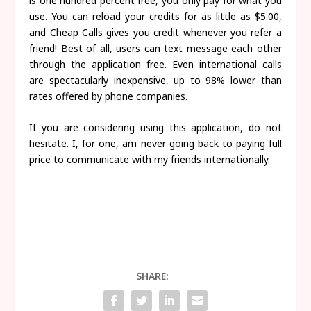
is one hundred percent free, you only pay for what you
use. You can reload your credits for as little as $5.00,
and Cheap Calls gives you credit whenever you refer a
friend! Best of all, users can text message each other
through the application free. Even international calls
are spectacularly inexpensive, up to 98% lower than
rates offered by phone companies.
If you are considering using this application, do not
hesitate. I, for one, am never going back to paying full
price to communicate with my friends internationally.
SHARE: