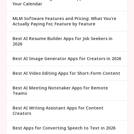
Your Calendar
MLM Software Features and Pricing: What You’re
Actually Paying For, Feature by Feature
Best AI Resume Builder Apps for Job Seekers in
2026
Best AI Image Generator Apps for Creators in 2026
Best AI Video Editing Apps for Short-Form Content
Best AI Meeting Notetaker Apps for Remote
Teams
Best AI Writing Assistant Apps for Content
Creators
Best Apps for Converting Speech to Text in 2026