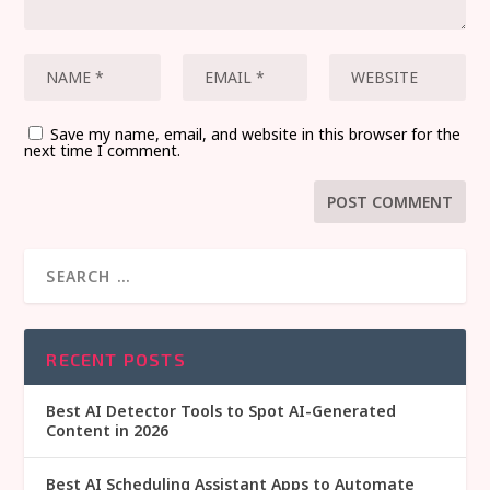
Save my name, email, and website in this browser for the
next time I comment.
RECENT POSTS
Best AI Detector Tools to Spot AI-Generated
Content in 2026
Best AI Scheduling Assistant Apps to Automate