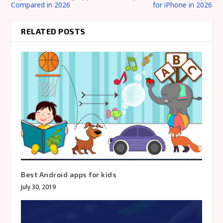
Compared in 2026
for iPhone in 2026
RELATED POSTS
Best Android apps for kids
July 30, 2019