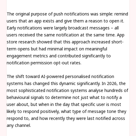
The original purpose of push notifications was simple: remind
users that an app exists and give them a reason to open it.
Early notifications were largely broadcast messages – all
users received the same notification at the same time. App
store research showed that this approach increased short-
term opens but had minimal impact on meaningful
engagement metrics and contributed significantly to
notification permission opt-out rates.
The shift toward AI-powered personalised notification
systems has changed this dynamic significantly. In 2026, the
most sophisticated notification systems analyse hundreds of
behavioural signals to determine not just what to notify a
user about, but when in the day that specific user is most
likely to respond positively, what type of message tone they
respond to, and how recently they were last notified across
any channel.