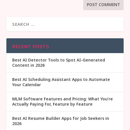
RECENT POSTS
Best AI Detector Tools to Spot AI-Generated
Content in 2026
Best AI Scheduling Assistant Apps to Automate
Your Calendar
MLM Software Features and Pricing: What You’re
Actually Paying For, Feature by Feature
Best AI Resume Builder Apps for Job Seekers in
2026