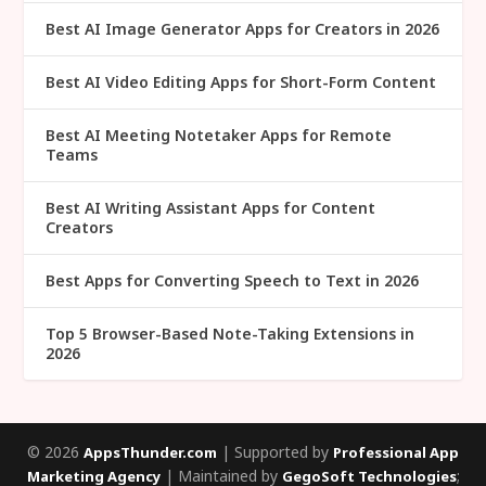
Best AI Image Generator Apps for Creators in 2026
Best AI Video Editing Apps for Short-Form Content
Best AI Meeting Notetaker Apps for Remote
Teams
Best AI Writing Assistant Apps for Content
Creators
Best Apps for Converting Speech to Text in 2026
Top 5 Browser-Based Note-Taking Extensions in
2026
© 2026
| Supported by
AppsThunder.com
Professional App
| Maintained by
;
Marketing Agency
GegoSoft Technologies