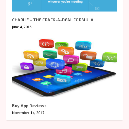
CHARLIE – THE CRACK-A-DEAL FORMULA
June 4, 2015
Buy App Reviews
November 14, 2017