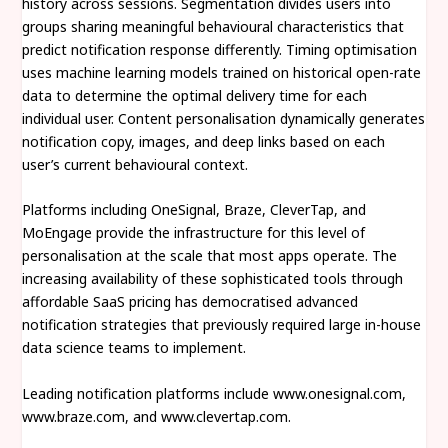
history across sessions. Segmentation divides users into
groups sharing meaningful behavioural characteristics that
predict notification response differently. Timing optimisation
uses machine learning models trained on historical open-rate
data to determine the optimal delivery time for each
individual user. Content personalisation dynamically generates
notification copy, images, and deep links based on each
user’s current behavioural context.
Platforms including OneSignal, Braze, CleverTap, and
MoEngage provide the infrastructure for this level of
personalisation at the scale that most apps operate. The
increasing availability of these sophisticated tools through
affordable SaaS pricing has democratised advanced
notification strategies that previously required large in-house
data science teams to implement.
Leading notification platforms include www.onesignal.com,
www.braze.com, and www.clevertap.com.