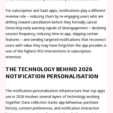
For subscription and SaaS apps, notifications play a different
revenue role – reducing churn by re-engaging users who are
drifting toward cancellation before they formally cancel.
Detecting early warning signals of disengagement – declining
session frequency, reducing time-in-app, skipping certain
features – and sending targeted notifications that reconnect
users with value they may have forgotten the app provides is
one of the highest-ROI interventions in subscription
retention.
THE TECHNOLOGY BEHIND 2026
NOTIFICATION PERSONALISATION
The notification personalisation infrastructure that top apps
use in 2026 involves several layers of technology working
together. Data collection tracks app behaviour, purchase
history, content preferences, and notification interaction