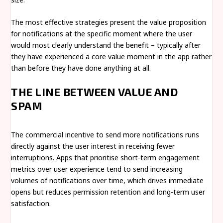
The most effective strategies present the value proposition
for notifications at the specific moment where the user
would most clearly understand the benefit – typically after
they have experienced a core value moment in the app rather
than before they have done anything at all.
THE LINE BETWEEN VALUE AND
SPAM
The commercial incentive to send more notifications runs
directly against the user interest in receiving fewer
interruptions. Apps that prioritise short-term engagement
metrics over user experience tend to send increasing
volumes of notifications over time, which drives immediate
opens but reduces permission retention and long-term user
satisfaction.