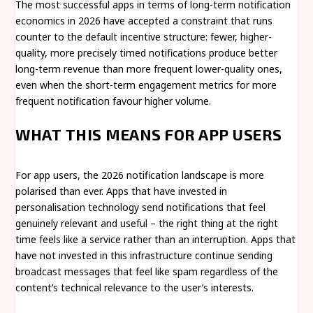
The most successful apps in terms of long-term notification
economics in 2026 have accepted a constraint that runs
counter to the default incentive structure: fewer, higher-
quality, more precisely timed notifications produce better
long-term revenue than more frequent lower-quality ones,
even when the short-term engagement metrics for more
frequent notification favour higher volume.
WHAT THIS MEANS FOR APP USERS
For app users, the 2026 notification landscape is more
polarised than ever. Apps that have invested in
personalisation technology send notifications that feel
genuinely relevant and useful – the right thing at the right
time feels like a service rather than an interruption. Apps that
have not invested in this infrastructure continue sending
broadcast messages that feel like spam regardless of the
content’s technical relevance to the user’s interests.