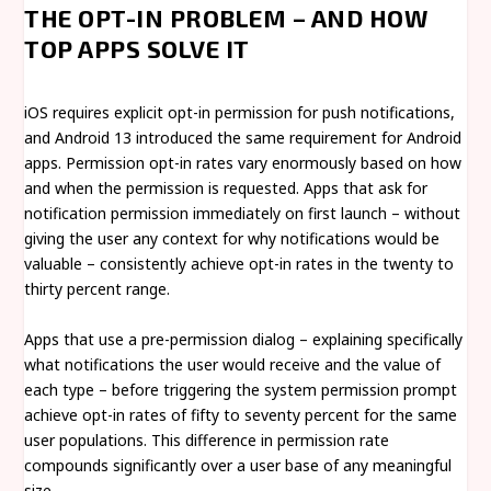
THE OPT-IN PROBLEM – AND HOW
TOP APPS SOLVE IT
iOS requires explicit opt-in permission for push notifications,
and Android 13 introduced the same requirement for Android
apps. Permission opt-in rates vary enormously based on how
and when the permission is requested. Apps that ask for
notification permission immediately on first launch – without
giving the user any context for why notifications would be
valuable – consistently achieve opt-in rates in the twenty to
thirty percent range.
Apps that use a pre-permission dialog – explaining specifically
what notifications the user would receive and the value of
each type – before triggering the system permission prompt
achieve opt-in rates of fifty to seventy percent for the same
user populations. This difference in permission rate
compounds significantly over a user base of any meaningful
size.