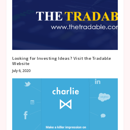
Looking for Investing Ideas? Visit the Tradable
Website
July 6, 2020