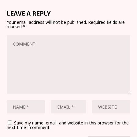
LEAVE A REPLY
Your email address will not be published.
Required fields are
marked
*
Save my name, email, and website in this browser for the
next time I comment.