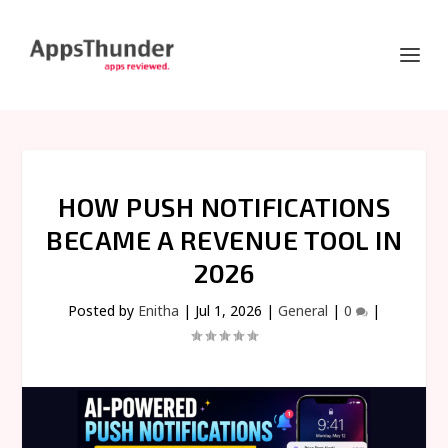
HOW PUSH NOTIFICATIONS
BECAME A REVENUE TOOL IN
2026
Posted by
Enitha
|
Jul 1, 2026
|
General
|
0
|