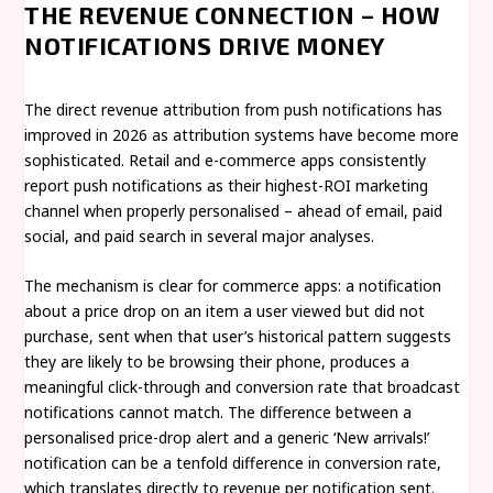
THE REVENUE CONNECTION – HOW
NOTIFICATIONS DRIVE MONEY
The direct revenue attribution from push notifications has
improved in 2026 as attribution systems have become more
sophisticated. Retail and e-commerce apps consistently
report push notifications as their highest-ROI marketing
channel when properly personalised – ahead of email, paid
social, and paid search in several major analyses.
The mechanism is clear for commerce apps: a notification
about a price drop on an item a user viewed but did not
purchase, sent when that user’s historical pattern suggests
they are likely to be browsing their phone, produces a
meaningful click-through and conversion rate that broadcast
notifications cannot match. The difference between a
personalised price-drop alert and a generic ‘New arrivals!’
notification can be a tenfold difference in conversion rate,
which translates directly to revenue per notification sent.