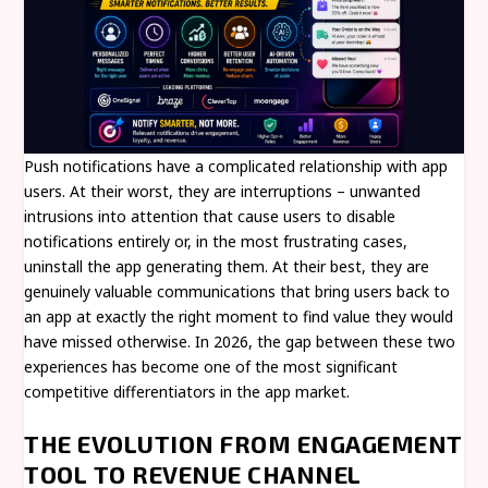
Push notifications have a complicated relationship with app
users. At their worst, they are interruptions – unwanted
intrusions into attention that cause users to disable
notifications entirely or, in the most frustrating cases,
uninstall the app generating them. At their best, they are
genuinely valuable communications that bring users back to
an app at exactly the right moment to find value they would
have missed otherwise. In 2026, the gap between these two
experiences has become one of the most significant
competitive differentiators in the app market.
THE EVOLUTION FROM ENGAGEMENT
TOOL TO REVENUE CHANNEL