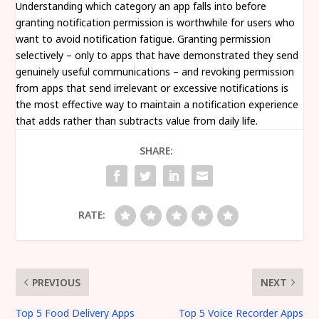
Understanding which category an app falls into before
granting notification permission is worthwhile for users who
want to avoid notification fatigue. Granting permission
selectively – only to apps that have demonstrated they send
genuinely useful communications – and revoking permission
from apps that send irrelevant or excessive notifications is
the most effective way to maintain a notification experience
that adds rather than subtracts value from daily life.
SHARE:
RATE:
PREVIOUS
NEXT
Top 5 Food Delivery Apps
Top 5 Voice Recorder Apps