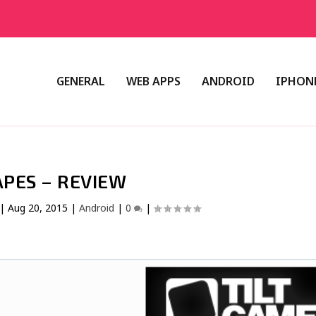
GENERAL
WEB APPS
ANDROID
IPHONE
PES – REVIEW
|
Aug 20, 2015
|
Android
|
0
|