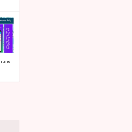
nline