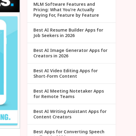
MLM Software Features and
Pricing: What You’re Actually
Paying For, Feature by Feature
Best AI Resume Builder Apps for
Job Seekers in 2026
Best AI Image Generator Apps for
Creators in 2026
Best AI Video Editing Apps for
Short-Form Content
Best AI Meeting Notetaker Apps
for Remote Teams
Best AI Writing Assistant Apps for
Content Creators
Best Apps for Converting Speech