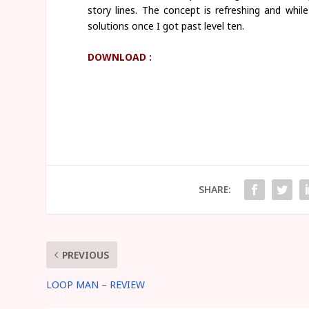
story lines. The concept is refreshing and whil
solutions once I got past level ten.
DOWNLOAD :
SHARE:
PREVIOUS
LOOP MAN – REVIEW