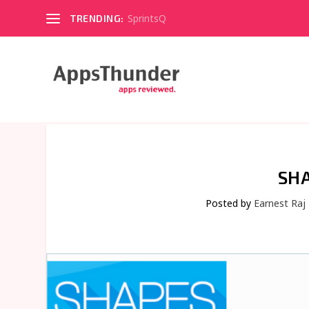
SprintsQ
TRENDING:
SHA
Posted by
Earnest Raj