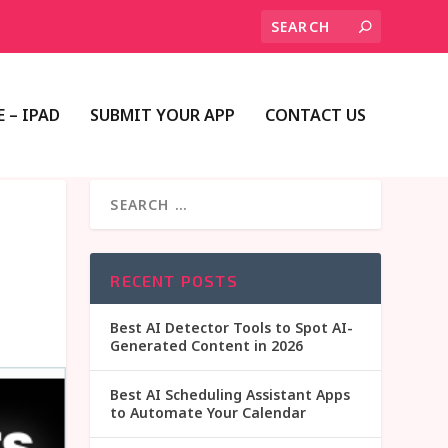
 – IPAD
SUBMIT YOUR APP
CONTACT US
RECENT POSTS
Best AI Detector Tools to Spot AI-
Generated Content in 2026
Best AI Scheduling Assistant Apps
to Automate Your Calendar