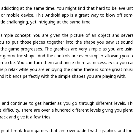
ddicting at the same time. You might find that hard to believe unti
r mobile device. This Android app is a great way to blow off som
tle challenging, yet intriguing at the same time.
 simple concept. You are given the picture of an object and severa
you to put those pieces together into the shape you saw. It sound
the game progresses. The graphics are very simple as you are usin
 geometric shape. And the controls are even simpler, allowing you t
 to be. You can turn them and angle them as necessary so you ca
help relax while you are enjoying the game there is some great musi
nd it blends perfectly with the simple shapes you are playing with.
 and continue to get harder as you go through different levels. Th
difficulty. There are over a hundred different levels giving you plent
back and give it a few tries.
a great break from games that are overloaded with graphics and lon