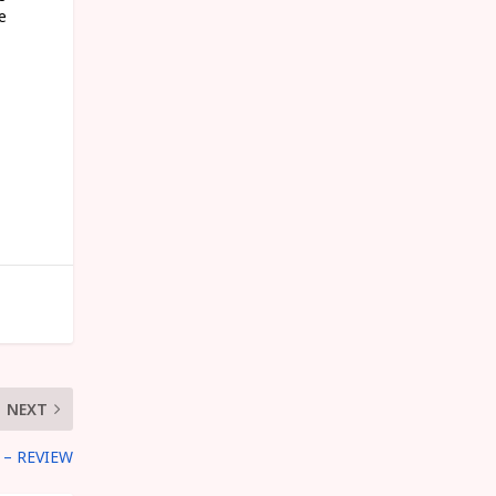
e
NEXT
– REVIEW