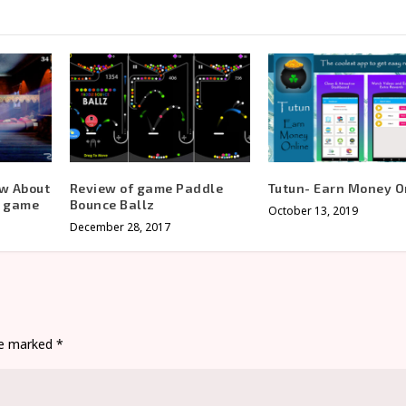
ow About
Review of game Paddle
Tutun- Earn Money O
s game
Bounce Ballz
October 13, 2019
December 28, 2017
are marked
*