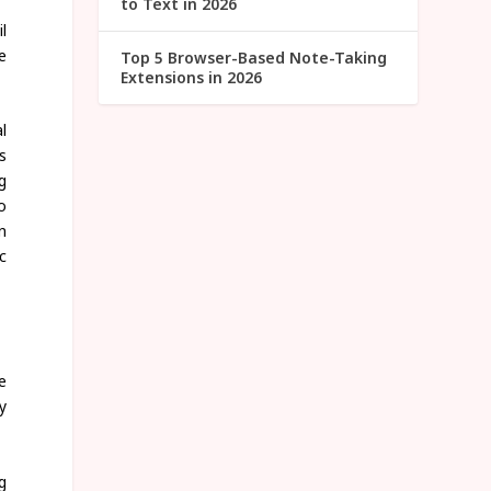
to Text in 2026
l
e
Top 5 Browser-Based Note-Taking
Extensions in 2026
l
s
g
o
n
c
e
y
g