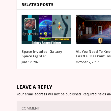
RELATED POSTS
Space Invades: Galaxy
All You Need To Kn
Space Fighter
Castle Breakout io
June 12, 2020
October 7, 2017
LEAVE A REPLY
Your email address will not be published.
Required fields 