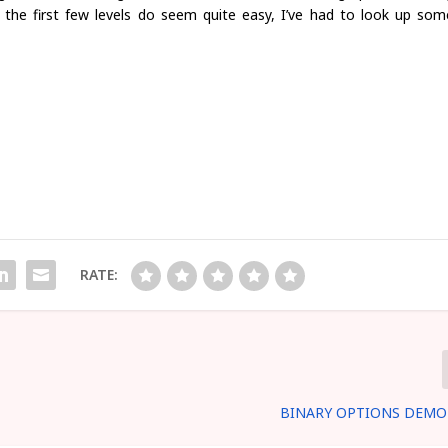
e the first few levels do seem quite easy, I’ve had to look up som
RATE:
BINARY OPTIONS DEMO 