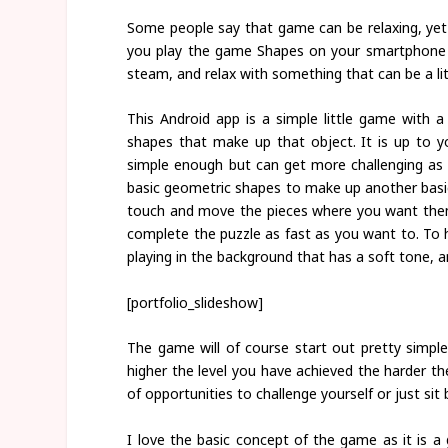
Some people say that game can be relaxing, yet a
you play the game Shapes on your smartphone o
steam, and relax with something that can be a lit
This Android app is a simple little game with a
shapes that make up that object. It is up to 
simple enough but can get more challenging as 
basic geometric shapes to make up another basic
touch and move the pieces where you want them
complete the puzzle as fast as you want to. To 
playing in the background that has a soft tone, a
[portfolio_slideshow]
The game will of course start out pretty simple
higher the level you have achieved the harder the 
of opportunities to challenge yourself or just sit 
I love the basic concept of the game as it is 