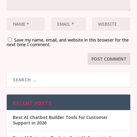
Save my name, email, and website in this browser for the
next time I comment.
RECENT POSTS
Best AI Chatbot Builder Tools for Customer
Support in 2026