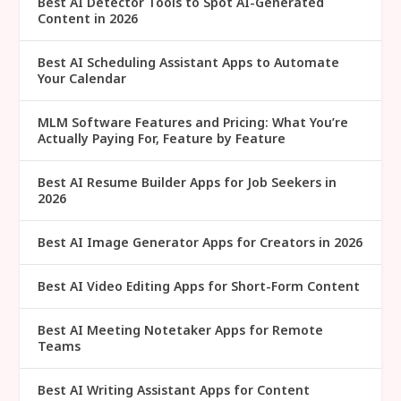
Best AI Detector Tools to Spot AI-Generated
Content in 2026
Best AI Scheduling Assistant Apps to Automate
Your Calendar
MLM Software Features and Pricing: What You’re
Actually Paying For, Feature by Feature
Best AI Resume Builder Apps for Job Seekers in
2026
Best AI Image Generator Apps for Creators in 2026
Best AI Video Editing Apps for Short-Form Content
Best AI Meeting Notetaker Apps for Remote
Teams
Best AI Writing Assistant Apps for Content