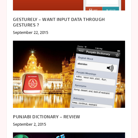
GESTURELY – WANT INPUT DATA THROUGH
GESTURES ?
September 22, 2015
PUNJABI DICTIONARY – REVIEW
September 2, 2015