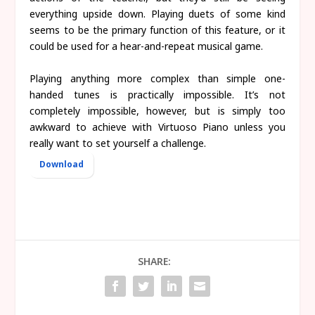
everything upside down. Playing duets of some kind
seems to be the primary function of this feature, or it
could be used for a hear-and-repeat musical game.
Playing anything more complex than simple one-
handed tunes is practically impossible. It’s not
completely impossible, however, but is simply too
awkward to achieve with Virtuoso Piano unless you
really want to set yourself a challenge.
Download
SHARE: