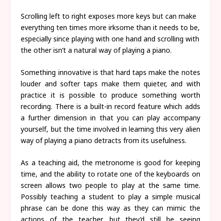
Scrolling left to right exposes more keys but can make
everything ten times more irksome than it needs to be,
especially since playing with one hand and scrolling with
the other isn’t a natural way of playing a piano.
Something innovative is that hard taps make the notes
louder and softer taps make them quieter, and with
practice it is possible to produce something worth
recording. There is a built-in record feature which adds
a further dimension in that you can play accompany
yourself, but the time involved in learning this very alien
way of playing a piano detracts from its usefulness.
As a teaching aid, the metronome is good for keeping
time, and the ability to rotate one of the keyboards on
screen allows two people to play at the same time.
Possibly teaching a student to play a simple musical
phrase can be done this way as they can mimic the
actions of the teacher, but they’d still be seeing