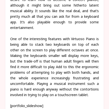
although it might bring out some hitherto latent
musical ability. It sounds like the real deal, and that’s
pretty much all that you can ask for from a keyboard
app. It’s also playable enough to provide some
entertainment.
One of the interesting features with Virtuoso Piano is
being able to stack two keyboards on top of each
other on the screen to play different octaves at once.
Making the keyboards smaller will display more keys,
but the trade-off is that human adult fingers will then
find it more difficult to play. Add to this the ergonomic
problems of attempting to play with both hands, and
the whole experience increasingly frustrating and
uncomfortable. Playing a musical instrument such a
piano is hard enough anyway without the contortions
involved in trying to play on a touchscreen tablet.
[portfolio_slideshow]