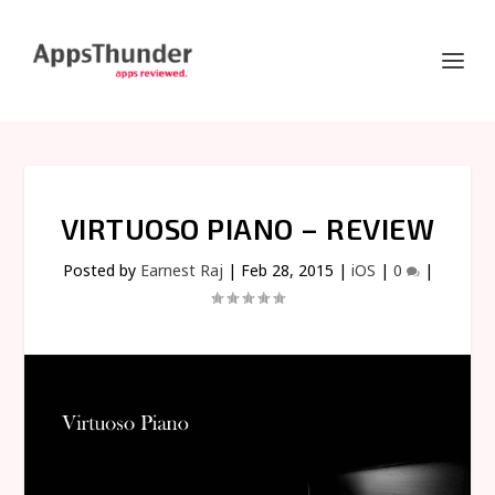
VIRTUOSO PIANO – REVIEW
Posted by
Earnest Raj
|
Feb 28, 2015
|
iOS
|
0
|