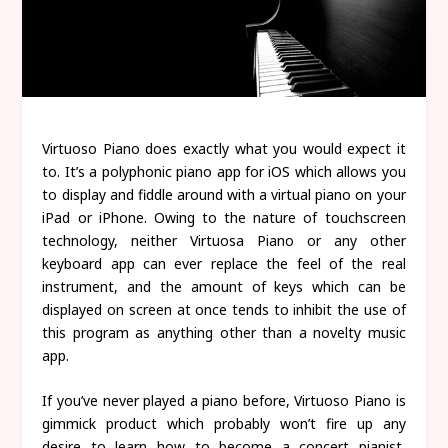
Virtuoso Piano does exactly what you would expect it
to. It’s a polyphonic piano app for iOS which allows you
to display and fiddle around with a virtual piano on your
iPad or iPhone. Owing to the nature of touchscreen
technology, neither Virtuosa Piano or any other
keyboard app can ever replace the feel of the real
instrument, and the amount of keys which can be
displayed on screen at once tends to inhibit the use of
this program as anything other than a novelty music
app.
If you’ve never played a piano before, Virtuoso Piano is
gimmick product which probably won’t fire up any
desire to learn how to become a concert pianist,