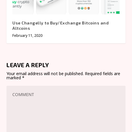
Use Changelly to Buy/Exchange Bitcoins and
Altcoins
February 11, 2020
LEAVE A REPLY
Your email address will not be published.
Required fields are
marked
*