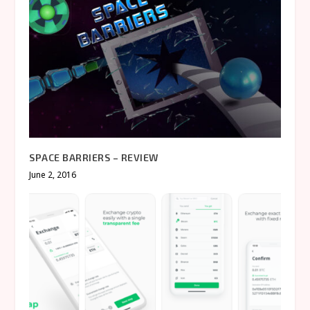
SPACE BARRIERS – REVIEW
June 2, 2016