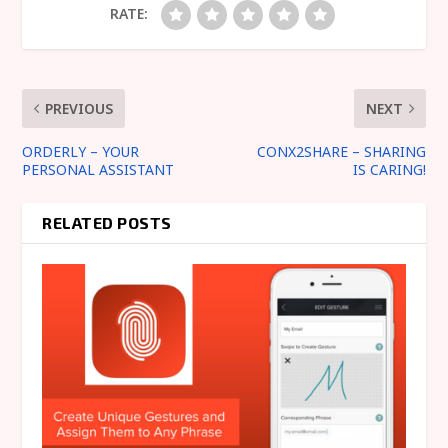
RATE:
PREVIOUS
NEXT
ORDERLY – YOUR
CONX2SHARE – SHARING
PERSONAL ASSISTANT
IS CARING!
RELATED POSTS